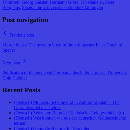
Thomsen
,
Georg Galster
,
Hermann Grote
,
Jan Mäkeler
,
Peter
Berghaus
,
Staats- und Universitätsbibliothek Göttingen
Post navigation
Previous post
Master thesis: The account book of the printmaster Peter Drach of
Speyer
Next post
Publication of the medieval German coins in the Uppsala University
Coin Cabinet
Recent Posts
(Deutsch) Münzen, Scheine und in Zukunft digital? – Der
Gestaltwandel des Geldes
(Deutsch) Zeitzeuge Bargeld. Rheinische Geldgeschichte(n)
(Deutsch) Was können wir aus der deutschen Geldgeschichte
lernen?
(Deutsch) Geprägte Historie für Sammler