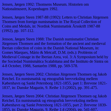
Jensen, Jørgen 1992: Thomsens Museum. Historien om
Nationalmuseet, Kopenhagen 1992.
Jensen, Jørgen Steen 1987-88 (1992): Letters to Christian Jürgensen
Thomsen from foreign numismatists in The Royal Collection of
Coins and Medals, in: Nordisk Numismatisk Årsskrift 1987-88
(1992), pp. 107-112.
Jenson, Jørgen Steen 1988: The Danish numismatist Christian
Jürgensen Thomsen and the formation of the ancient and medieval
Iberian collection of coins in the Danish National Museum, in:
Gomes Marques, Mário & Metcalf, D.M. (eds.): Problems of
Medieval Coinage in the Iberian Area, vol. 3: A Symposium held by
the Sociedad Numismática Scalabitana and the Instituto de Sintra on
4-8 October, 1988, Santarém 1988, pp. 569-578.
Jensen, Jørgen Steen 2002: Christian Jürgensen Thomsen og Jakob
Reichel. En numismatisk og etnografisk brevveksling mellem
København og Sankt Petersborg 1821-1855, part 1: Brevene 1821-
1837, in: Danske Magazin, 9. Reihe 1:3 (2002), pp. 391-475.
Jensen, Jørgen Steen 2004: Christian Jürgensen Thomsen og Jakob
Reichel. En numismatisk og etnografisk brevveksling mellem
København og Sankt Petersborg 1821-1855, part 2: Brevene 1839-
1855, in: Danske Magazin, 9. Reihe 1:4 (2004), pp. 541-607.