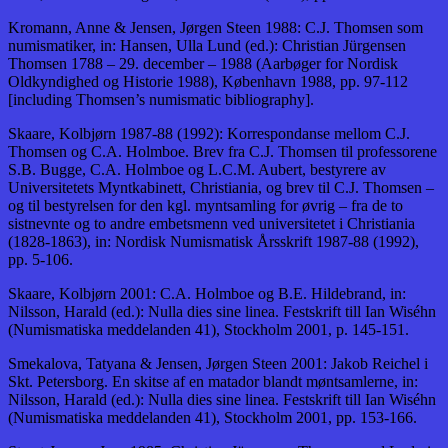
Kromann, Anne & Jensen, Jørgen Steen 1988: C.J. Thomsen som
numismatiker, in: Hansen, Ulla Lund (ed.): Christian Jürgensen
Thomsen 1788 – 29. december – 1988 (Aarbøger for Nordisk
Oldkyndighed og Historie 1988), København 1988, pp. 97-112
[including Thomsen’s numismatic bibliography].
Skaare, Kolbjørn 1987-88 (1992): Korrespondanse mellom C.J.
Thomsen og C.A. Holmboe. Brev fra C.J. Thomsen til professorene
S.B. Bugge, C.A. Holmboe og L.C.M. Aubert, bestyrere av
Universitetets Myntkabinett, Christiania, og brev til C.J. Thomsen –
og til bestyrelsen for den kgl. myntsamling for øvrig – fra de to
sistnevnte og to andre embetsmenn ved universitetet i Christiania
(1828-1863), in: Nordisk Numismatisk Årsskrift 1987-88 (1992),
pp. 5-106.
Skaare, Kolbjørn 2001: C.A. Holmboe og B.E. Hildebrand, in:
Nilsson, Harald (ed.): Nulla dies sine linea. Festskrift till Ian Wiséhn
(Numismatiska meddelanden 41), Stockholm 2001, p. 145-151.
Smekalova, Tatyana & Jensen, Jørgen Steen 2001: Jakob Reichel i
Skt. Petersborg. En skitse af en matador blandt møntsamlerne, in:
Nilsson, Harald (ed.): Nulla dies sine linea. Festskrift till Ian Wiséhn
(Numismatiska meddelanden 41), Stockholm 2001, pp. 153-166.