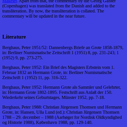
Mäkeler
. Apart from that, the commentary by die Georg Galster
(Copenhagen) was translated from the Danish and added to the
transliteration. By now, the transliteration is collated. The
commentary will be updated in the near future.
Literature
Berghaus, Peter 1951/52: Dannenbergs Briefe an Grote 1858-1879,
in: Berliner Numismatische Zeitschrift 1 (1951) 8, pp. 231-243; 1
(1952) 9, pp. 273-275.
Berghaus, Peter 1952: Ein Brief des Magisters Erbstein vom 1.
Februar 1832 an Hermann Grote, in: Berliner Numismatische
Zeitschrift 1 (1952) 11, pp. 316-322.
Berghaus, Peter 1952: Hermann Grote als Sammler und Gelehrter,
in: Hermann Grote 1802-1895. Festschrift aus Anlaß der 150.
Wiederkehr seines Geburtstages, Münster 1952, pp. 7-18.
Berghaus, Peter 1988: Christian Jürgensen Thomsen und Hermann
Grote, in: Hansen, Ulla Lund (ed.): Christian Jürgensen Thomsen
1788 – 29. december – 1988 (Aarbøger for Nordisk Oldkyndighed
og Historie 1988), København 1988, pp. 129-140.