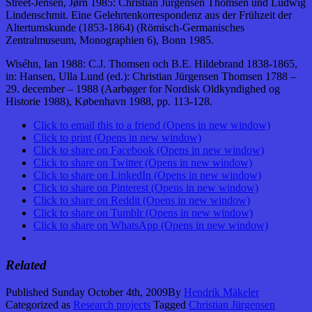
Street-Jensen, Jørn 1985: Christian Jürgensen Thomsen und Ludwig
Lindenschmit. Eine Gelehrtenkorrespondenz aus der Frühzeit der
Altertumskunde (1853-1864) (Römisch-Germanisches
Zentralmuseum, Monographien 6), Bonn 1985.
Wiséhn, Ian 1988: C.J. Thomsen och B.E. Hildebrand 1838-1865,
in: Hansen, Ulla Lund (ed.): Christian Jürgensen Thomsen 1788 –
29. december – 1988 (Aarbøger for Nordisk Oldkyndighed og
Historie 1988), København 1988, pp. 113-128.
Click to email this to a friend (Opens in new window)
Click to print (Opens in new window)
Click to share on Facebook (Opens in new window)
Click to share on Twitter (Opens in new window)
Click to share on LinkedIn (Opens in new window)
Click to share on Pinterest (Opens in new window)
Click to share on Reddit (Opens in new window)
Click to share on Tumblr (Opens in new window)
Click to share on WhatsApp (Opens in new window)
Related
Published
Sunday October 4th, 2009
By
Hendrik Mäkeler
Categorized as
Research projects
Tagged
Christian Jürgensen