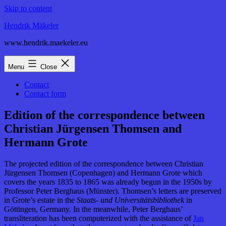
Skip to content
Hendrik Mäkeler
www.hendrik.maekeler.eu
Menu
Close
Contact
Contact form
Edition of the correspondence between
Christian Jürgensen Thomsen and
Hermann Grote
The projected edition of the correspondence between Christian
Jürgensen Thomsen (Copenhagen) and Hermann Grote which
covers the years 1835 to 1865 was already begun in the 1950s by
Professor Peter Berghaus (Münster). Thomsen’s letters are preserved
in Grote’s estate in the
Staats- und Universitätsbibliothek
in
Göttingen, Germany.
In the meanwhile, Peter Berghaus’
transliteration has been computerized with the assistance of
Jan