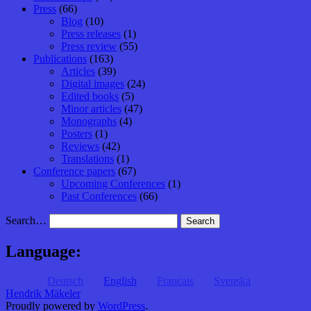
Press
(66)
Blog
(10)
Press releases
(1)
Press review
(55)
Publications
(163)
Articles
(39)
Digital images
(24)
Edited books
(5)
Minor articles
(47)
Monographs
(4)
Posters
(1)
Reviews
(42)
Translations
(1)
Conference papers
(67)
Upcoming Conferences
(1)
Past Conferences
(66)
Search…
Language:
Deutsch
English
Français
Svenska
Hendrik Mäkeler
Proudly powered by
WordPress
.