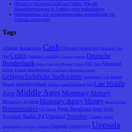
(Deutsch) Sachsens Gold und Silber. Wie die
Bargeldversorgung in Leipzig einst funktionierte
Numismatiska och penninghistoriska avhandlingar vid
Uppsala universitet
Tags
Cash
Banknotes
Christer Engqvist
Aristotle
Coinage
Coin
Coins
Deutsche
Currency stability
find
Currency systems
Bundesbank
Financial
FAZ
Fazit
Europe
European Monetary Union
crisis
Forum Bundesbank
Frankfurter Allgemeine Zeitung
Geldgeschichtliche Nachrichten
Harald
Globalisation
Gold
Late Middle
Imperial coinage
Nilsson
Inflation
Johan Palmstruch
Kiel
Middle Ages
Monetary history
Ages
Monetary theory
Money
Monetary system
Nicolas Oresme
Numismatics
Peter Berghaus
Peter Weiß
Old Norse
Sweden
Sveriges Radio P4 Uppland
Treasure motif
Uppsala
Uppsala University
Uppsala
Understanding of money