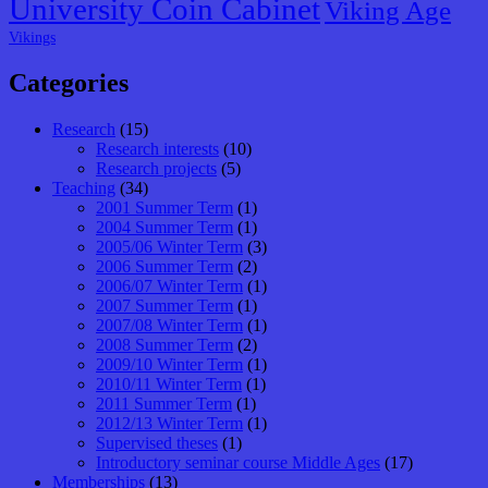
University Coin Cabinet
Viking Age
Vikings
Categories
Research
(15)
Research interests
(10)
Research projects
(5)
Teaching
(34)
2001 Summer Term
(1)
2004 Summer Term
(1)
2005/06 Winter Term
(3)
2006 Summer Term
(2)
2006/07 Winter Term
(1)
2007 Summer Term
(1)
2007/08 Winter Term
(1)
2008 Summer Term
(2)
2009/10 Winter Term
(1)
2010/11 Winter Term
(1)
2011 Summer Term
(1)
2012/13 Winter Term
(1)
Supervised theses
(1)
Introductory seminar course Middle Ages
(17)
Memberships
(13)