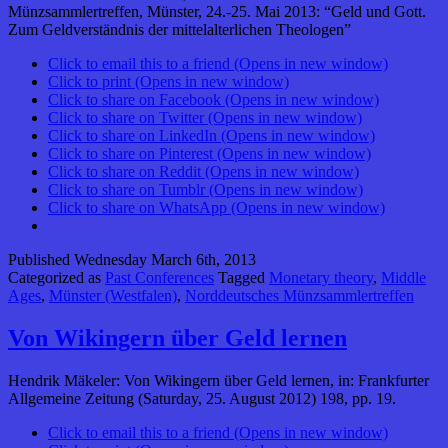
Münzsammlertreffen, Münster, 24.-25. Mai 2013: “Geld und Gott.
Zum Geldverständnis der mittelalterlichen Theologen”
Click to email this to a friend (Opens in new window)
Click to print (Opens in new window)
Click to share on Facebook (Opens in new window)
Click to share on Twitter (Opens in new window)
Click to share on LinkedIn (Opens in new window)
Click to share on Pinterest (Opens in new window)
Click to share on Reddit (Opens in new window)
Click to share on Tumblr (Opens in new window)
Click to share on WhatsApp (Opens in new window)
Published
Wednesday March 6th, 2013
Categorized as
Past Conferences
Tagged
Monetary theory
,
Middle
Ages
,
Münster (Westfalen)
,
Norddeutsches Münzsammlertreffen
Von Wikingern über Geld lernen
Hendrik Mäkeler: Von Wikingern über Geld lernen, in: Frankfurter
Allgemeine Zeitung (Saturday, 25. August 2012) 198, pp. 19.
Click to email this to a friend (Opens in new window)