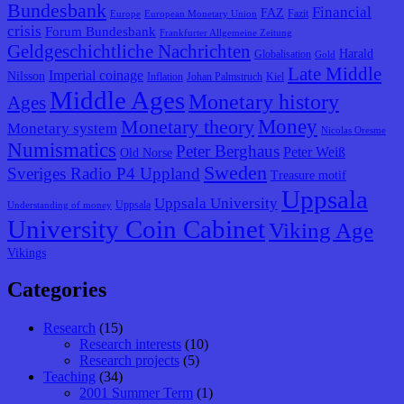
Bundesbank
Financial
FAZ
Fazit
Europe
European Monetary Union
crisis
Forum Bundesbank
Frankfurter Allgemeine Zeitung
Geldgeschichtliche Nachrichten
Harald
Globalisation
Gold
Late Middle
Imperial coinage
Nilsson
Inflation
Johan Palmstruch
Kiel
Middle Ages
Monetary history
Ages
Monetary theory
Money
Monetary system
Nicolas Oresme
Numismatics
Peter Berghaus
Peter Weiß
Old Norse
Sweden
Sveriges Radio P4 Uppland
Treasure motif
Uppsala
Uppsala University
Uppsala
Understanding of money
University Coin Cabinet
Viking Age
Vikings
Categories
Research
(15)
Research interests
(10)
Research projects
(5)
Teaching
(34)
2001 Summer Term
(1)