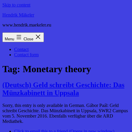
Skip to content
Hendrik Mäkeler
www.hendrik.maekeler.eu
Menu
Close
Contact
Contact form
Tag:
Monetary theory
(Deutsch) Geld schreibt Geschichte: Das
Münzkabinett in Uppsala
Sorry, this entry is only available in German. Gábor Paál: Geld
schreibt Geschichte. Das Münzkabinett in Uppsala, SWR2 Campus
vom 5. November 2016. Ebenfalls verfügbar über die ARD
Mediathek.
Click to email this to a friend (Opens in new window)