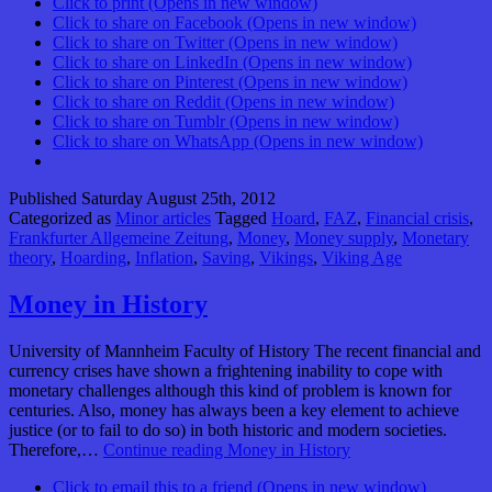
Click to print (Opens in new window)
Click to share on Facebook (Opens in new window)
Click to share on Twitter (Opens in new window)
Click to share on LinkedIn (Opens in new window)
Click to share on Pinterest (Opens in new window)
Click to share on Reddit (Opens in new window)
Click to share on Tumblr (Opens in new window)
Click to share on WhatsApp (Opens in new window)
Published
Saturday August 25th, 2012
Categorized as
Minor articles
Tagged
Hoard
,
FAZ
,
Financial crisis
,
Frankfurter Allgemeine Zeitung
,
Money
,
Money supply
,
Monetary
theory
,
Hoarding
,
Inflation
,
Saving
,
Vikings
,
Viking Age
Money in History
University of Mannheim Faculty of History The recent financial and
currency crises have shown a frightening inability to cope with
monetary challenges although this kind of problem is known for
centuries. Also, money has always been a key element to achieve
justice (or to fail to do so) in both historic and modern societies.
Therefore,…
Continue reading
Money in History
Click to email this to a friend (Opens in new window)