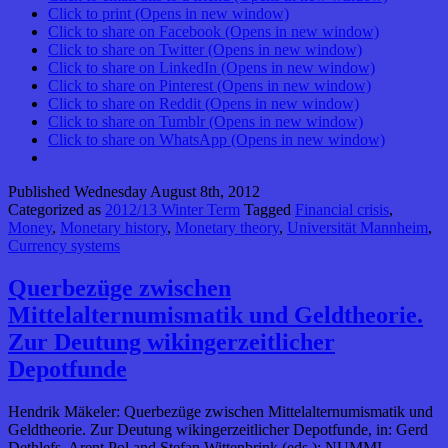
Click to print (Opens in new window)
Click to share on Facebook (Opens in new window)
Click to share on Twitter (Opens in new window)
Click to share on LinkedIn (Opens in new window)
Click to share on Pinterest (Opens in new window)
Click to share on Reddit (Opens in new window)
Click to share on Tumblr (Opens in new window)
Click to share on WhatsApp (Opens in new window)
Published
Wednesday August 8th, 2012
Categorized as
2012/13 Winter Term
Tagged
Financial crisis
,
Money
,
Monetary history
,
Monetary theory
,
Universität Mannheim
,
Currency systems
Querbezüge zwischen
Mittelalternumismatik und Geldtheorie.
Zur Deutung wikingerzeitlicher
Depotfunde
Hendrik Mäkeler: Querbezüge zwischen Mittelalternumismatik und
Geldtheorie. Zur Deutung wikingerzeitlicher Depotfunde, in: Gerd
Dethlefs, Arent Pol and Stefan Wittenbrink (eds.): NUMMI