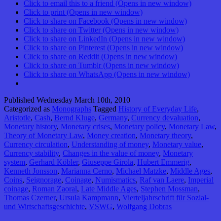
Click to email this to a friend (Opens in new window)
Click to print (Opens in new window)
Click to share on Facebook (Opens in new window)
Click to share on Twitter (Opens in new window)
Click to share on LinkedIn (Opens in new window)
Click to share on Pinterest (Opens in new window)
Click to share on Reddit (Opens in new window)
Click to share on Tumblr (Opens in new window)
Click to share on WhatsApp (Opens in new window)
Published
Wednesday March 10th, 2010
Categorized as
Monographs
Tagged
History of Everyday Life
,
Aristotle
,
Cash
,
Bernd Kluge
,
Germany
,
Currency devaluation
,
Monetary history
,
Monetary crises
,
Monetary policy
,
Monetary Law
,
Theory of Monetary Law
,
Money creation
,
Monetary theory
,
Currency circulation
,
Understanding of money
,
Monetary value
,
Currency stability
,
Changes in the value of money
,
Monetary
system
,
Gerhard Köbler
,
Giuseppe Girola
,
Hubert Emmerig
,
Kenneth Jonsson
,
Marianna Cerno
,
Michael Matzke
,
Middle Ages
,
Coins
,
Seignorage
,
Coinage
,
Numismatics
,
Raf van Laere
,
Imperial
coinage
,
Roman Zaoral
,
Late Middle Ages
,
Stephen Mossman
,
Thomas Czerner
,
Ursula Kampmann
,
Vierteljahrschrift für Sozial-
und Wirtschaftsgeschichte
,
VSWG
,
Wolfgang Dobras