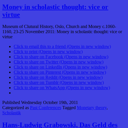
Money in scholastic thought: vice or
virtue
Museum of Clutural History, Oslo, Church and Money c.1060-
1160, 23-25 November 2011: Money in scholastic thought: vice or
virtue
Click to email this to a friend (Opens in new window)
Click to print (Opens in new window)
Click to share on Facebook (Opens in new window)
Click to share on Twitter (Opens in new window)
Click to share on LinkedIn (Opens in new window)
Click to share on Pinterest (Opens in new window)
Click to share on Reddit (Opens in new window)
Click to share on Tumblr (Opens in new window)
Click to share on WhatsApp (Opens in new window)
Published
Wednesday October 19th, 2011
Categorized as
Past Conferences
Tagged
Monetary theory
,
Scholastik
Hans-Ludwig Grabowski, Das Geld des