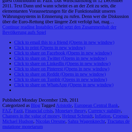
guest contribution in: Fazit. Das Wirtschaftsblog of 12 December
2011. Text Dann und wann scheint es an der Zeit zu sein, die
elementarsten Voraussetzungen für die Funktionalität unseres
Währungssystems in Erinnerung zu rufen. Denn wer die Diskussion
über die Euro-Rettung über längere Zeit verfolgt hat, mag…
Continue reading
Instabiles Geld setzt den Zusammenhalt der
Bevölkerung aufs Spiel
Click to email this to a friend (Opens in new window)
Click to print (Opens in new window)
Click to share on Facebook (Opens in new window)
Click to share on Twitter (Opens in new window)
Click to share on LinkedIn (Opens in new window)
Click to share on Pinterest (Opens in new window)
Click to share on Reddit (Opens in new window)
Click to share on Tumblr (Opens in new window)
Click to share on WhatsApp (Opens in new window)
Published
Monday December 12th, 2011
Categorized as
Blog
Tagged
Aristotle
,
European Central Bank
,
FAZ
,
Fazit
,
Financial crisis
,
Monetary theory
,
Currency stability
,
Changes in the value of money
,
Helmut Schmidt
,
Inflation
,
Croesus
,
Michael Hudson
,
Nicolas Oresme
,
Sahra Wagenknecht
,
Tractatus de
mutatione monetarum