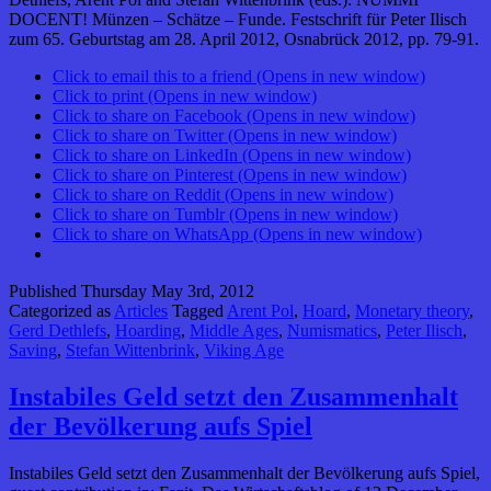
DOCENT! Münzen – Schätze – Funde. Festschrift für Peter Ilisch
zum 65. Geburtstag am 28. April 2012, Osnabrück 2012, pp. 79-91.
Click to email this to a friend (Opens in new window)
Click to print (Opens in new window)
Click to share on Facebook (Opens in new window)
Click to share on Twitter (Opens in new window)
Click to share on LinkedIn (Opens in new window)
Click to share on Pinterest (Opens in new window)
Click to share on Reddit (Opens in new window)
Click to share on Tumblr (Opens in new window)
Click to share on WhatsApp (Opens in new window)
Published
Thursday May 3rd, 2012
Categorized as
Articles
Tagged
Arent Pol
,
Hoard
,
Monetary theory
,
Gerd Dethlefs
,
Hoarding
,
Middle Ages
,
Numismatics
,
Peter Ilisch
,
Saving
,
Stefan Wittenbrink
,
Viking Age
Instabiles Geld setzt den Zusammenhalt
der Bevölkerung aufs Spiel
Instabiles Geld setzt den Zusammenhalt der Bevölkerung aufs Spiel,