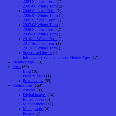
2004 Summer Term
(1)
2005/06 Winter Term
(3)
2006 Summer Term
(2)
2006/07 Winter Term
(1)
2007 Summer Term
(1)
2007/08 Winter Term
(1)
2008 Summer Term
(2)
2009/10 Winter Term
(1)
2010/11 Winter Term
(1)
2011 Summer Term
(1)
2012/13 Winter Term
(1)
Supervised theses
(1)
Introductory seminar course Middle Ages
(17)
Memberships
(13)
Press
(66)
Blog
(10)
Press releases
(1)
Press review
(55)
Publications
(163)
Articles
(39)
Digital images
(24)
Edited books
(5)
Minor articles
(47)
Monographs
(4)
Posters
(1)