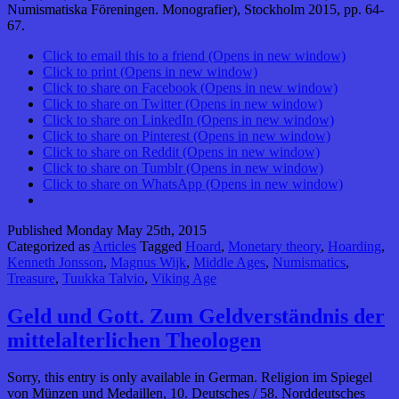
Numismatiska Föreningen. Monografier), Stockholm 2015, pp. 64-
67.
Click to email this to a friend (Opens in new window)
Click to print (Opens in new window)
Click to share on Facebook (Opens in new window)
Click to share on Twitter (Opens in new window)
Click to share on LinkedIn (Opens in new window)
Click to share on Pinterest (Opens in new window)
Click to share on Reddit (Opens in new window)
Click to share on Tumblr (Opens in new window)
Click to share on WhatsApp (Opens in new window)
Published
Monday May 25th, 2015
Categorized as
Articles
Tagged
Hoard
,
Monetary theory
,
Hoarding
,
Kenneth Jonsson
,
Magnus Wijk
,
Middle Ages
,
Numismatics
,
Treasure
,
Tuukka Talvio
,
Viking Age
Geld und Gott. Zum Geldverständnis der
mittelalterlichen Theologen
Sorry, this entry is only available in German. Religion im Spiegel
von Münzen und Medaillen, 10. Deutsches / 58. Norddeutsches