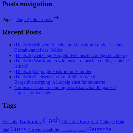
Posts navigation
Page 1
Page 2
Older
posts
Recent Posts
(Deutsch) Münzen, Scheine und in Zukunft digital? – Der
Gestaltwandel des Geldes
(Deutsch) Zeitzeuge Bargeld. Rheinische Geldgeschichte(n)
(Deutsch) Was können wir aus der deutschen Geldgeschichte
lernen?
(Deutsch) Geprägte Historie für Sammler
(Deutsch) Sachsens Gold und Silber. Wie die
Bargeldversorgung in Leipzig einst funktionierte
Numismatiska och penninghistoriska avhandlingar vid
Uppsala universitet
Tags
Cash
Banknotes
Christer Engqvist
Aristotle
Coinage
Coin
Coins
Deutsche
Currency stability
find
Currency systems