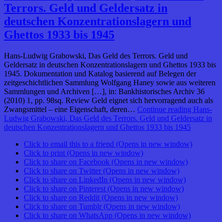
Terrors. Geld und Geldersatz in
deutschen Konzentrationslagern und
Ghettos 1933 bis 1945
Hans-Ludwig Grabowski, Das Geld des Terrors. Geld und
Geldersatz in deutschen Konzentrationslagern und Ghettos 1933 bis
1945. Dokumentation und Katalog basierend auf Belegen der
zeitgeschichtlichen Sammlung Wolfgang Haney sowie aus weiteren
Sammlungen und Archiven […], in: Bankhistorisches Archiv 36
(2010) 1, pp. 98sq. Review Geld eignet sich hervorragend auch als
Zwangsmittel – eine Eigenschaft, deren…
Continue reading
Hans-
Ludwig Grabowski, Das Geld des Terrors. Geld und Geldersatz in
deutschen Konzentrationslagern und Ghettos 1933 bis 1945
Click to email this to a friend (Opens in new window)
Click to print (Opens in new window)
Click to share on Facebook (Opens in new window)
Click to share on Twitter (Opens in new window)
Click to share on LinkedIn (Opens in new window)
Click to share on Pinterest (Opens in new window)
Click to share on Reddit (Opens in new window)
Click to share on Tumblr (Opens in new window)
Click to share on WhatsApp (Opens in new window)