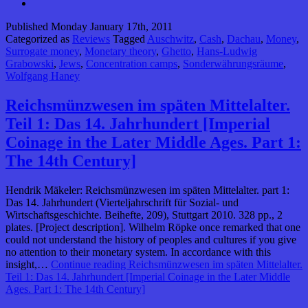
Published
Monday January 17th, 2011
Categorized as
Reviews
Tagged
Auschwitz
,
Cash
,
Dachau
,
Money
,
Surrogate money
,
Monetary theory
,
Ghetto
,
Hans-Ludwig
Grabowski
,
Jews
,
Concentration camps
,
Sonderwährungsräume
,
Wolfgang Haney
Reichsmünzwesen im späten Mittelalter.
Teil 1: Das 14. Jahrhundert [Imperial
Coinage in the Later Middle Ages. Part 1:
The 14th Century]
Hendrik Mäkeler: Reichsmünzwesen im späten Mittelalter. part 1:
Das 14. Jahrhundert (Vierteljahrschrift für Sozial- und
Wirtschaftsgeschichte. Beihefte, 209), Stuttgart 2010. 328 pp., 2
plates. [Project description]. Wilhelm Röpke once remarked that one
could not understand the history of peoples and cultures if you give
no attention to their monetary system. In accordance with this
insight,…
Continue reading
Reichsmünzwesen im späten Mittelalter.
Teil 1: Das 14. Jahrhundert [Imperial Coinage in the Later Middle
Ages. Part 1: The 14th Century]