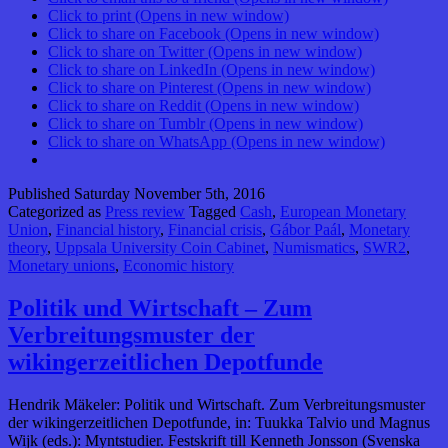
Click to print (Opens in new window)
Click to share on Facebook (Opens in new window)
Click to share on Twitter (Opens in new window)
Click to share on LinkedIn (Opens in new window)
Click to share on Pinterest (Opens in new window)
Click to share on Reddit (Opens in new window)
Click to share on Tumblr (Opens in new window)
Click to share on WhatsApp (Opens in new window)
Published
Saturday November 5th, 2016
Categorized as
Press review
Tagged
Cash
,
European Monetary
Union
,
Financial history
,
Financial crisis
,
Gábor Paál
,
Monetary
theory
,
Uppsala University Coin Cabinet
,
Numismatics
,
SWR2
,
Monetary unions
,
Economic history
Politik und Wirtschaft – Zum
Verbreitungsmuster der
wikingerzeitlichen Depotfunde
Hendrik Mäkeler: Politik und Wirtschaft. Zum Verbreitungsmuster
der wikingerzeitlichen Depotfunde, in: Tuukka Talvio und Magnus
Wijk (eds.): Myntstudier. Festskrift till Kenneth Jonsson (Svenska