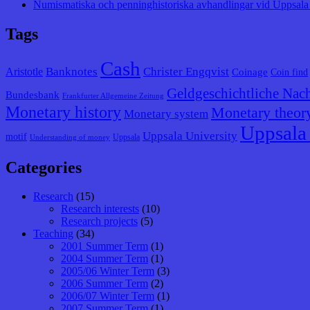
Numismatiska och penninghistoriska avhandlingar vid Uppsala 
Tags
Cash
Banknotes
Christer Engqvist
Aristotle
Coinage
Coin find
Geldgeschichtliche Nach
Bundesbank
Frankfurter Allgemeine Zeitung
Monetary history
Monetary theor
Monetary system
Uppsala 
Uppsala University
motif
Uppsala
Understanding of money
Categories
Research
(15)
Research interests
(10)
Research projects
(5)
Teaching
(34)
2001 Summer Term
(1)
2004 Summer Term
(1)
2005/06 Winter Term
(3)
2006 Summer Term
(2)
2006/07 Winter Term
(1)
2007 Summer Term
(1)