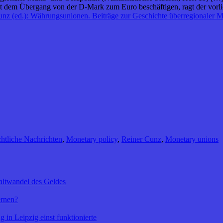
it dem Übergang von der D‑Mark zum Euro beschäftigen, ragt der vorli
nz (ed.): Währungsunionen. Beiträge zur Geschichte überregionaler M
htliche Nachrichten
,
Monetary policy
,
Reiner Cunz
,
Monetary unions
altwandel des Geldes
ernen?
 in Leipzig einst funktionierte