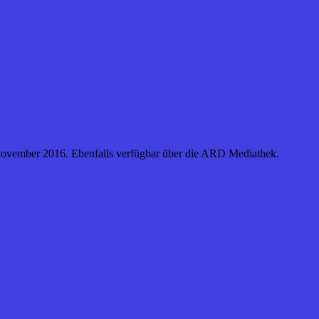
. November 2016. Ebenfalls verfügbar über die ARD Mediathek.