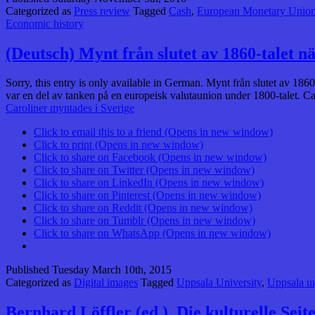
Categorized as
Press review
Tagged
Cash
,
European Monetary Unio
Economic history
(Deutsch) Mynt från slutet av 1860-talet n
Sorry, this entry is only available in German. Mynt från slutet av 186
var en del av tanken på en europeisk valutaunion under 1800-talet. C
Caroliner myntades i Sverige
Click to email this to a friend (Opens in new window)
Click to print (Opens in new window)
Click to share on Facebook (Opens in new window)
Click to share on Twitter (Opens in new window)
Click to share on LinkedIn (Opens in new window)
Click to share on Pinterest (Opens in new window)
Click to share on Reddit (Opens in new window)
Click to share on Tumblr (Opens in new window)
Click to share on WhatsApp (Opens in new window)
Published
Tuesday March 10th, 2015
Categorized as
Digital images
Tagged
Uppsala University
,
Uppsala un
Bernhard Löffler (ed.), Die kulturelle Sei