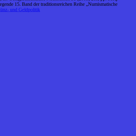
egende 15. Band der traditionsreichen Reihe „Numismatische
ünz- und Geldpolitik