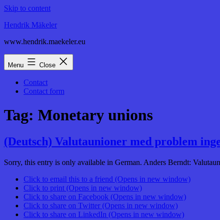
Skip to content
Hendrik Mäkeler
www.hendrik.maekeler.eu
Menu
Close
Contact
Contact form
Tag:
Monetary unions
(Deutsch) Valutaunioner med problem inge
Sorry, this entry is only available in German. Anders Berndt: Valuta
Click to email this to a friend (Opens in new window)
Click to print (Opens in new window)
Click to share on Facebook (Opens in new window)
Click to share on Twitter (Opens in new window)
Click to share on LinkedIn (Opens in new window)