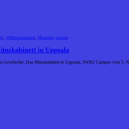
ty
,
Währungsunion
,
Monetary unions
Münzkabinett in Uppsala
chreibt Geschichte. Das Münzkabinett in Uppsala, SWR2 Campus vom 5