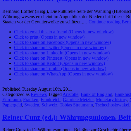
Bernhard Löffler (Hrsg.), Die kulturelle Seite der Währung (Historis
Währungswesens erscheint im Augenblick der Niederschrift dieser B
Staaten vor der Gewitterwolke zu schützen,…
Continue reading
Bernh
Click to email this to a friend (Opens in new window)
Click to print (Opens in new window)
Click to share on Facebook (Opens in new window)
Click to share on Twitter (Opens in new window)
Click to share on LinkedIn (Opens in new window)
Click to share on Pinterest (Opens in new window)
Click to share on Reddit (Opens in new window)
Click to share on Tumblr (Opens in new window)
Click to share on WhatsApp (Opens in new window)
Published
Tuesday August 16th, 2011
Categorized as
Reviews
Tagged
Aristotle
,
Bank of England
,
Bankhist
Euroraum
,
Franken
,
Frankreich
,
Gabriele Metzler
,
Monetary history
,
Papiergeld
,
Sweden
,
Schweiz
,
Tobias Straumann
,
Tschechoslowakei
Reiner Cunz (ed.): Währungsunionen. Beit
Reiner Cunz (ed.): Währungsunionen. Beiträge zur Geschichte überre