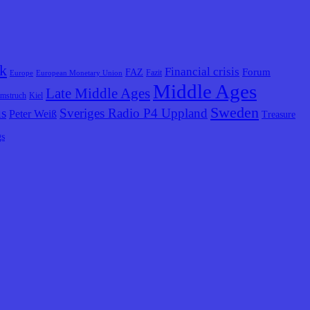
k
Financial crisis
Forum
FAZ
Fazit
Europe
European Monetary Union
Middle Ages
Late Middle Ages
lmstruch
Kiel
Sweden
us
Sveriges Radio P4 Uppland
Peter Weiß
Treasure
gs