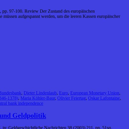
) 1, pp. 97-100. Review Der Zustand des europäischen
e müssen aufgespannt werden, um die leeren Kassen europäischer
Bundesbank
,
Dieter Lindenlaub
,
Euro
,
European Monetary Union
,
1346-1378)
,
Maria Köhler-Baur
,
Olivier Feiertag
,
Oskar Lafontaine
,
tral bank independence
und Geldpolitik
 in: Geldgeschichtliche Nachrichten 38 (2003) 211, pp. 51sq.