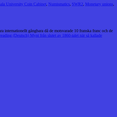
ala University Coin Cabinet
,
Numismatics
,
SWR2
,
Monetary unions
,
vara internationellt gångbara då de motsvarade 10 franska franc och de
reading
(Deutsch) Mynt från slutet av 1860-talet när så kallade