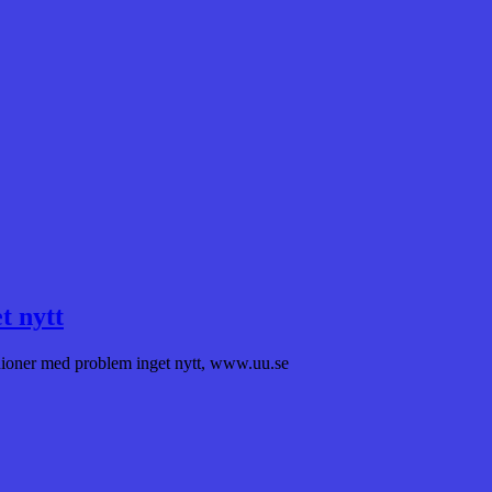
t nytt
unioner med problem inget nytt, www.uu.se