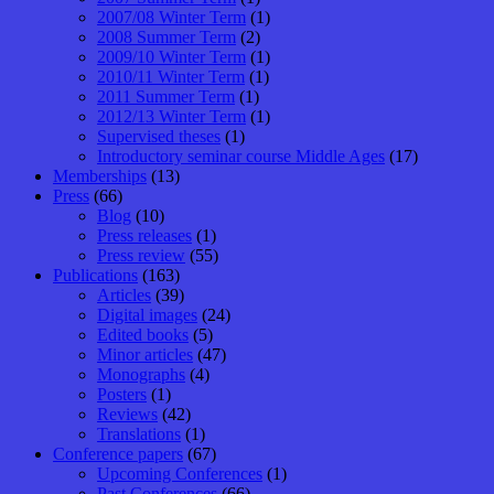
2007/08 Winter Term
(1)
2008 Summer Term
(2)
2009/10 Winter Term
(1)
2010/11 Winter Term
(1)
2011 Summer Term
(1)
2012/13 Winter Term
(1)
Supervised theses
(1)
Introductory seminar course Middle Ages
(17)
Memberships
(13)
Press
(66)
Blog
(10)
Press releases
(1)
Press review
(55)
Publications
(163)
Articles
(39)
Digital images
(24)
Edited books
(5)
Minor articles
(47)
Monographs
(4)
Posters
(1)
Reviews
(42)
Translations
(1)
Conference papers
(67)
Upcoming Conferences
(1)
Past Conferences
(66)