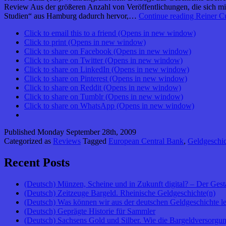
Review Aus der größeren Anzahl von Veröffentlichungen, die sich m
Studien“ aus Hamburg dadurch hervor,…
Continue reading
Reiner Cu
Click to email this to a friend (Opens in new window)
Click to print (Opens in new window)
Click to share on Facebook (Opens in new window)
Click to share on Twitter (Opens in new window)
Click to share on LinkedIn (Opens in new window)
Click to share on Pinterest (Opens in new window)
Click to share on Reddit (Opens in new window)
Click to share on Tumblr (Opens in new window)
Click to share on WhatsApp (Opens in new window)
Published
Monday September 28th, 2009
Categorized as
Reviews
Tagged
European Central Bank
,
Geldgeschic
Recent Posts
(Deutsch) Münzen, Scheine und in Zukunft digital? – Der Gest
(Deutsch) Zeitzeuge Bargeld. Rheinische Geldgeschichte(n)
(Deutsch) Was können wir aus der deutschen Geldgeschichte l
(Deutsch) Geprägte Historie für Sammler
(Deutsch) Sachsens Gold und Silber. Wie die Bargeldversorgung