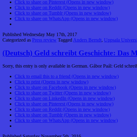
Click to share on Pinterest (Opens in new window)
Click to share on Reddit (Opens in new window)
Click to share on Tumblr (Opens in new window)
Click to share on WhatsApp (Opens in new window)
Published
Wednesday May 17th, 2017
Categorized as
Press review
Tagged
Anders Berndt
,
Uppsala Universi
(Deutsch) Geld schreibt Geschichte: Das 
Sorry, this entry is only available in German. Gábor Paál: Geld s
Click to email this to a friend (Opens in new window)
Click to print (Opens in new window)
Click to share on Facebook (Opens in new window)
Click to share on Twitter (Opens in new window)
Click to share on LinkedIn (Opens in new window)
Click to share on Pinterest (Opens in new window)
Click to share on Reddit (Opens in new window)
Click to share on Tumblr (Opens in new window)
Click to share on WhatsApp (Opens in new window)
Published
Saturday November 5th, 2016