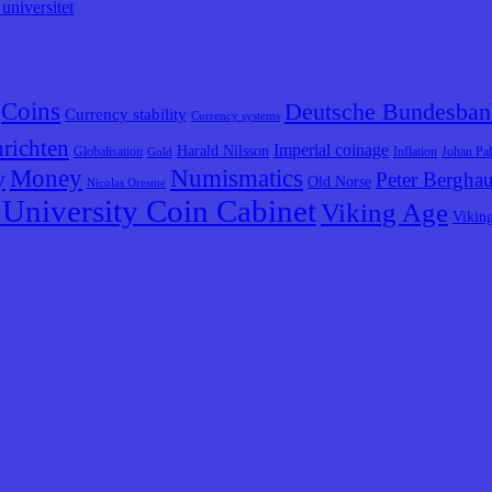
universitet
Coins
Deutsche Bundesban
Currency stability
Currency systems
richten
Imperial coinage
Harald Nilsson
Globalisation
Inflation
Johan Pa
Gold
y
Money
Numismatics
Peter Bergha
Old Norse
Nicolas Oresme
University Coin Cabinet
Viking Age
Vikin