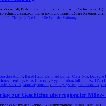
che Zeitschrift, Beiheft 50) […], in: Bankhistorisches Archiv 37 (2011
esprechung dramatisch. Immer mehr und immer größere Rettungsschirm
ard Löffler (ed.), Die kulturelle Seite der Währung
orisches Archiv
,
Bernd Hayo
,
Bernhard Löffler
,
Claus Noé
,
Deutsche 
Money mentality
,
Hans Tietmeyer
,
Hyperinflation
,
Inflation
,
Karl IV. (
,
Václav Klaus
,
Monetary unions
,
Currency systems
,
Central banks
,
Cen
räge zur Geschichte überregionaler Münz- 
gionaler Münz- und Geldpolitik (Numismatische Studien, Heft 15) […],