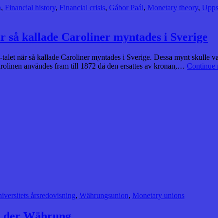
n
,
Financial history
,
Financial crisis
,
Gábor Paál
,
Monetary theory
,
Upps
är så kallade Caroliner myntades i Sverige
0-talet när så kallade Caroliner myntades i Sverige. Dessa mynt skulle 
arolinen användes fram till 1872 då den ersattes av kronan,…
Continue 
iversitets årsredovisning
,
Währungsunion
,
Monetary unions
te der Währung