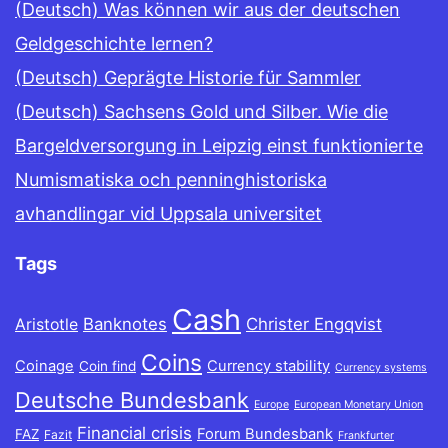
(Deutsch) Was können wir aus der deutschen
Geldgeschichte lernen?
(Deutsch) Geprägte Historie für Sammler
(Deutsch) Sachsens Gold und Silber. Wie die
Bargeldversorgung in Leipzig einst funktionierte
Numismatiska och penninghistoriska
avhandlingar vid Uppsala universitet
Tags
Cash
Banknotes
Christer Engqvist
Aristotle
Coins
Coinage
Currency stability
Coin find
Currency systems
Deutsche Bundesbank
Europe
European Monetary Union
Financial crisis
Forum Bundesbank
FAZ
Fazit
Frankfurter