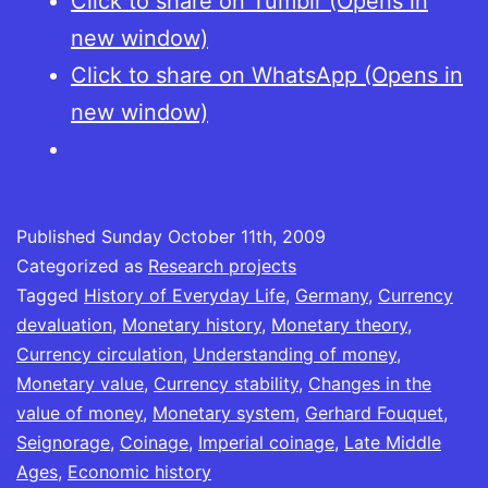
Click to share on Tumblr (Opens in
new window)
Click to share on WhatsApp (Opens in
new window)
Published
Sunday October 11th, 2009
Categorized as
Research projects
Tagged
History of Everyday Life
,
Germany
,
Currency
devaluation
,
Monetary history
,
Monetary theory
,
Currency circulation
,
Understanding of money
,
Monetary value
,
Currency stability
,
Changes in the
value of money
,
Monetary system
,
Gerhard Fouquet
,
Seignorage
,
Coinage
,
Imperial coinage
,
Late Middle
Ages
,
Economic history