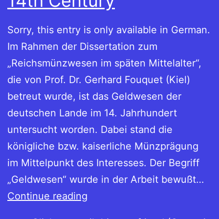
14th Century
Sorry, this entry is only available in German.
Im Rahmen der Dissertation zum
„Reichsmünzwesen im späten Mittelalter“,
die von Prof. Dr. Gerhard Fouquet (Kiel)
betreut wurde, ist das Geldwesen der
deutschen Lande im 14. Jahrhundert
untersucht worden. Dabei stand die
königliche bzw. kaiserliche Münzprägung
im Mittelpunkt des Interesses. Der Begriff
„Geldwesen“ wurde in der Arbeit bewußt…
Dissertation:
Continue reading
Imperial