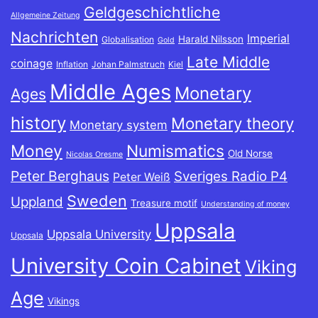
Geldgeschichtliche
Allgemeine Zeitung
Nachrichten
Imperial
Harald Nilsson
Globalisation
Gold
Late Middle
coinage
Inflation
Johan Palmstruch
Kiel
Middle Ages
Monetary
Ages
history
Monetary theory
Monetary system
Money
Numismatics
Old Norse
Nicolas Oresme
Peter Berghaus
Sveriges Radio P4
Peter Weiß
Sweden
Uppland
Treasure motif
Understanding of money
Uppsala
Uppsala University
Uppsala
University Coin Cabinet
Viking
Age
Vikings