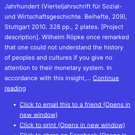
Jahrhundert (Vierteljahrschrift für Sozial-
und Wirtschaftsgeschichte. Beihefte, 209),
Stuttgart 2010. 328 pp., 2 plates. [Project
description]. Wilhelm Röpke once remarked
that one could not understand the history
of peoples and cultures if you give no
attention to their monetary system. In
accordance with this insight,…
Continue
Reichsmünzwesen
reading
im
Click to email this to a friend (Opens in
späten
new window)
Mittelalter.
Click to print (Opens in new window)
Teil