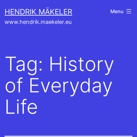
Skip
HENDRIK MÄKELER
Menu
to
www.hendrik.maekeler.eu
content
Tag:
History
of Everyday
Life