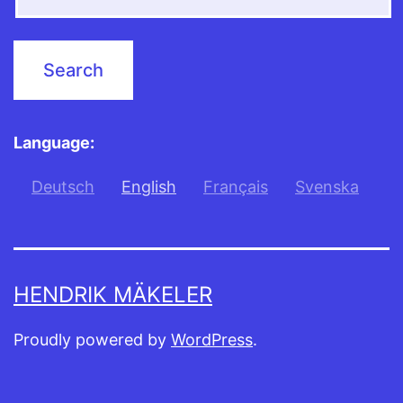
Language:
Deutsch
English
Français
Svenska
HENDRIK MÄKELER
Proudly powered by
WordPress
.