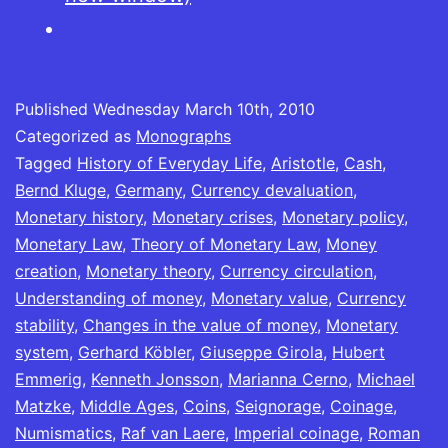
The
14th
Century]
Published
Wednesday March 10th, 2010
Categorized as
Monographs
Tagged
History of Everyday Life
,
Aristotle
,
Cash
,
Bernd Kluge
,
Germany
,
Currency devaluation
,
Monetary history
,
Monetary crises
,
Monetary policy
,
Monetary Law
,
Theory of Monetary Law
,
Money
creation
,
Monetary theory
,
Currency circulation
,
Understanding of money
,
Monetary value
,
Currency
stability
,
Changes in the value of money
,
Monetary
system
,
Gerhard Köbler
,
Giuseppe Girola
,
Hubert
Emmerig
,
Kenneth Jonsson
,
Marianna Cerno
,
Michael
Matzke
,
Middle Ages
,
Coins
,
Seignorage
,
Coinage
,
Numismatics
,
Raf van Laere
,
Imperial coinage
,
Roman