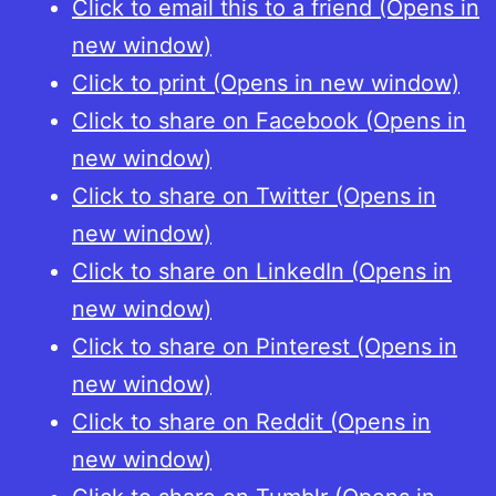
Click to email this to a friend (Opens in
coinage
new window)
in
Click to print (Opens in new window)
the
Click to share on Facebook (Opens in
later
new window)
Middle
Click to share on Twitter (Opens in
Ages,
new window)
part
Click to share on LinkedIn (Opens in
1:
new window)
The
Click to share on Pinterest (Opens in
14th
new window)
Century
Click to share on Reddit (Opens in
new window)