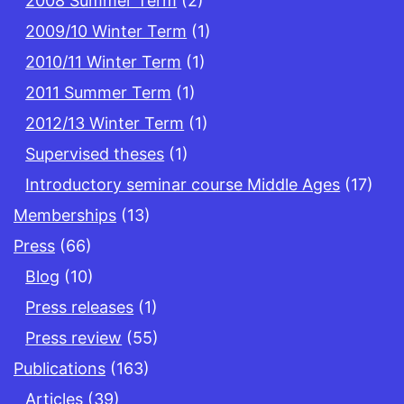
2008 Summer Term
(2)
2009/10 Winter Term
(1)
2010/11 Winter Term
(1)
2011 Summer Term
(1)
2012/13 Winter Term
(1)
Supervised theses
(1)
Introductory seminar course Middle Ages
(17)
Memberships
(13)
Press
(66)
Blog
(10)
Press releases
(1)
Press review
(55)
Publications
(163)
Articles
(39)