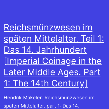
Reichsmünzwesen im
späten Mittelalter. Teil 1:
Das 14. Jahrhundert
[Imperial Coinage in the
Later Middle Ages. Part
1: The 14th Century]
Hendrik Mäkeler: Reichsmünzwesen im
späten Mittelalter. part 1: Das 14.