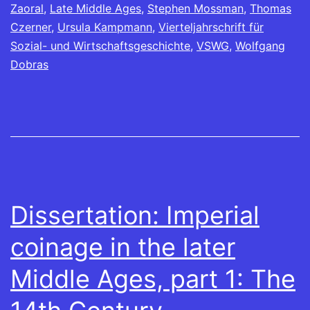
Zaoral
,
Late Middle Ages
,
Stephen Mossman
,
Thomas
Czerner
,
Ursula Kampmann
,
Vierteljahrschrift für
Sozial- und Wirtschaftsgeschichte
,
VSWG
,
Wolfgang
Dobras
Dissertation: Imperial
coinage in the later
Middle Ages, part 1: The