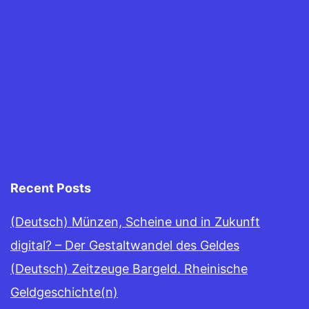
Recent Posts
(Deutsch) Münzen, Scheine und in Zukunft
digital? – Der Gestaltwandel des Geldes
(Deutsch) Zeitzeuge Bargeld. Rheinische
Geldgeschichte(n)