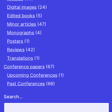
Digital images
(24)
Edited books
(5)
Minor articles
(47)
Monographs
(4)
Posters
(1)
Reviews
(42)
Translations
(1)
Conference papers
(67)
Upcoming Conferences
(1)
Past Conferences
(66)
Search…