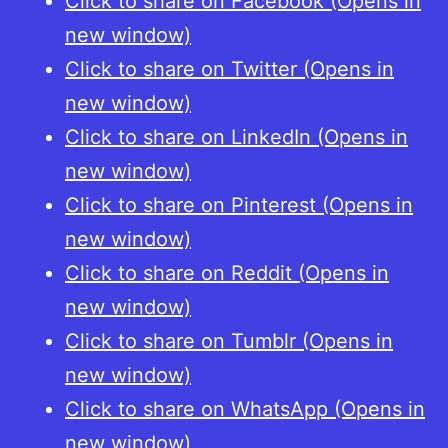
Click to share on Facebook (Opens in
1:
new window)
Das
Click to share on Twitter (Opens in
14.
new window)
Jahrhundert
Click to share on LinkedIn (Opens in
[Imperial
new window)
Coinage
Click to share on Pinterest (Opens in
in
new window)
the
Click to share on Reddit (Opens in
Later
new window)
Middle
Click to share on Tumblr (Opens in
Ages.
new window)
Part
Click to share on WhatsApp (Opens in
1:
new window)