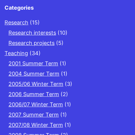
Categories
Research
(15)
Research interests
(10)
Research projects
(5)
Teaching
(34)
2001 Summer Term
(1)
2004 Summer Term
(1)
2005/06 Winter Term
(3)
2006 Summer Term
(2)
2006/07 Winter Term
(1)
2007 Summer Term
(1)
2007/08 Winter Term
(1)