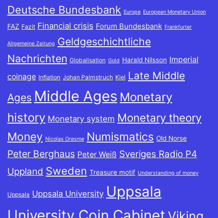
Deutsche Bundesbank
Europe
European Monetary Union
Financial crisis
Forum Bundesbank
FAZ
Fazit
Frankfurter
Geldgeschichtliche
Allgemeine Zeitung
Nachrichten
Imperial
Harald Nilsson
Globalisation
Gold
Late Middle
coinage
Inflation
Johan Palmstruch
Kiel
Middle Ages
Monetary
Ages
history
Monetary theory
Monetary system
Money
Numismatics
Old Norse
Nicolas Oresme
Peter Berghaus
Sveriges Radio P4
Peter Weiß
Sweden
Uppland
Treasure motif
Understanding of money
Uppsala
Uppsala University
Uppsala
University Coin Cabinet
Viking