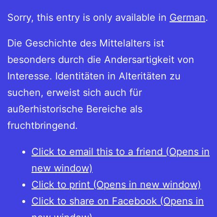
Sorry, this entry is only available in
German
.
Die Geschichte des Mittelalters ist
besonders durch die Andersartigkeit von
Interesse. Identitäten in Alteritäten zu
suchen, erweist sich auch für
außerhistorische Bereiche als
fruchtbringend.
Click to email this to a friend (Opens in
new window)
Click to print (Opens in new window)
Click to share on Facebook (Opens in