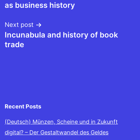
navigation
as business history
Next post
Incunabula and history of book
trade
Recent Posts
(Deutsch) Münzen, Scheine und in Zukunft
digital? – Der Gestaltwandel des Geldes