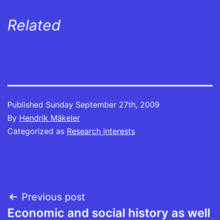
Related
Published
Sunday September 27th, 2009
By
Hendrik Mäkeler
Categorized as
Research interests
Post
Previous post
Economic and social history as well