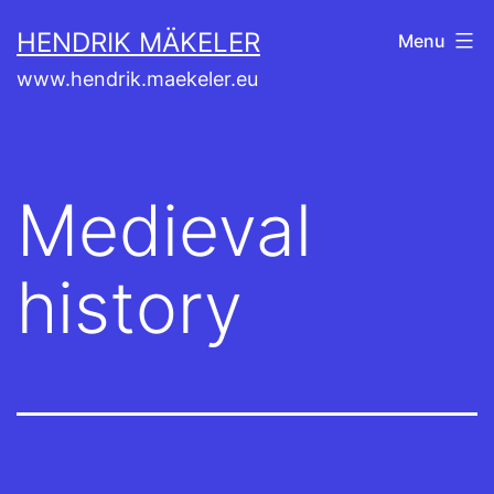
Skip
HENDRIK MÄKELER
Menu
to
www.hendrik.maekeler.eu
content
Medieval
history