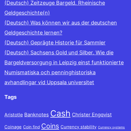
(Deutsch) Zeitzeuge Bargeld. Rheinische
Geldgeschichte(n)
(Deutsch) Was können wir aus der deutschen
Geldgeschichte lernen?
(Deutsch) Geprägte Historie für Sammler
(Deutsch) Sachsens Gold und Silber. Wie die
Bargeldversorgung in Leipzig einst funktionierte
Numismatiska och penninghistoriska
avhandlingar vid Uppsala universitet
Tags
Cash
Banknotes
Christer Engqvist
Aristotle
Coins
Coinage
Currency stability
Coin find
Currency systems