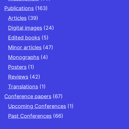
Publications
(163)
Articles
(39)
Digital images
(24)
Edited books
(5)
Minor articles
(47)
Monographs
(4)
Posters
(1)
Reviews
(42)
Translations
(1)
Conference papers
(67)
Upcoming Conferences
(1)
Past Conferences
(66)