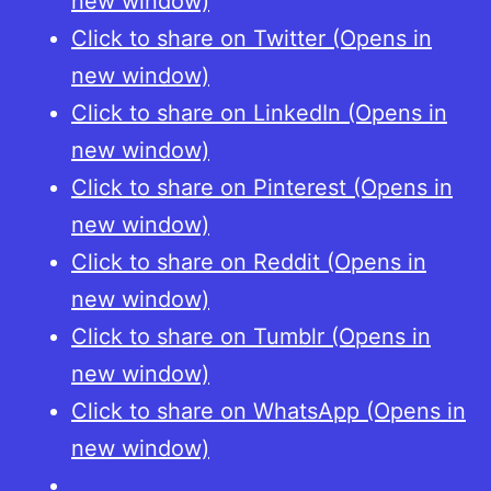
new window)
Click to share on Twitter (Opens in
new window)
Click to share on LinkedIn (Opens in
new window)
Click to share on Pinterest (Opens in
new window)
Click to share on Reddit (Opens in
new window)
Click to share on Tumblr (Opens in
new window)
Click to share on WhatsApp (Opens in
new window)