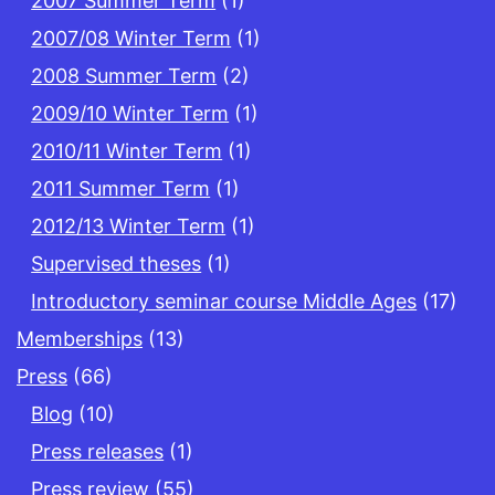
2007 Summer Term
(1)
2007/08 Winter Term
(1)
2008 Summer Term
(2)
2009/10 Winter Term
(1)
2010/11 Winter Term
(1)
2011 Summer Term
(1)
2012/13 Winter Term
(1)
Supervised theses
(1)
Introductory seminar course Middle Ages
(17)
Memberships
(13)
Press
(66)
Blog
(10)
Press releases
(1)
Press review
(55)