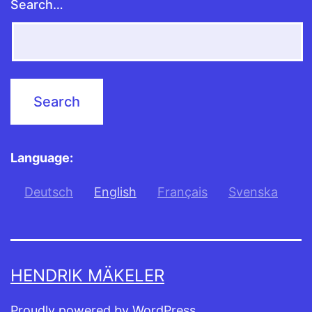
Search…
Language:
Deutsch
English
Français
Svenska
HENDRIK MÄKELER
Proudly powered by
WordPress
.