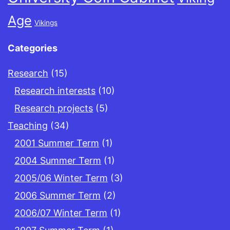
Age
Vikings
Categories
Research
(15)
Research interests
(10)
Research projects
(5)
Teaching
(34)
2001 Summer Term
(1)
2004 Summer Term
(1)
2005/06 Winter Term
(3)
2006 Summer Term
(2)
2006/07 Winter Term
(1)