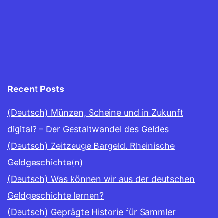
Recent Posts
(Deutsch) Münzen, Scheine und in Zukunft
digital? – Der Gestaltwandel des Geldes
(Deutsch) Zeitzeuge Bargeld. Rheinische
Geldgeschichte(n)
(Deutsch) Was können wir aus der deutschen
Geldgeschichte lernen?
(Deutsch) Geprägte Historie für Sammler