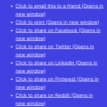
Click to email this to a friend (Opens in
new window)
Click to print (Opens in new window)
Click to share on Facebook (Opens in
new window)
Click to share on Twitter (Opens in
new window)
Click to share on LinkedIn (Opens in
new window)
Click to share on Pinterest (Opens in
new window)
Click to share on Reddit (Opens in
new window)