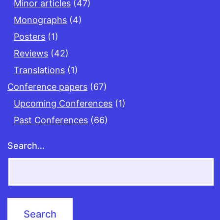
Minor articles
(47)
Monographs
(4)
Posters
(1)
Reviews
(42)
Translations
(1)
Conference papers
(67)
Upcoming Conferences
(1)
Past Conferences
(66)
Search…