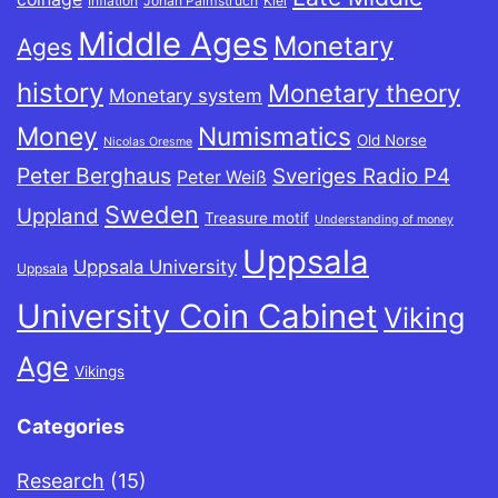
Inflation
Johan Palmstruch
Kiel
Middle Ages
Monetary
Ages
history
Monetary theory
Monetary system
Money
Numismatics
Old Norse
Nicolas Oresme
Peter Berghaus
Sveriges Radio P4
Peter Weiß
Sweden
Uppland
Treasure motif
Understanding of money
Uppsala
Uppsala University
Uppsala
University Coin Cabinet
Viking
Age
Vikings
Categories
Research
(15)