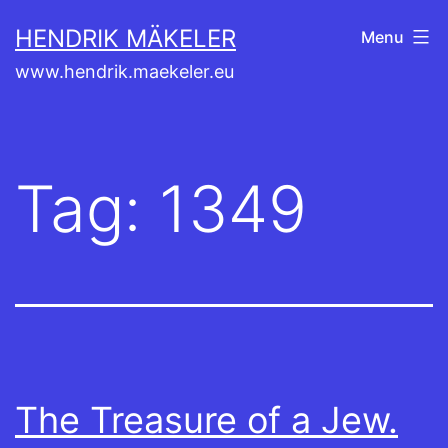
Skip
HENDRIK MÄKELER
Menu
to
www.hendrik.maekeler.eu
content
Tag:
1349
The Treasure of a Jew.