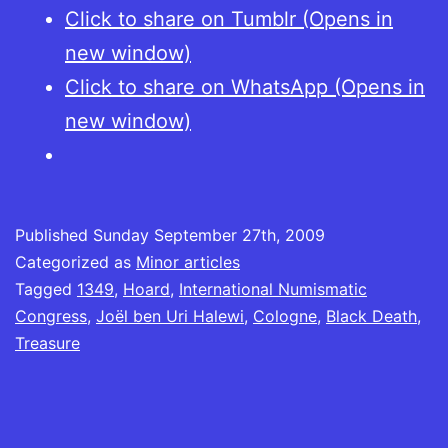
Click to share on Tumblr (Opens in
new window)
Click to share on WhatsApp (Opens in
new window)
Published
Sunday September 27th, 2009
Categorized as
Minor articles
Tagged
1349
,
Hoard
,
International Numismatic
Congress
,
Joël ben Uri Halewi
,
Cologne
,
Black Death
,
Treasure