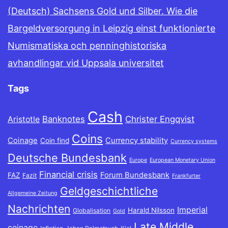
(Deutsch) Sachsens Gold und Silber. Wie die
Bargeldversorgung in Leipzig einst funktionierte
Numismatiska och penninghistoriska
avhandlingar vid Uppsala universitet
Tags
Cash
Banknotes
Christer Engqvist
Aristotle
Coins
Coinage
Currency stability
Coin find
Currency systems
Deutsche Bundesbank
Europe
European Monetary Union
Financial crisis
Forum Bundesbank
FAZ
Fazit
Frankfurter
Geldgeschichtliche
Allgemeine Zeitung
Nachrichten
Imperial
Harald Nilsson
Globalisation
Gold
Late Middle
coinage