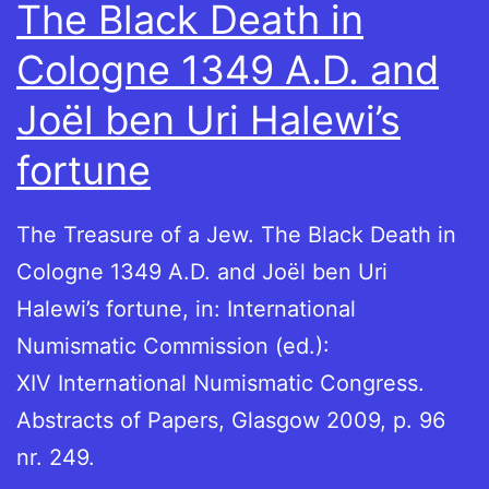
The Black Death in
Cologne 1349 A.D. and
Joël ben Uri Halewi’s
fortune
The Treasure of a Jew. The Black Death in
Cologne 1349 A.D. and Joël ben Uri
Halewi’s fortune, in: International
Numismatic Commission (ed.):
XIV International Numismatic Congress.
Abstracts of Papers, Glasgow 2009, p. 96
nr. 249.