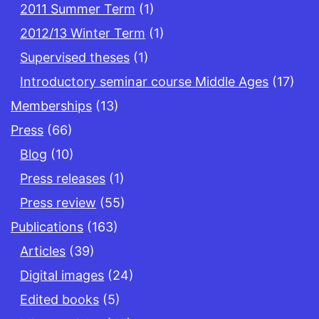
2011 Summer Term
(1)
2012/13 Winter Term
(1)
Supervised theses
(1)
Introductory seminar course Middle Ages
(17)
Memberships
(13)
Press
(66)
Blog
(10)
Press releases
(1)
Press review
(55)
Publications
(163)
Articles
(39)
Digital images
(24)
Edited books
(5)