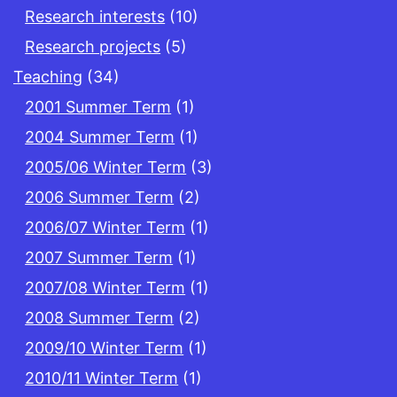
Research interests
(10)
Research projects
(5)
Teaching
(34)
2001 Summer Term
(1)
2004 Summer Term
(1)
2005/06 Winter Term
(3)
2006 Summer Term
(2)
2006/07 Winter Term
(1)
2007 Summer Term
(1)
2007/08 Winter Term
(1)
2008 Summer Term
(2)
2009/10 Winter Term
(1)
2010/11 Winter Term
(1)