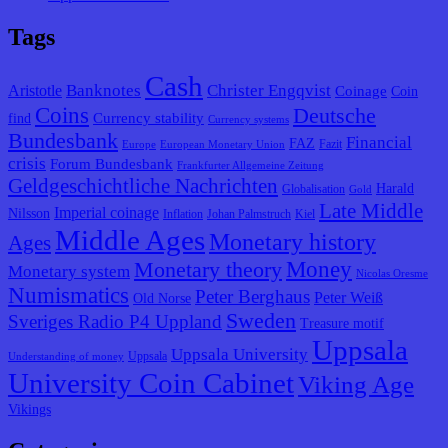
Tags
Cash
Banknotes
Christer Engqvist
Aristotle
Coinage
Coin
Coins
Deutsche
Currency stability
find
Currency systems
Bundesbank
Financial
FAZ
Fazit
Europe
European Monetary Union
crisis
Forum Bundesbank
Frankfurter Allgemeine Zeitung
Geldgeschichtliche Nachrichten
Harald
Globalisation
Gold
Late Middle
Imperial coinage
Nilsson
Inflation
Johan Palmstruch
Kiel
Middle Ages
Monetary history
Ages
Monetary theory
Money
Monetary system
Nicolas Oresme
Numismatics
Peter Berghaus
Peter Weiß
Old Norse
Sweden
Sveriges Radio P4 Uppland
Treasure motif
Uppsala
Uppsala University
Uppsala
Understanding of money
University Coin Cabinet
Viking Age
Vikings