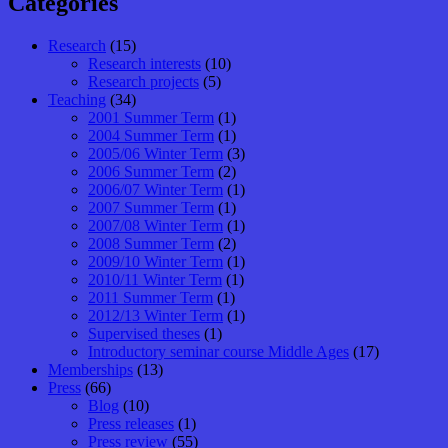
Categories
Research
(15)
Research interests
(10)
Research projects
(5)
Teaching
(34)
2001 Summer Term
(1)
2004 Summer Term
(1)
2005/06 Winter Term
(3)
2006 Summer Term
(2)
2006/07 Winter Term
(1)
2007 Summer Term
(1)
2007/08 Winter Term
(1)
2008 Summer Term
(2)
2009/10 Winter Term
(1)
2010/11 Winter Term
(1)
2011 Summer Term
(1)
2012/13 Winter Term
(1)
Supervised theses
(1)
Introductory seminar course Middle Ages
(17)
Memberships
(13)
Press
(66)
Blog
(10)
Press releases
(1)
Press review
(55)