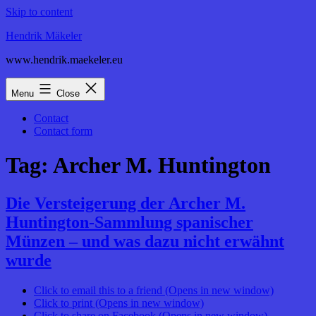
Skip to content
Hendrik Mäkeler
www.hendrik.maekeler.eu
Menu
Close
Contact
Contact form
Tag:
Archer M. Huntington
Die Versteigerung der Archer M.
Huntington-Sammlung spanischer
Münzen – und was dazu nicht erwähnt
wurde
Click to email this to a friend (Opens in new window)
Click to print (Opens in new window)
Click to share on Facebook (Opens in new window)