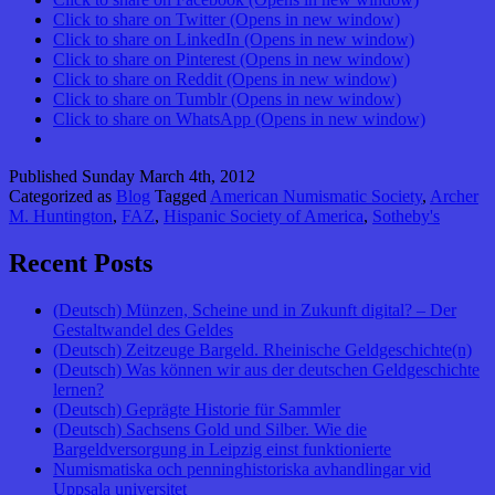
Click to share on Twitter (Opens in new window)
Click to share on LinkedIn (Opens in new window)
Click to share on Pinterest (Opens in new window)
Click to share on Reddit (Opens in new window)
Click to share on Tumblr (Opens in new window)
Click to share on WhatsApp (Opens in new window)
Published
Sunday March 4th, 2012
Categorized as
Blog
Tagged
American Numismatic Society
,
Archer
M. Huntington
,
FAZ
,
Hispanic Society of America
,
Sotheby's
Recent Posts
(Deutsch) Münzen, Scheine und in Zukunft digital? – Der
Gestaltwandel des Geldes
(Deutsch) Zeitzeuge Bargeld. Rheinische Geldgeschichte(n)
(Deutsch) Was können wir aus der deutschen Geldgeschichte
lernen?
(Deutsch) Geprägte Historie für Sammler
(Deutsch) Sachsens Gold und Silber. Wie die
Bargeldversorgung in Leipzig einst funktionierte
Numismatiska och penninghistoriska avhandlingar vid
Uppsala universitet