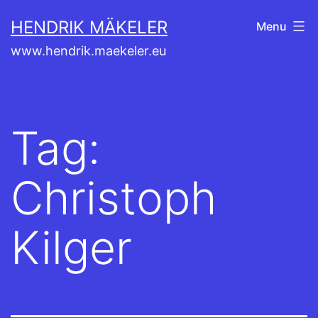
Skip
HENDRIK MÄKELER
Menu
to
www.hendrik.maekeler.eu
content
Tag:
Christoph
Kilger