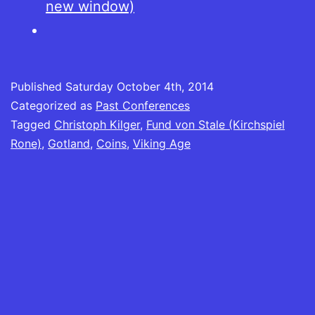
new window)
Published
Saturday October 4th, 2014
Categorized as
Past Conferences
Tagged
Christoph Kilger
,
Fund von Stale (Kirchspiel
Rone)
,
Gotland
,
Coins
,
Viking Age