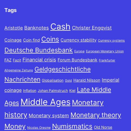
Tags
Cash
Banknotes
Christer Engqvist
Aristotle
Coins
Coinage
Currency stability
Coin find
Currency systems
Deutsche Bundesbank
Europe
European Monetary Union
Financial crisis
Forum Bundesbank
FAZ
Fazit
Frankfurter
Geldgeschichtliche
Allgemeine Zeitung
Nachrichten
Imperial
Harald Nilsson
Globalisation
Gold
Late Middle
coinage
Inflation
Johan Palmstruch
Kiel
Middle Ages
Monetary
Ages
history
Monetary theory
Monetary system
Money
Numismatics
Old Norse
Nicolas Oresme