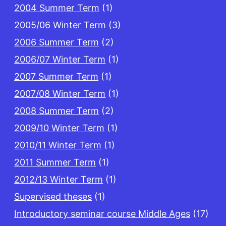
2004 Summer Term
(1)
2005/06 Winter Term
(3)
2006 Summer Term
(2)
2006/07 Winter Term
(1)
2007 Summer Term
(1)
2007/08 Winter Term
(1)
2008 Summer Term
(2)
2009/10 Winter Term
(1)
2010/11 Winter Term
(1)
2011 Summer Term
(1)
2012/13 Winter Term
(1)
Supervised theses
(1)
Introductory seminar course Middle Ages
(17)