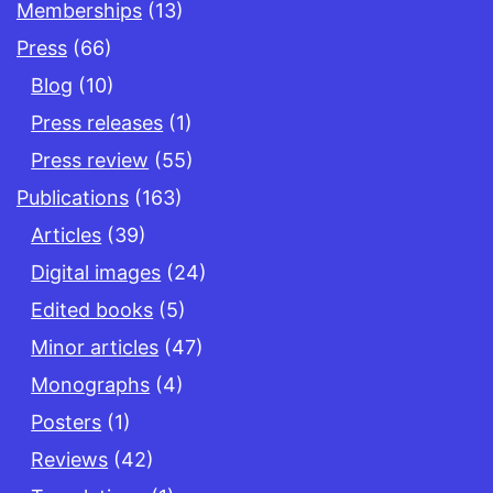
Memberships
(13)
Press
(66)
Blog
(10)
Press releases
(1)
Press review
(55)
Publications
(163)
Articles
(39)
Digital images
(24)
Edited books
(5)
Minor articles
(47)
Monographs
(4)
Posters
(1)
Reviews
(42)