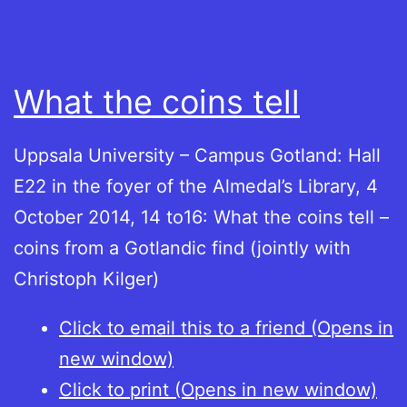
What the coins tell
Uppsala University – Campus Gotland: Hall
E22 in the foyer of the Almedal’s Library, 4
October 2014, 14 to16: What the coins tell –
coins from a Gotlandic find (jointly with
Christoph Kilger)
Click to email this to a friend (Opens in
new window)
Click to print (Opens in new window)