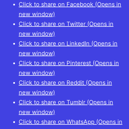
Click to share on Facebook (Opens in
new window)
Click to share on Twitter (Opens in
new window)
Click to share on LinkedIn (Opens in
new window)
Click to share on Pinterest (Opens in
new window)
Click to share on Reddit (Opens in
new window)
Click to share on Tumblr (Opens in
new window)
Click to share on WhatsApp (Opens in