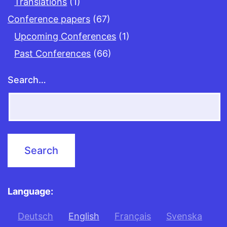
Translations
(1)
Conference papers
(67)
Upcoming Conferences
(1)
Past Conferences
(66)
Search…
Language:
Deutsch
English
Français
Svenska