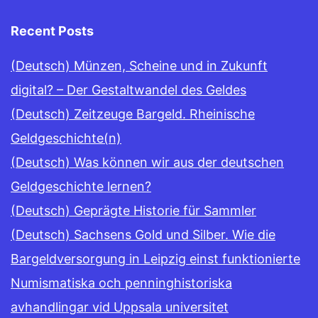
Recent Posts
(Deutsch) Münzen, Scheine und in Zukunft
digital? – Der Gestaltwandel des Geldes
(Deutsch) Zeitzeuge Bargeld. Rheinische
Geldgeschichte(n)
(Deutsch) Was können wir aus der deutschen
Geldgeschichte lernen?
(Deutsch) Geprägte Historie für Sammler
(Deutsch) Sachsens Gold und Silber. Wie die
Bargeldversorgung in Leipzig einst funktionierte
Numismatiska och penninghistoriska
avhandlingar vid Uppsala universitet