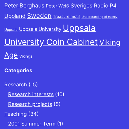
Peter Berghaus
Sveriges Radio P4
Peter Weiß
Sweden
Uppland
Treasure motif
Understanding of money
Uppsala
Uppsala University
Uppsala
University Coin Cabinet
Viking
Age
Vikings
Categories
Research
(15)
Research interests
(10)
Research projects
(5)
Teaching
(34)
2001 Summer Term
(1)