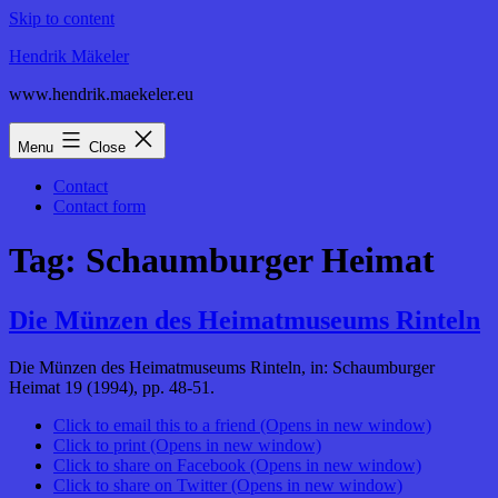
Skip to content
Hendrik Mäkeler
www.hendrik.maekeler.eu
Menu
Close
Contact
Contact form
Tag:
Schaumburger Heimat
Die Münzen des Heimatmuseums Rinteln
Die Münzen des Heimatmuseums Rinteln, in: Schaumburger
Heimat 19 (1994), pp. 48-51.
Click to email this to a friend (Opens in new window)
Click to print (Opens in new window)
Click to share on Facebook (Opens in new window)
Click to share on Twitter (Opens in new window)