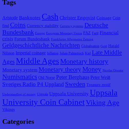
Tags
Cash
Banknotes
Christer Engqvist
Aristotle
Coinage
Coin
Coins
Deutsche
Currency stability
find
Currency systems
Bundesbank
Financial
FAZ
Fazit
Europe
European Monetary Union
crisis
Forum Bundesbank
Frankfurter Allgemeine Zeitung
Geldgeschichtliche Nachrichten
Harald
Globalisation
Gold
Late Middle
Imperial coinage
Nilsson
Inflation
Johan Palmstruch
Kiel
Middle Ages
Monetary history
Ages
Monetary theory
Money
Monetary system
Nicolas Oresme
Numismatics
Peter Berghaus
Peter Weiß
Old Norse
Sweden
Sveriges Radio P4 Uppland
Treasure motif
Uppsala
Uppsala University
Uppsala
Understanding of money
University Coin Cabinet
Viking Age
Vikings
Categories