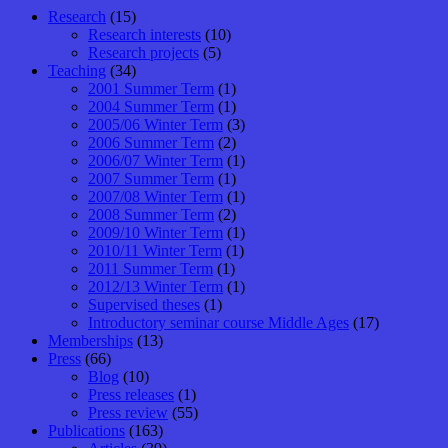
Research
(15)
Research interests
(10)
Research projects
(5)
Teaching
(34)
2001 Summer Term
(1)
2004 Summer Term
(1)
2005/06 Winter Term
(3)
2006 Summer Term
(2)
2006/07 Winter Term
(1)
2007 Summer Term
(1)
2007/08 Winter Term
(1)
2008 Summer Term
(2)
2009/10 Winter Term
(1)
2010/11 Winter Term
(1)
2011 Summer Term
(1)
2012/13 Winter Term
(1)
Supervised theses
(1)
Introductory seminar course Middle Ages
(17)
Memberships
(13)
Press
(66)
Blog
(10)
Press releases
(1)
Press review
(55)
Publications
(163)