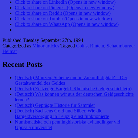
Click to share on LinkedIn (Opens in new window)
Click to share on Pinterest (Opens in new window)
Click to share on Reddit (Opens in new window)
Click to share on Tumblr (Opens in new window)
Click to share on WhatsApp (Opens in new window)
Published
Tuesday September 27th, 1994
Categorized as
Minor articles
Tagged
Coins
,
Rinteln
,
Schaumburger
Heimat
Recent Posts
(Deutsch) Münzen, Scheine und in Zukunft digital? – Der
Gestaltwandel des Geldes
(Deutsch) Zeitzeuge Bargeld. Rheinische Geldgeschichte(n)
(Deutsch) Was können wir aus der deutschen Geldgeschichte
lernen?
(Deutsch) Geprägte Historie für Sammler
(Deutsch) Sachsens Gold und Silber. Wie die
Bargeldversorgung in Leipzig einst funktionierte
Numismatiska och penninghistoriska avhandlingar vid
Uppsala universitet