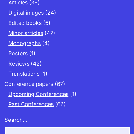
Articles
(39)
Digital images
(24)
Edited books
(5)
Minor articles
(47)
Monographs
(4)
Posters
(1)
Reviews
(42)
Translations
(1)
Conference papers
(67)
Upcoming Conferences
(1)
Past Conferences
(66)
Search…