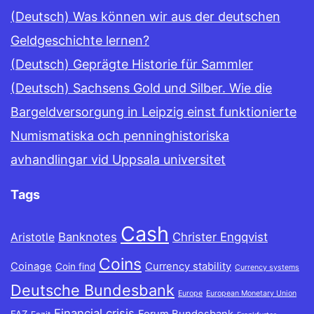
(Deutsch) Was können wir aus der deutschen
Geldgeschichte lernen?
(Deutsch) Geprägte Historie für Sammler
(Deutsch) Sachsens Gold und Silber. Wie die
Bargeldversorgung in Leipzig einst funktionierte
Numismatiska och penninghistoriska
avhandlingar vid Uppsala universitet
Tags
Cash
Banknotes
Christer Engqvist
Aristotle
Coins
Coinage
Currency stability
Coin find
Currency systems
Deutsche Bundesbank
Europe
European Monetary Union
Financial crisis