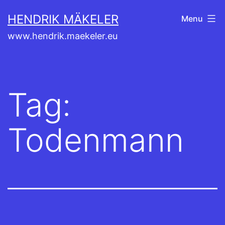
Skip
HENDRIK MÄKELER
Menu
to
www.hendrik.maekeler.eu
content
Tag:
Todenmann