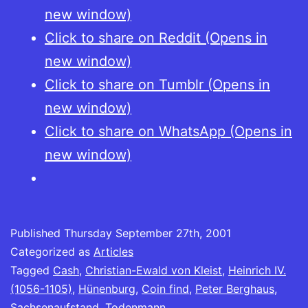
new window)
Click to share on Reddit (Opens in
new window)
Click to share on Tumblr (Opens in
new window)
Click to share on WhatsApp (Opens in
new window)
Published
Thursday September 27th, 2001
Categorized as
Articles
Tagged
Cash
,
Christian-Ewald von Kleist
,
Heinrich IV.
(1056-1105)
,
Hünenburg
,
Coin find
,
Peter Berghaus
,
Sachsenaufstand
,
Todenmann