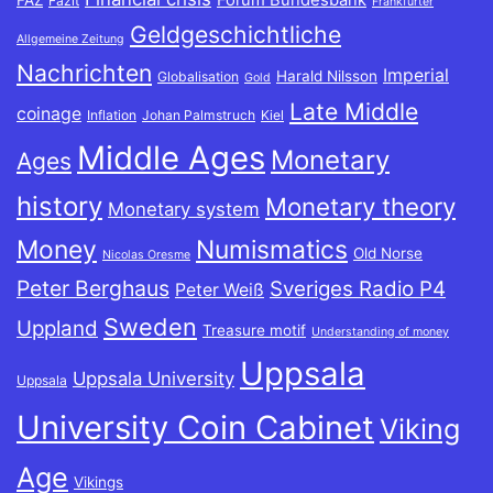
Forum Bundesbank
FAZ
Fazit
Frankfurter
Geldgeschichtliche
Allgemeine Zeitung
Nachrichten
Imperial
Harald Nilsson
Globalisation
Gold
Late Middle
coinage
Inflation
Johan Palmstruch
Kiel
Middle Ages
Monetary
Ages
history
Monetary theory
Monetary system
Money
Numismatics
Old Norse
Nicolas Oresme
Peter Berghaus
Sveriges Radio P4
Peter Weiß
Sweden
Uppland
Treasure motif
Understanding of money
Uppsala
Uppsala University
Uppsala
University Coin Cabinet
Viking
Age
Vikings