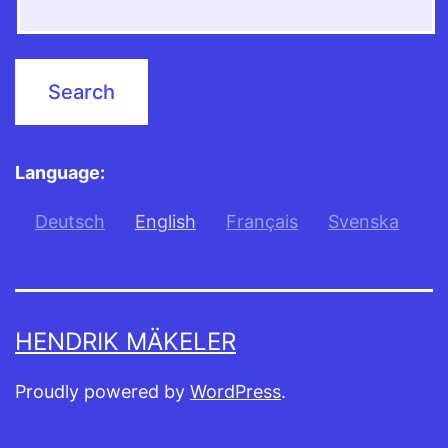
Language:
Deutsch
English
Français
Svenska
HENDRIK MÄKELER
Proudly powered by
WordPress
.