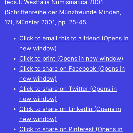
(eds.): Westfalia Numismatica 2001
(Schriftenreihe der Münzfreunde Minden,
17), Münster 2001, pp. 25-45.
Click to email this to a friend (Opens in
new window)
Click to print (Opens in new window)
Click to share on Facebook (Opens in
new window)
Click to share on Twitter (Opens in
new window)
Click to share on LinkedIn (Opens in
new window)
Click to share on Pinterest (Opens in