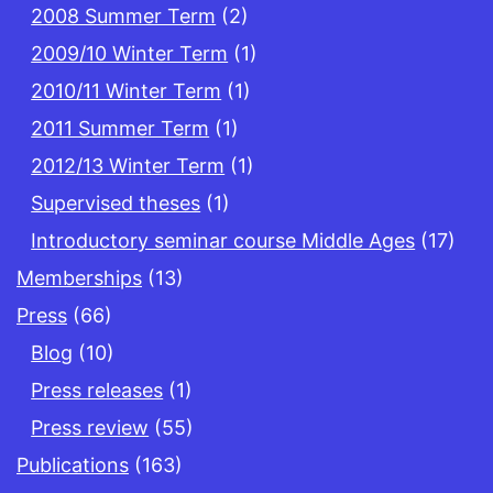
2008 Summer Term
(2)
2009/10 Winter Term
(1)
2010/11 Winter Term
(1)
2011 Summer Term
(1)
2012/13 Winter Term
(1)
Supervised theses
(1)
Introductory seminar course Middle Ages
(17)
Memberships
(13)
Press
(66)
Blog
(10)
Press releases
(1)
Press review
(55)
Publications
(163)