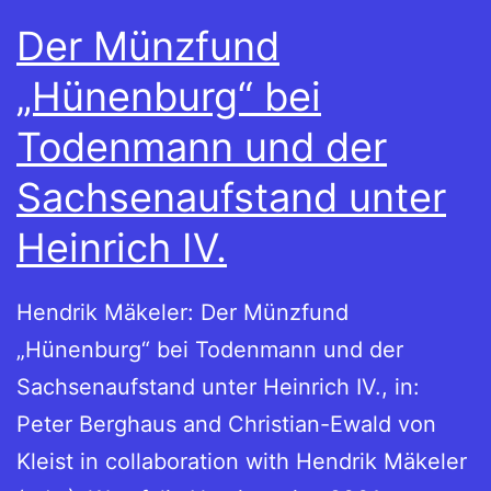
Der Münzfund
„Hünenburg“ bei
Todenmann und der
Sachsenaufstand unter
Heinrich IV.
Hendrik Mäkeler: Der Münzfund
„Hünenburg“ bei Todenmann und der
Sachsenaufstand unter Heinrich IV., in:
Peter Berghaus and Christian-Ewald von
Kleist in collaboration with Hendrik Mäkeler