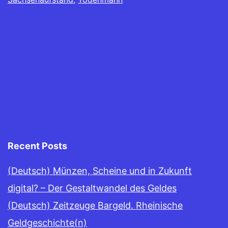
Recent Posts
(Deutsch) Münzen, Scheine und in Zukunft
digital? – Der Gestaltwandel des Geldes
(Deutsch) Zeitzeuge Bargeld. Rheinische
Geldgeschichte(n)