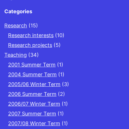
Categories
Research
(15)
Research interests
(10)
Research projects
(5)
Teaching
(34)
2001 Summer Term
(1)
2004 Summer Term
(1)
2005/06 Winter Term
(3)
2006 Summer Term
(2)
2006/07 Winter Term
(1)
2007 Summer Term
(1)
2007/08 Winter Term
(1)