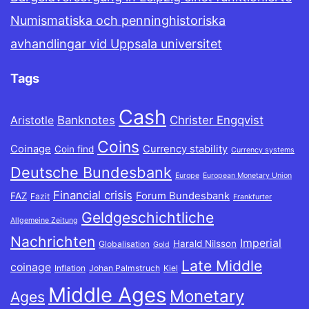
Numismatiska och penninghistoriska
avhandlingar vid Uppsala universitet
Tags
Cash
Banknotes
Christer Engqvist
Aristotle
Coins
Coinage
Currency stability
Coin find
Currency systems
Deutsche Bundesbank
Europe
European Monetary Union
Financial crisis
Forum Bundesbank
FAZ
Fazit
Frankfurter
Geldgeschichtliche
Allgemeine Zeitung
Nachrichten
Imperial
Harald Nilsson
Globalisation
Gold
Late Middle
coinage
Inflation
Johan Palmstruch
Kiel
Middle Ages
Monetary
Ages