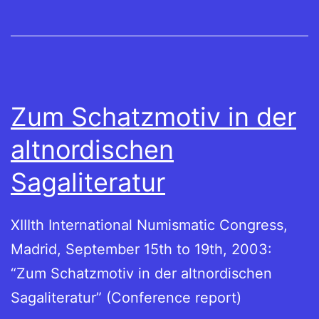
Zum Schatzmotiv in der
altnordischen
Sagaliteratur
XIIIth International Numismatic Congress,
Madrid, September 15th to 19th, 2003:
“Zum Schatzmotiv in der altnordischen
Sagaliteratur” (Conference report)