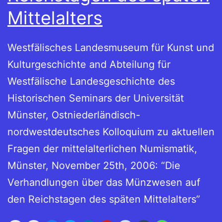
Mittelalters
Westfälisches Landesmuseum für Kunst und
Kulturgeschichte and Abteilung für
Westfälische Landesgeschichte des
Historischen Seminars der Universität
Münster, Ostniederländisch-
nordwestdeutsches Kolloquium zu aktuellen
Fragen der mittelalterlichen Numismatik,
Münster, November 25th, 2006: “Die
Verhandlungen über das Münzwesen auf
den Reichstagen des späten Mittelalters”