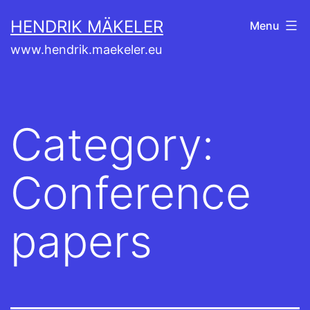
Skip
HENDRIK MÄKELER
Menu
to
www.hendrik.maekeler.eu
content
Category:
Conference
papers