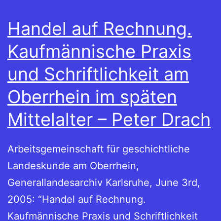
Handel auf Rechnung.
Kaufmännische Praxis
und Schriftlichkeit am
Oberrhein im späten
Mittelalter – Peter Drach
Arbeitsgemeinschaft für geschichtliche
Landeskunde am Oberrhein,
Generallandesarchiv Karlsruhe, June 3rd,
2005: “Handel auf Rechnung.
Kaufmännische Praxis und Schriftlichkeit