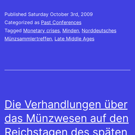
friend
window)
in
in
in
in
in
in
in
(Opens
new
new
new
new
new
new
new
in
window)
window)
window)
window)
window)
window)
window)
Published
new
Saturday October 3rd, 2009
window)
Categorized as
Past Conferences
Tagged
Monetary crises
,
Minden
,
Norddeutsches
Münzsammlertreffen
,
Late Middle Ages
Die Verhandlungen über
das Münzwesen auf den
Reichstagen des späten