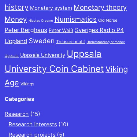
history
Monetary theory
Monetary system
Money
Numismatics
Old Norse
Nicolas Oresme
Peter Berghaus
Sveriges Radio P4
Peter Weiß
Sweden
Uppland
Treasure motif
Understanding of money
Uppsala
Uppsala University
Uppsala
University Coin Cabinet
Viking
Age
Vikings
Categories
Research
(15)
Research interests
(10)
Research projects
(5)