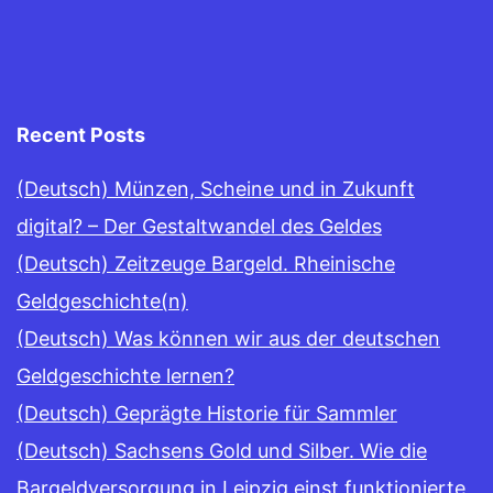
Recent Posts
(Deutsch) Münzen, Scheine und in Zukunft
digital? – Der Gestaltwandel des Geldes
(Deutsch) Zeitzeuge Bargeld. Rheinische
Geldgeschichte(n)
(Deutsch) Was können wir aus der deutschen
Geldgeschichte lernen?
(Deutsch) Geprägte Historie für Sammler
(Deutsch) Sachsens Gold und Silber. Wie die
Bargeldversorgung in Leipzig einst funktionierte