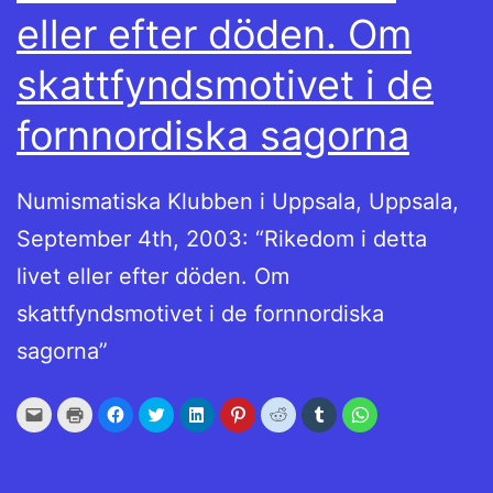
eller efter döden. Om
skattfyndsmotivet i de
fornnordiska sagorna
Numismatiska Klubben i Uppsala, Uppsala,
September 4th, 2003: “Rikedom i detta
livet eller efter döden. Om
skattfyndsmotivet i de fornnordiska
sagorna”
Click
Click
Click
Click
Click
Click
Click
Click
Click
to
to
to
to
to
to
to
to
to
email
print
share
share
share
share
share
share
share
this
(Opens
on
on
on
on
on
on
on
to
in
Facebook
Twitter
LinkedIn
Pinterest
Reddit
Tumblr
WhatsApp
a
new
(Opens
(Opens
(Opens
(Opens
(Opens
(Opens
(Opens
friend
window)
in
in
in
in
in
in
in