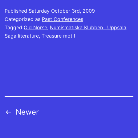
(Opens
new
new
new
new
new
new
new
in
window)
window)
window)
window)
window)
window)
window)
Published
new
Saturday October 3rd, 2009
window)
Categorized as
Past Conferences
Tagged
Old Norse
,
Numismatiska Klubben i Uppsala
,
Saga literature
,
Treasure motif
Posts
Newer
navigation