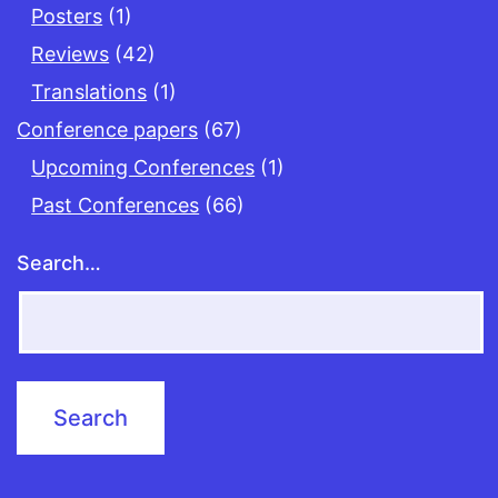
Posters
(1)
Reviews
(42)
Translations
(1)
Conference papers
(67)
Upcoming Conferences
(1)
Past Conferences
(66)
Search…