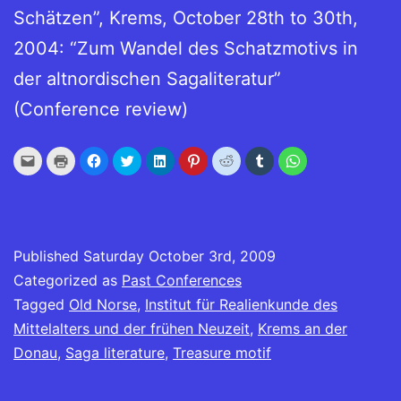
Schätzen”, Krems, October 28th to 30th,
2004: “Zum Wandel des Schatzmotivs in
der altnordischen Sagaliteratur”
(Conference review)
Click
Click
Click
Click
Click
Click
Click
Click
Click
to
to
to
to
to
to
to
to
to
email
print
share
share
share
share
share
share
share
this
(Opens
on
on
on
on
on
on
on
to
in
Facebook
Twitter
LinkedIn
Pinterest
Reddit
Tumblr
WhatsApp
a
new
(Opens
(Opens
(Opens
(Opens
(Opens
(Opens
(Opens
friend
window)
in
in
in
in
in
in
in
(Opens
new
new
new
new
new
new
new
in
window)
window)
window)
window)
window)
window)
window)
Published
new
Saturday October 3rd, 2009
window)
Categorized as
Past Conferences
Tagged
Old Norse
,
Institut für Realienkunde des
Mittelalters und der frühen Neuzeit
,
Krems an der
Donau
,
Saga literature
,
Treasure motif