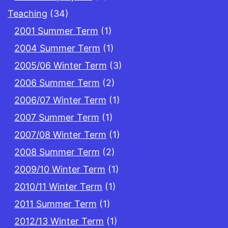
Teaching
(34)
2001 Summer Term
(1)
2004 Summer Term
(1)
2005/06 Winter Term
(3)
2006 Summer Term
(2)
2006/07 Winter Term
(1)
2007 Summer Term
(1)
2007/08 Winter Term
(1)
2008 Summer Term
(2)
2009/10 Winter Term
(1)
2010/11 Winter Term
(1)
2011 Summer Term
(1)
2012/13 Winter Term
(1)