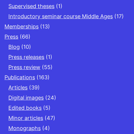
Supervised theses
(1)
Introductory seminar course Middle Ages
(17)
Memberships
(13)
Press
(66)
Blog
(10)
Press releases
(1)
Press review
(55)
Publications
(163)
Articles
(39)
Digital images
(24)
Edited books
(5)
Minor articles
(47)
Monographs
(4)