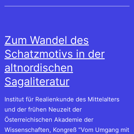
Zum Wandel des
Schatzmotivs in der
altnordischen
Sagaliteratur
Institut für Realienkunde des Mittelalters
und der frühen Neuzeit der
Österreichischen Akademie der
Wissenschaften, Kongreß “Vom Umgang mit