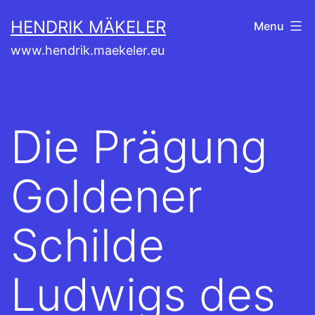
Skip
HENDRIK MÄKELER
Menu
to
www.hendrik.maekeler.eu
content
Die Prägung
Goldener
Schilde
Ludwigs des