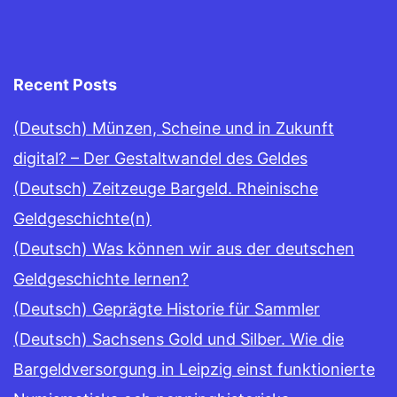
Recent Posts
(Deutsch) Münzen, Scheine und in Zukunft
digital? – Der Gestaltwandel des Geldes
(Deutsch) Zeitzeuge Bargeld. Rheinische
Geldgeschichte(n)
(Deutsch) Was können wir aus der deutschen
Geldgeschichte lernen?
(Deutsch) Geprägte Historie für Sammler
(Deutsch) Sachsens Gold und Silber. Wie die
Bargeldversorgung in Leipzig einst funktionierte