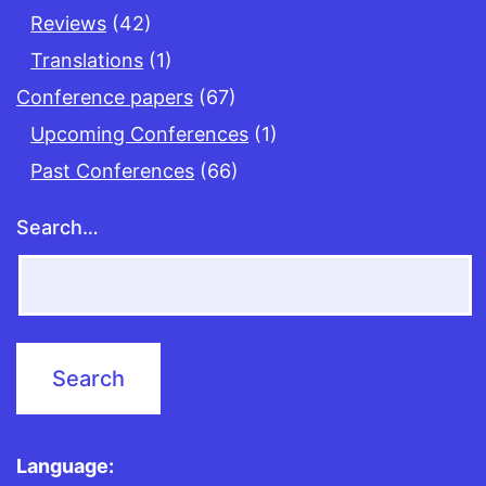
Reviews
(42)
Translations
(1)
Conference papers
(67)
Upcoming Conferences
(1)
Past Conferences
(66)
Search…
Language: