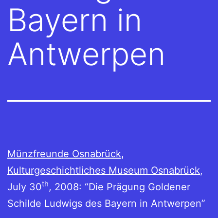
Bayern in
Antwerpen
Münzfreunde Osnabrück
,
Kulturgeschichtliches Museum Osnabrück
,
th
July 30
, 2008: “Die Prägung Goldener
Schilde Ludwigs des Bayern in Antwerpen”