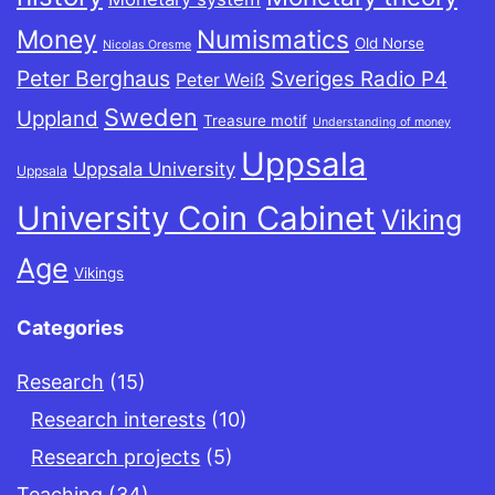
Money
Numismatics
Old Norse
Nicolas Oresme
Peter Berghaus
Sveriges Radio P4
Peter Weiß
Sweden
Uppland
Treasure motif
Understanding of money
Uppsala
Uppsala University
Uppsala
University Coin Cabinet
Viking
Age
Vikings
Categories
Research
(15)
Research interests
(10)
Research projects
(5)
Teaching
(34)