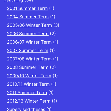
2001 Summer Term
(1)
2004 Summer Term
(1)
2005/06 Winter Term
(3)
2006 Summer Term
(2)
2006/07 Winter Term
(1)
2007 Summer Term
(1)
2007/08 Winter Term
(1)
2008 Summer Term
(2)
2009/10 Winter Term
(1)
2010/11 Winter Term
(1)
2011 Summer Term
(1)
2012/13 Winter Term
(1)
Supervised theses
(1)