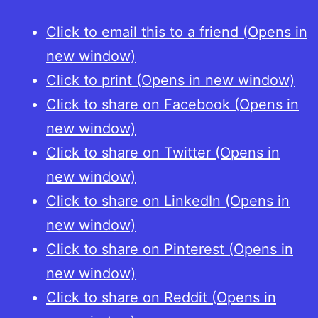
Click to email this to a friend (Opens in
new window)
Click to print (Opens in new window)
Click to share on Facebook (Opens in
new window)
Click to share on Twitter (Opens in
new window)
Click to share on LinkedIn (Opens in
new window)
Click to share on Pinterest (Opens in
new window)
Click to share on Reddit (Opens in