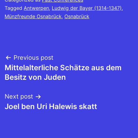
Tagged
Antwerpen
,
Ludwig der Bayer (1314-1347)
,
Münzfreunde Osnabrück
,
Osnabrück
Post
Previous post
Mittelalterliche Schätze aus dem
navigation
Besitz von Juden
Next post
Joel ben Uri Halewis skatt