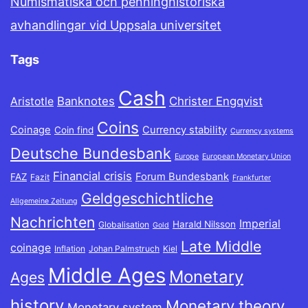
Numismatiska och penninghistoriska
avhandlingar vid Uppsala universitet
Tags
Cash
Banknotes
Christer Engqvist
Aristotle
Coins
Coinage
Currency stability
Coin find
Currency systems
Deutsche Bundesbank
Europe
European Monetary Union
Financial crisis
Forum Bundesbank
FAZ
Fazit
Frankfurter
Geldgeschichtliche
Allgemeine Zeitung
Nachrichten
Imperial
Harald Nilsson
Globalisation
Gold
Late Middle
coinage
Inflation
Johan Palmstruch
Kiel
Middle Ages
Monetary
Ages
history
Monetary theory
Monetary system