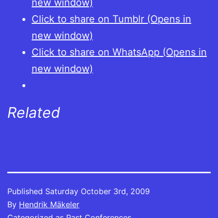
new window)
Click to share on Tumblr (Opens in
new window)
Click to share on WhatsApp (Opens in
new window)
Related
Published
Saturday October 3rd, 2009
By
Hendrik Mäkeler
Categorized as
Past Conferences