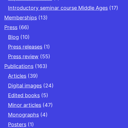
Introductory seminar course Middle Ages
(17)
Memberships
(13)
Press
(66)
Blog
(10)
Press releases
(1)
Press review
(55)
Publications
(163)
Articles
(39)
Digital images
(24)
Edited books
(5)
Minor articles
(47)
Monographs
(4)
Posters
(1)