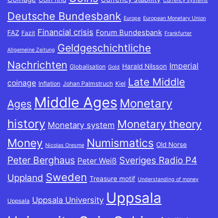
Currency systems
Deutsche Bundesbank
Europe
European Monetary Union
Financial crisis
Forum Bundesbank
FAZ
Fazit
Frankfurter
Geldgeschichtliche
Allgemeine Zeitung
Nachrichten
Imperial
Harald Nilsson
Globalisation
Gold
Late Middle
coinage
Inflation
Johan Palmstruch
Kiel
Middle Ages
Monetary
Ages
history
Monetary theory
Monetary system
Money
Numismatics
Old Norse
Nicolas Oresme
Peter Berghaus
Sveriges Radio P4
Peter Weiß
Sweden
Uppland
Treasure motif
Understanding of money
Uppsala
Uppsala University
Uppsala