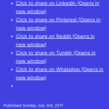
Click to share on LinkedIn (Opens in
new window)
Click to share on Pinterest (Opens in
new window)
Click to share on Reddit (Opens in
new window)
Click to share on Tumblr (Opens in
new window)
Click to share on WhatsApp (Opens in
new window)
Published
Sunday July 3rd, 2011