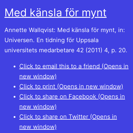
Med känsla för mynt
Annette Wallqvist: Med känsla för mynt, in:
Universen. En tidning för Uppsala
universitets medarbetare 42 (2011) 4, p. 20.
Click to email this to a friend (Opens in
new window)
Click to print (Opens in new window)
Click to share on Facebook (Opens in
new window)
Click to share on Twitter (Opens in
new window)