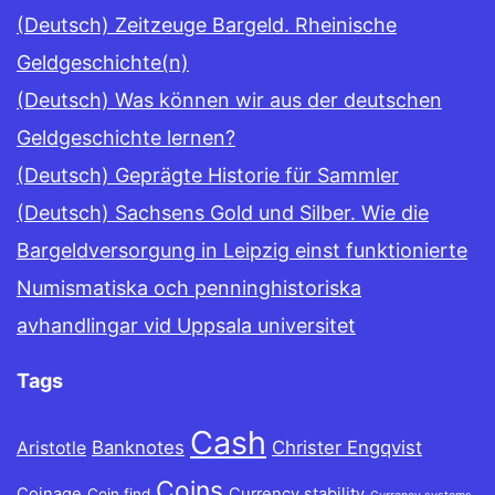
(Deutsch) Zeitzeuge Bargeld. Rheinische
Geldgeschichte(n)
(Deutsch) Was können wir aus der deutschen
Geldgeschichte lernen?
(Deutsch) Geprägte Historie für Sammler
(Deutsch) Sachsens Gold und Silber. Wie die
Bargeldversorgung in Leipzig einst funktionierte
Numismatiska och penninghistoriska
avhandlingar vid Uppsala universitet
Tags
Cash
Banknotes
Christer Engqvist
Aristotle
Coins
Coinage
Currency stability
Coin find