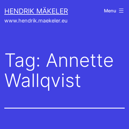
Skip
HENDRIK MÄKELER
Menu
to
www.hendrik.maekeler.eu
content
Tag:
Annette
Wallqvist