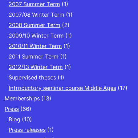
2007 Summer Term
(1)
2007/08 Winter Term
(1)
2008 Summer Term
(2)
2009/10 Winter Term
(1)
2010/11 Winter Term
(1)
2011 Summer Term
(1)
2012/13 Winter Term
(1)
Supervised theses
(1)
Introductory seminar course Middle Ages
(17)
Memberships
(13)
Press
(66)
Blog
(10)
Press releases
(1)