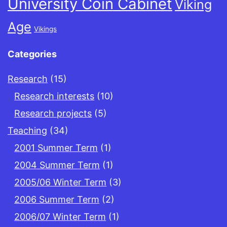
University Coin Cabinet
Viking
Age
Vikings
Categories
Research
(15)
Research interests
(10)
Research projects
(5)
Teaching
(34)
2001 Summer Term
(1)
2004 Summer Term
(1)
2005/06 Winter Term
(3)
2006 Summer Term
(2)
2006/07 Winter Term
(1)