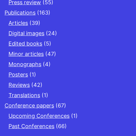
Press review
(55)
Publications
(163)
Articles
(39)
Digital images
(24)
Edited books
(5)
Minor articles
(47)
Monographs
(4)
Posters
(1)
Reviews
(42)
Translations
(1)
Conference papers
(67)
Upcoming Conferences
(1)
Past Conferences
(66)