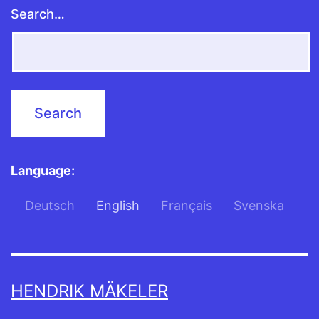
Search…
Language:
Deutsch
English
Français
Svenska
HENDRIK MÄKELER