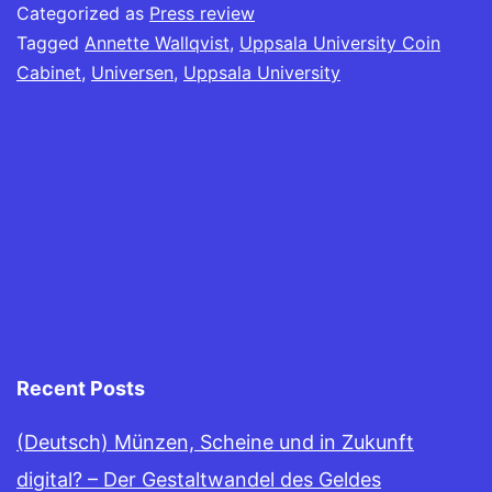
Categorized as
Press review
Tagged
Annette Wallqvist
,
Uppsala University Coin
Cabinet
,
Universen
,
Uppsala University
Recent Posts
(Deutsch) Münzen, Scheine und in Zukunft
digital? – Der Gestaltwandel des Geldes