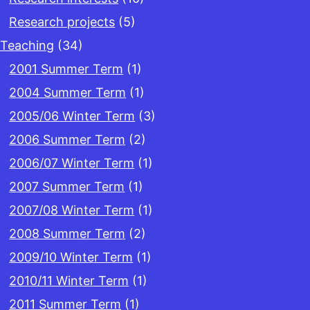
Research projects
(5)
Teaching
(34)
2001 Summer Term
(1)
2004 Summer Term
(1)
2005/06 Winter Term
(3)
2006 Summer Term
(2)
2006/07 Winter Term
(1)
2007 Summer Term
(1)
2007/08 Winter Term
(1)
2008 Summer Term
(2)
2009/10 Winter Term
(1)
2010/11 Winter Term
(1)
2011 Summer Term
(1)