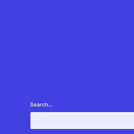
Search…