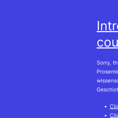
Int
cou
Sorry, t
Prosemin
wissensc
Geschic
Cli
Cli