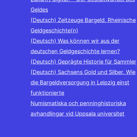
Geldes
(Deutsch) Zeitzeuge Bargeld. Rheinische
Geldgeschichte(n)
(Deutsch) Was können wir aus der
deutschen Geldgeschichte lernen?
(Deutsch) Geprägte Historie für Sammler
(Deutsch) Sachsens Gold und Silber. Wie
die Bargeldversorgung in Leipzig einst
funktionierte
Numismatiska och penninghistoriska
avhandlingar vid Uppsala universitet