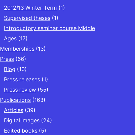
2012/13 Winter Term
(1)
Supervised theses
(1)
Introductory seminar course Middle
Ages
(17)
Memberships
(13)
Press
(66)
Blog
(10)
Press releases
(1)
Press review
(55)
Publications
(163)
Articles
(39)
Digital images
(24)
Edited books
(5)