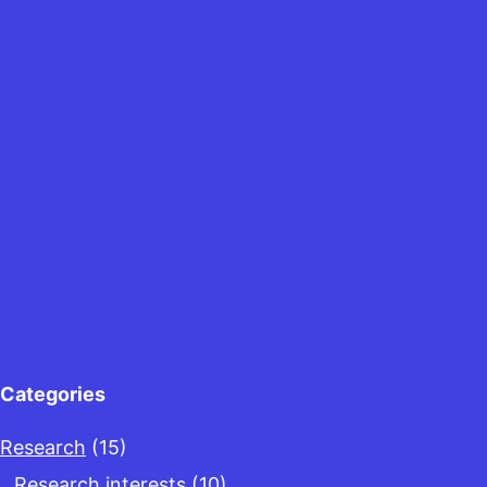
Categories
Research
(15)
Research interests
(10)