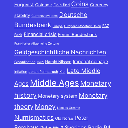
Coins
Engqvist
Coinage
Currency
Coin find
Deutsche
stability
Currency systems
Bundesbank
FAZ
Europe
European Monetary Union
Financial crisis
Forum Bundesbank
Fazit
Frankfurter Allgemeine Zeitung
Geldgeschichtliche Nachrichten
Imperial coinage
Harald Nilsson
Globalisation
Gold
Late Middle
Inflation
Johan Palmstruch
Kiel
Middle Ages
Monetary
Ages
history
Monetary
Monetary system
theory
Money
Nicolas Oresme
Numismatics
Peter
Old Norse
Berghaus
Sveriges Radio P4
Peter Weiß