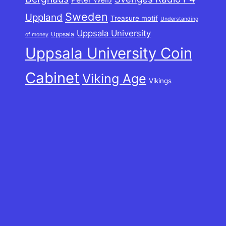
Sweden
Uppland
Treasure motif
Understanding
Uppsala University
Uppsala
of money
Uppsala University Coin
Cabinet
Viking Age
Vikings