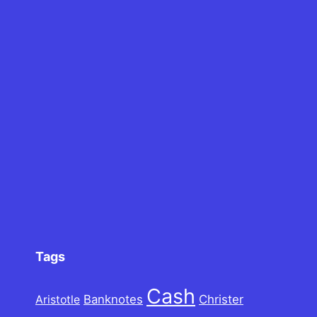
Tags
Cash
Banknotes
Christer
Aristotle