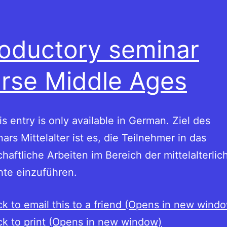
roductory seminar
rse Middle Ages
his entry is only available in German. Ziel des
ars Mittelalter ist es, die Teilnehmer in das
haftliche Arbeiten im Bereich der mittelalterlic
hte einzuführen.
ck to email this to a friend (Opens in new wind
ck to print (Opens in new window)