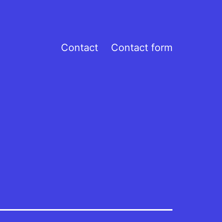
Contact
Contact form