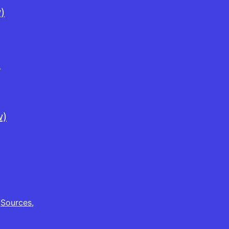
)
)
w)
,
Sources
,