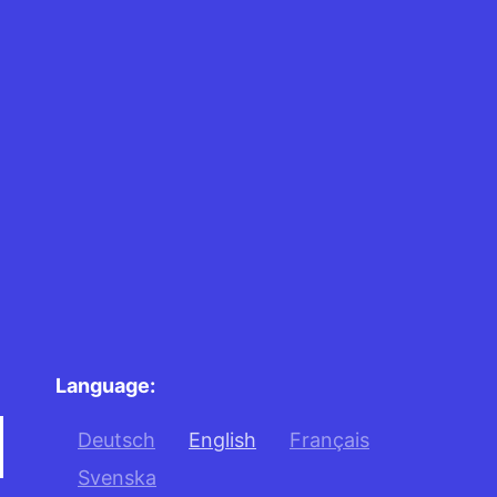
Language:
Deutsch
English
Français
Svenska