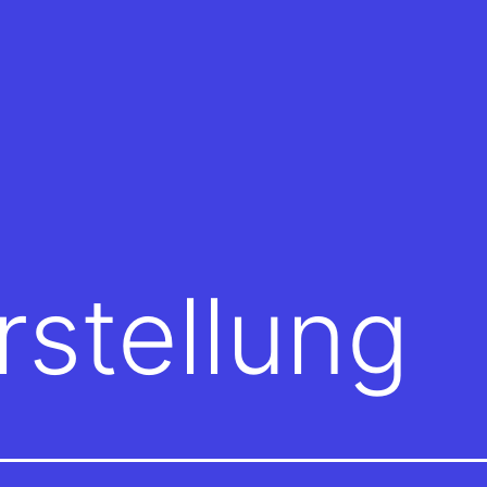
rstellung