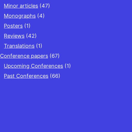
Minor articles
(47)
Monographs
(4)
Posters
(1)
Reviews
(42)
Translations
(1)
Conference papers
(67)
Upcoming Conferences
(1)
Past Conferences
(66)