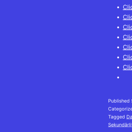
Cli
Cli
Cli
Cli
Cli
Cli
Cli
Published
Categoriz
Tagged
Da
Sekundärli