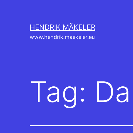
Skip
to
content
HENDRIK MÄKELER
www.hendrik.maekeler.eu
Tag:
Da