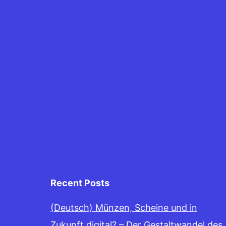
Recent Posts
(Deutsch) Münzen, Scheine und in
Zukunft digital? – Der Gestaltwandel des