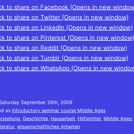
ck to share on Facebook (Opens in new window
ck to share on Twitter (Opens in new window)
ck to share on LinkedIn (Opens in new window)
ck to share on Pinterest (Opens in new window
ck to share on Reddit (Opens in new window)
ck to share on Tumblr (Opens in new window)
ck to share on WhatsApp (Opens in new windo
Saturday September 26th, 2009
ed as
Introductory seminar course Middle Ages
rstellung
,
Geschichte
,
Hausarbeit
,
Hilfsmittel
,
Middle Ages
teratur
,
wissenschaftliches Arbeiten