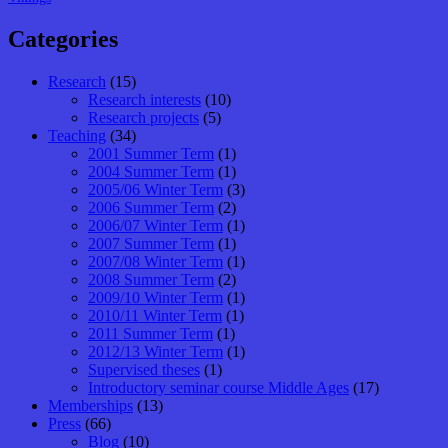
Categories
Research
(15)
Research interests
(10)
Research projects
(5)
Teaching
(34)
2001 Summer Term
(1)
2004 Summer Term
(1)
2005/06 Winter Term
(3)
2006 Summer Term
(2)
2006/07 Winter Term
(1)
2007 Summer Term
(1)
2007/08 Winter Term
(1)
2008 Summer Term
(2)
2009/10 Winter Term
(1)
2010/11 Winter Term
(1)
2011 Summer Term
(1)
2012/13 Winter Term
(1)
Supervised theses
(1)
Introductory seminar course Middle Ages
(17)
Memberships
(13)
Press
(66)
Blog
(10)