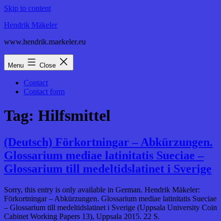
Skip to content
Hendrik Mäkeler
www.hendrik.maekeler.eu
Menu
Close
Contact
Contact form
Tag:
Hilfsmittel
(Deutsch) Förkortningar – Abkürzungen.
Glossarium mediae latinitatis Sueciae –
Glossarium till medeltidslatinet i Sverige
Sorry, this entry is only available in German. Hendrik Mäkeler:
Förkortningar – Abkürzungen. Glossarium mediae latinitatis Sueciae
– Glossarium till medeltidslatinet i Sverige (Uppsala University Coin
Cabinet Working Papers 13), Uppsala 2015. 22 S.