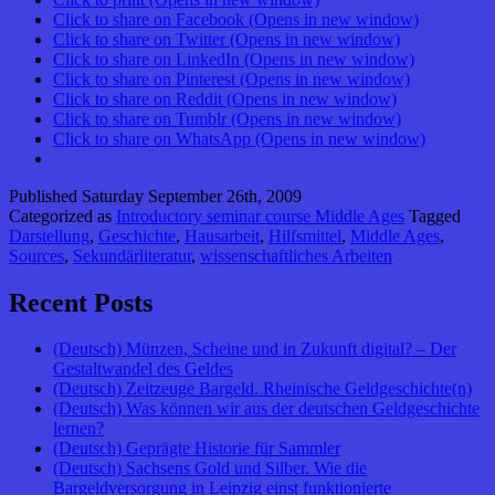
Click to share on Facebook (Opens in new window)
Click to share on Twitter (Opens in new window)
Click to share on LinkedIn (Opens in new window)
Click to share on Pinterest (Opens in new window)
Click to share on Reddit (Opens in new window)
Click to share on Tumblr (Opens in new window)
Click to share on WhatsApp (Opens in new window)
Published
Saturday September 26th, 2009
Categorized as
Introductory seminar course Middle Ages
Tagged
Darstellung
,
Geschichte
,
Hausarbeit
,
Hilfsmittel
,
Middle Ages
,
Sources
,
Sekundärliteratur
,
wissenschaftliches Arbeiten
Recent Posts
(Deutsch) Münzen, Scheine und in Zukunft digital? – Der
Gestaltwandel des Geldes
(Deutsch) Zeitzeuge Bargeld. Rheinische Geldgeschichte(n)
(Deutsch) Was können wir aus der deutschen Geldgeschichte
lernen?
(Deutsch) Geprägte Historie für Sammler
(Deutsch) Sachsens Gold und Silber. Wie die
Bargeldversorgung in Leipzig einst funktionierte