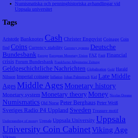
Numismatiska och penninghistoriska avhandlingar vid
Uppsala universitet
Tags
Cash
Banknotes
Christer Engqvist
Aristotle
Coinage
Coin
Coins
Deutsche
Currency stability
find
Currency systems
Bundesbank
Financial
FAZ
Fazit
Europe
European Monetary Union
crisis
Forum Bundesbank
Frankfurter Allgemeine Zeitung
Geldgeschichtliche Nachrichten
Harald
Globalisation
Gold
Late Middle
Imperial coinage
Nilsson
Inflation
Johan Palmstruch
Kiel
Middle Ages
Monetary history
Ages
Monetary theory
Money
Monetary system
Nicolas Oresme
Numismatics
Peter Berghaus
Peter Weiß
Old Norse
Sweden
Sveriges Radio P4 Uppland
Treasure motif
Uppsala
Uppsala University
Uppsala
Understanding of money
University Coin Cabinet
Viking Age
Vikings