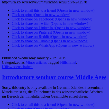
http://urn.kb.se/resolve?urn=urn:nbn:se:uu:diva-242578
Click to email this to a friend (Opens in new window)
Click to print (Opens in new window)
Click to share on Facebook (Opens in new window)
Click to share on Twitter (Opens in new window)
Click to share on LinkedIn (Opens in new window)
Click to share on Pinterest (Opens in new window)
Click to share on Reddit (Opens in new window)
Click to share on Tumblr (Opens in new window)
Click to share on WhatsApp (Opens in new window)
Published
Wednesday January 28th, 2015
Categorized as
Minor articles
Tagged
Hilfsmittel
,
Hilfswissenschaften
Introductory seminar course Middle Ages
Sorry, this entry is only available in German. Ziel des Proseminars
Mittelalter ist es, die Teilnehmer in das wissenschaftliche Arbeiten
im Bereich der mittelalterlichen Geschichte einzuführen.
Click to email this to a friend (Opens in new window)
Click to print (Opens in new window)