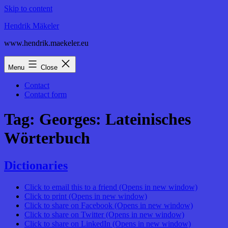
Skip to content
Hendrik Mäkeler
www.hendrik.maekeler.eu
Menu
Close
Contact
Contact form
Tag:
Georges: Lateinisches
Wörterbuch
Dictionaries
Click to email this to a friend (Opens in new window)
Click to print (Opens in new window)
Click to share on Facebook (Opens in new window)
Click to share on Twitter (Opens in new window)
Click to share on LinkedIn (Opens in new window)