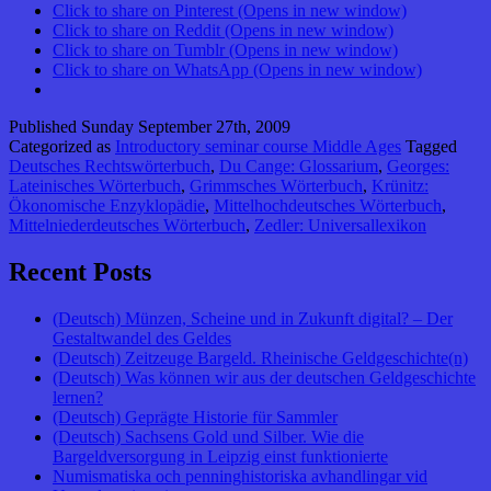
Click to share on Pinterest (Opens in new window)
Click to share on Reddit (Opens in new window)
Click to share on Tumblr (Opens in new window)
Click to share on WhatsApp (Opens in new window)
Published
Sunday September 27th, 2009
Categorized as
Introductory seminar course Middle Ages
Tagged
Deutsches Rechtswörterbuch
,
Du Cange: Glossarium
,
Georges:
Lateinisches Wörterbuch
,
Grimmsches Wörterbuch
,
Krünitz:
Ökonomische Enzyklopädie
,
Mittelhochdeutsches Wörterbuch
,
Mittelniederdeutsches Wörterbuch
,
Zedler: Universallexikon
Recent Posts
(Deutsch) Münzen, Scheine und in Zukunft digital? – Der
Gestaltwandel des Geldes
(Deutsch) Zeitzeuge Bargeld. Rheinische Geldgeschichte(n)
(Deutsch) Was können wir aus der deutschen Geldgeschichte
lernen?
(Deutsch) Geprägte Historie für Sammler
(Deutsch) Sachsens Gold und Silber. Wie die
Bargeldversorgung in Leipzig einst funktionierte
Numismatiska och penninghistoriska avhandlingar vid