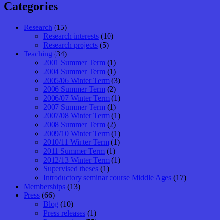
Categories
Research
(15)
Research interests
(10)
Research projects
(5)
Teaching
(34)
2001 Summer Term
(1)
2004 Summer Term
(1)
2005/06 Winter Term
(3)
2006 Summer Term
(2)
2006/07 Winter Term
(1)
2007 Summer Term
(1)
2007/08 Winter Term
(1)
2008 Summer Term
(2)
2009/10 Winter Term
(1)
2010/11 Winter Term
(1)
2011 Summer Term
(1)
2012/13 Winter Term
(1)
Supervised theses
(1)
Introductory seminar course Middle Ages
(17)
Memberships
(13)
Press
(66)
Blog
(10)
Press releases
(1)