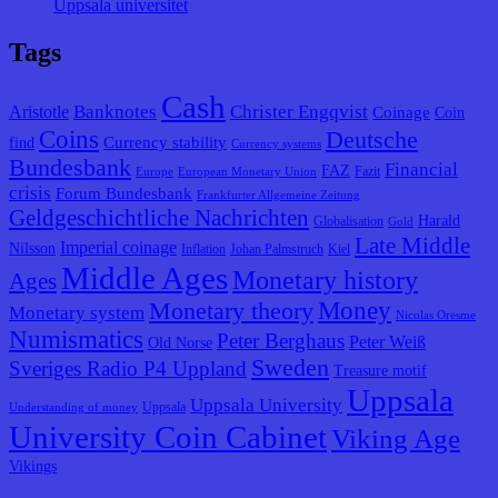
Uppsala universitet
Tags
Cash
Banknotes
Christer Engqvist
Aristotle
Coinage
Coin
Coins
Deutsche
Currency stability
find
Currency systems
Bundesbank
Financial
FAZ
Fazit
Europe
European Monetary Union
crisis
Forum Bundesbank
Frankfurter Allgemeine Zeitung
Geldgeschichtliche Nachrichten
Harald
Globalisation
Gold
Late Middle
Imperial coinage
Nilsson
Inflation
Johan Palmstruch
Kiel
Middle Ages
Monetary history
Ages
Monetary theory
Money
Monetary system
Nicolas Oresme
Numismatics
Peter Berghaus
Peter Weiß
Old Norse
Sweden
Sveriges Radio P4 Uppland
Treasure motif
Uppsala
Uppsala University
Uppsala
Understanding of money
University Coin Cabinet
Viking Age
Vikings