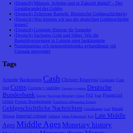
(Deutsch) Münzen, Scheine und in Zukunft digital? – Der
Gestaltwandel des Geldes
(Deutsch) Zeitzeuge Bargeld. Rheinische Geldgeschichte(n)
(Deutsch) Was können wir aus der deutschen Geldgeschichte
lernen?
(Deutsch) Geprägte Historie für Sammler
(Deutsch) Sachsens Gold und Silber. Wie die
Bargeldversorgung in Leipzig einst funktionierte
Numismatiska och penninghistoriska avhandlingar vid
Uppsala universitet
Tags
Cash
Banknotes
Christer Engqvist
Aristotle
Coinage
Coin
Coins
Deutsche
Currency stability
find
Currency systems
Bundesbank
Financial
FAZ
Fazit
Europe
European Monetary Union
crisis
Forum Bundesbank
Frankfurter Allgemeine Zeitung
Geldgeschichtliche Nachrichten
Harald
Globalisation
Gold
Late Middle
Imperial coinage
Nilsson
Inflation
Johan Palmstruch
Kiel
Middle Ages
Monetary history
Ages
Monetary theory
Money