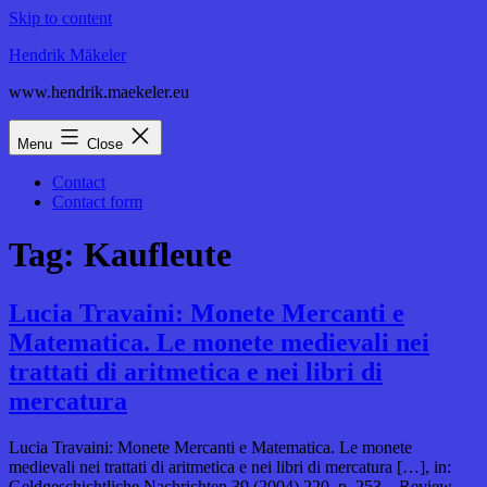
Skip to content
Hendrik Mäkeler
www.hendrik.maekeler.eu
Menu
Close
Contact
Contact form
Tag:
Kaufleute
Lucia Travaini: Monete Mercanti e
Matematica. Le monete medievali nei
trattati di aritmetica e nei libri di
mercatura
Lucia Travaini: Monete Mercanti e Matematica. Le monete
medievali nei trattati di aritmetica e nei libri di mercatura […], in:
Geldgeschichtliche Nachrichten 39 (2004) 220, p. 253. Review