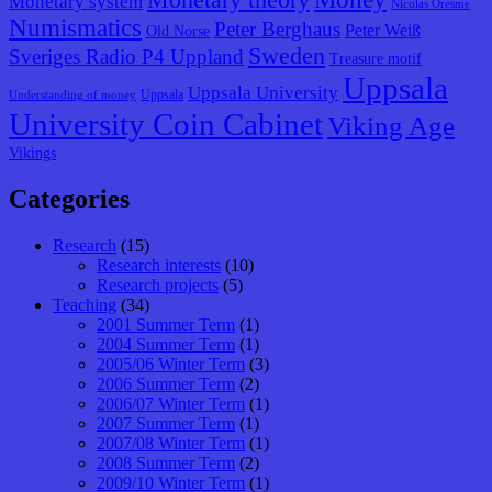
Monetary system
Nicolas Oresme
Numismatics
Peter Berghaus
Peter Weiß
Old Norse
Sweden
Sveriges Radio P4 Uppland
Treasure motif
Uppsala
Uppsala University
Uppsala
Understanding of money
University Coin Cabinet
Viking Age
Vikings
Categories
Research
(15)
Research interests
(10)
Research projects
(5)
Teaching
(34)
2001 Summer Term
(1)
2004 Summer Term
(1)
2005/06 Winter Term
(3)
2006 Summer Term
(2)
2006/07 Winter Term
(1)
2007 Summer Term
(1)
2007/08 Winter Term
(1)
2008 Summer Term
(2)
2009/10 Winter Term
(1)