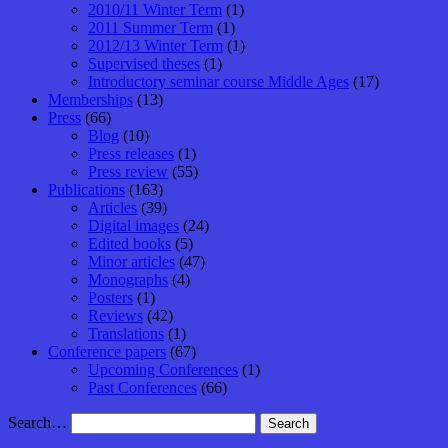
2010/11 Winter Term
(1)
2011 Summer Term
(1)
2012/13 Winter Term
(1)
Supervised theses
(1)
Introductory seminar course Middle Ages
(17)
Memberships
(13)
Press
(66)
Blog
(10)
Press releases
(1)
Press review
(55)
Publications
(163)
Articles
(39)
Digital images
(24)
Edited books
(5)
Minor articles
(47)
Monographs
(4)
Posters
(1)
Reviews
(42)
Translations
(1)
Conference papers
(67)
Upcoming Conferences
(1)
Past Conferences
(66)
Search…