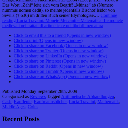
Das Wort „Zahl“ leite sich vom Begriff „Münze“ ab (Numero
nummus nomen dedit), so meinte jedenfalls Bischof Isidor von
Sevilla († 636) im dritten Buch seiner Etymologiae,…
Continue
reading
Lucia Travaini: Monete Mercanti e Matematica. Le monete
medievali nei trattati di aritmetica e nei libri di mercatura
Click to email this to a friend (Opens in new window)
Click to print (Opens in new window)
Click to share on Facebook (Opens in new window)
Click to share on Twitter (Opens in new window)
Click to share on LinkedIn (Opens in new window)
Click to share on Pinterest (Opens in new window)
Click to share on Reddit (Opens in new window)
Click to share on Tumblr (Opens in new window)
Click to share on WhatsApp (Opens in new window)
Published
Monday September 28th, 2009
Categorized as
Reviews
Tagged
Arithmetische Abhandlungen
,
Cash
,
Kaufleute
,
Kaufmannsbücher
,
Lucia Travaini
,
Mathematik
,
Middle Ages
,
Coins
Recent Posts