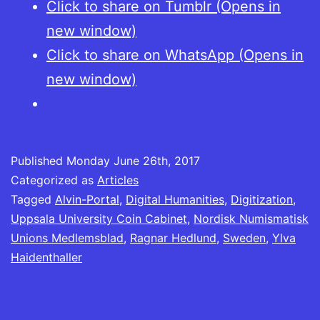
Click to share on Tumblr (Opens in
new window)
Click to share on WhatsApp (Opens in
new window)
Published
Monday June 26th, 2017
Categorized as
Articles
Tagged
Alvin-Portal
,
Digital Humanities
,
Digitization
,
Uppsala University Coin Cabinet
,
Nordisk Numismatisk
Unions Medlemsblad
,
Ragnar Hedlund
,
Sweden
,
Ylva
Haidenthaller