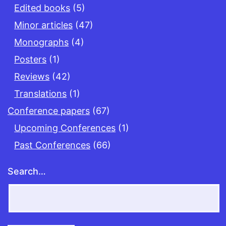
Edited books
(5)
Minor articles
(47)
Monographs
(4)
Posters
(1)
Reviews
(42)
Translations
(1)
Conference papers
(67)
Upcoming Conferences
(1)
Past Conferences
(66)
Search…