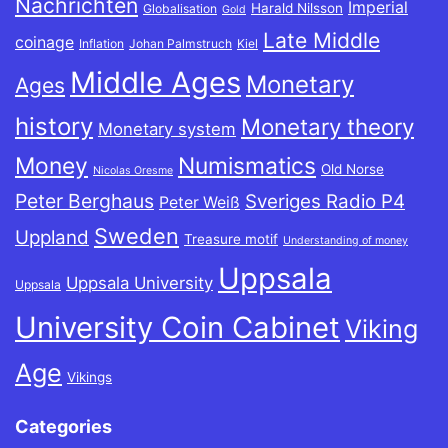
Nachrichten
Imperial
Harald Nilsson
Globalisation
Gold
Late Middle
coinage
Inflation
Johan Palmstruch
Kiel
Middle Ages
Monetary
Ages
history
Monetary theory
Monetary system
Money
Numismatics
Old Norse
Nicolas Oresme
Peter Berghaus
Sveriges Radio P4
Peter Weiß
Sweden
Uppland
Treasure motif
Understanding of money
Uppsala
Uppsala University
Uppsala
University Coin Cabinet
Viking
Age
Vikings
Categories