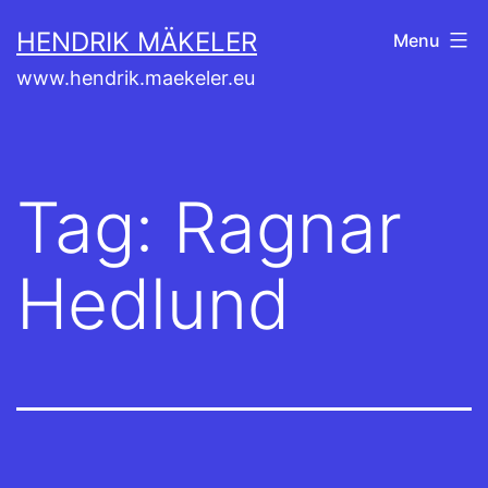
Skip
HENDRIK MÄKELER
Menu
to
www.hendrik.maekeler.eu
content
Tag:
Ragnar
Hedlund