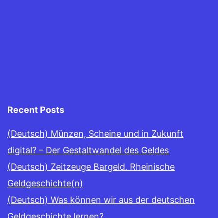
Recent Posts
(Deutsch) Münzen, Scheine und in Zukunft
digital? – Der Gestaltwandel des Geldes
(Deutsch) Zeitzeuge Bargeld. Rheinische
Geldgeschichte(n)
(Deutsch) Was können wir aus der deutschen
Geldgeschichte lernen?