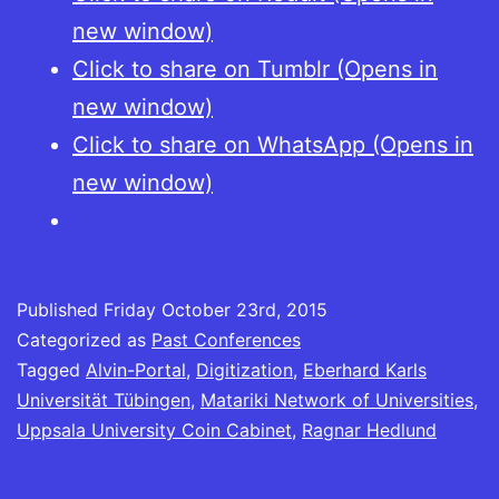
new window)
Click to share on Tumblr (Opens in
new window)
Click to share on WhatsApp (Opens in
new window)
Published
Friday October 23rd, 2015
Categorized as
Past Conferences
Tagged
Alvin-Portal
,
Digitization
,
Eberhard Karls
Universität Tübingen
,
Matariki Network of Universities
,
Uppsala University Coin Cabinet
,
Ragnar Hedlund