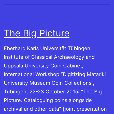
The Big Picture
Eberhard Karls Universität Tübingen,
Institute of Classical Archaeology and
Uppsala University Coin Cabinet,
International Workshop “Digitizing Matariki
University Museum Coin Collections”,
Tübingen, 22-23 October 2015: “The Big
Picture. Cataloguing coins alongside
archival and other data” [joint presentation