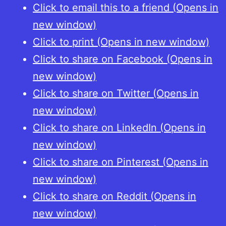
Click to email this to a friend (Opens in
new window)
Click to print (Opens in new window)
Click to share on Facebook (Opens in
new window)
Click to share on Twitter (Opens in
new window)
Click to share on LinkedIn (Opens in
new window)
Click to share on Pinterest (Opens in
new window)
Click to share on Reddit (Opens in
new window)