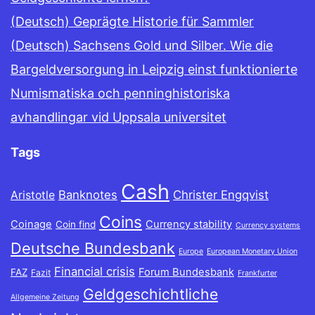
(Deutsch) Geprägte Historie für Sammler
(Deutsch) Sachsens Gold und Silber. Wie die
Bargeldversorgung in Leipzig einst funktionierte
Numismatiska och penninghistoriska
avhandlingar vid Uppsala universitet
Tags
Cash
Banknotes
Christer Engqvist
Aristotle
Coins
Coinage
Currency stability
Coin find
Currency systems
Deutsche Bundesbank
Europe
European Monetary Union
Financial crisis
Forum Bundesbank
FAZ
Fazit
Frankfurter
Geldgeschichtliche
Allgemeine Zeitung