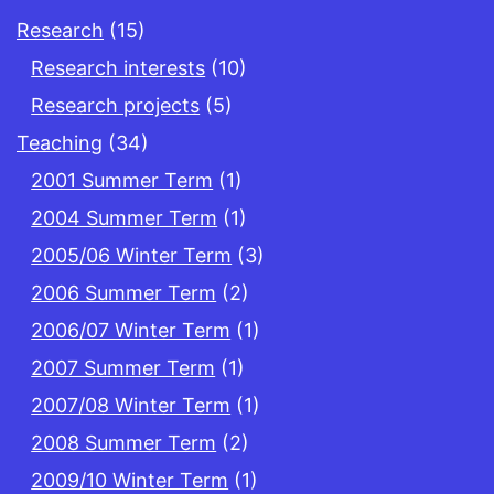
Research
(15)
Research interests
(10)
Research projects
(5)
Teaching
(34)
2001 Summer Term
(1)
2004 Summer Term
(1)
2005/06 Winter Term
(3)
2006 Summer Term
(2)
2006/07 Winter Term
(1)
2007 Summer Term
(1)
2007/08 Winter Term
(1)
2008 Summer Term
(2)
2009/10 Winter Term
(1)