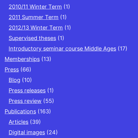
2010/11 Winter Term
(1)
2011 Summer Term
(1)
2012/13 Winter Term
(1)
Supervised theses
(1)
Introductory seminar course Middle Ages
(17)
Memberships
(13)
Press
(66)
Blog
(10)
Press releases
(1)
Press review
(55)
Publications
(163)
Articles
(39)
Digital images
(24)