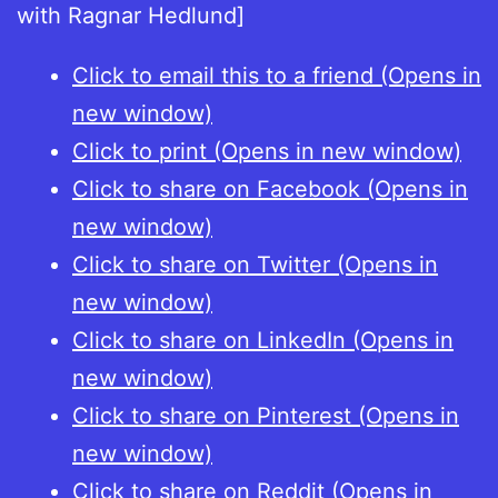
with Ragnar Hedlund]
Click to email this to a friend (Opens in
new window)
Click to print (Opens in new window)
Click to share on Facebook (Opens in
new window)
Click to share on Twitter (Opens in
new window)
Click to share on LinkedIn (Opens in
new window)
Click to share on Pinterest (Opens in
new window)
Click to share on Reddit (Opens in