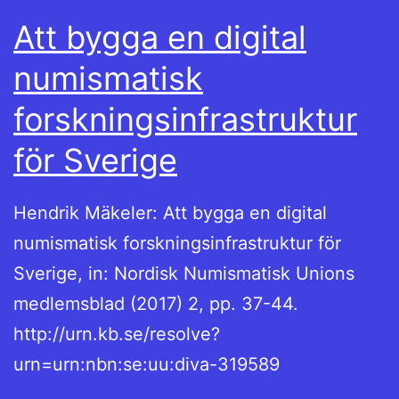
Att bygga en digital
numismatisk
forskningsinfrastruktur
för Sverige
Hendrik Mäkeler: Att bygga en digital
numismatisk forskningsinfrastruktur för
Sverige, in: Nordisk Numismatisk Unions
medlemsblad (2017) 2, pp. 37-44.
http://urn.kb.se/resolve?
urn=urn:nbn:se:uu:diva-319589