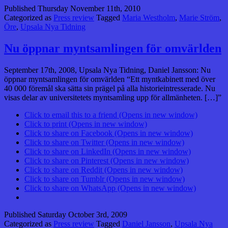
Published
Thursday November 11th, 2010
Categorized as
Press review
Tagged
Maria Westholm
,
Marie Ström
,
Öre
,
Upsala Nya Tidning
Nu öppnar myntsamlingen för omvärlden
September 17th, 2008, Upsala Nya Tidning, Daniel Jansson: Nu
öppnar myntsamlingen för omvärlden “Ett myntkabinett med över
40 000 föremål ska sätta sin prägel på alla historie­intresserade. Nu
visas delar av universitetets myntsamling upp för allmän­heten. […]”
Click to email this to a friend (Opens in new window)
Click to print (Opens in new window)
Click to share on Facebook (Opens in new window)
Click to share on Twitter (Opens in new window)
Click to share on LinkedIn (Opens in new window)
Click to share on Pinterest (Opens in new window)
Click to share on Reddit (Opens in new window)
Click to share on Tumblr (Opens in new window)
Click to share on WhatsApp (Opens in new window)
Published
Saturday October 3rd, 2009
Categorized as
Press review
Tagged
Daniel Jansson
,
Upsala Nya