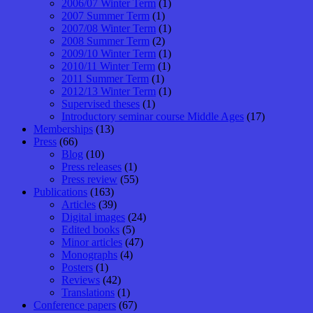
2006/07 Winter Term
(1)
2007 Summer Term
(1)
2007/08 Winter Term
(1)
2008 Summer Term
(2)
2009/10 Winter Term
(1)
2010/11 Winter Term
(1)
2011 Summer Term
(1)
2012/13 Winter Term
(1)
Supervised theses
(1)
Introductory seminar course Middle Ages
(17)
Memberships
(13)
Press
(66)
Blog
(10)
Press releases
(1)
Press review
(55)
Publications
(163)
Articles
(39)
Digital images
(24)
Edited books
(5)
Minor articles
(47)
Monographs
(4)
Posters
(1)
Reviews
(42)
Translations
(1)
Conference papers
(67)