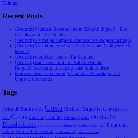
Tidning
Recent Posts
(Deutsch) Münzen, Scheine und in Zukunft digital? – Der
Gestaltwandel des Geldes
(Deutsch) Zeitzeuge Bargeld. Rheinische Geldgeschichte(n)
(Deutsch) Was können wir aus der deutschen Geldgeschichte
lernen?
(Deutsch) Geprägte Historie für Sammler
(Deutsch) Sachsens Gold und Silber. Wie die
Bargeldversorgung in Leipzig einst funktionierte
Numismatiska och penninghistoriska avhandlingar vid
Uppsala universitet
Tags
Cash
Banknotes
Christer Engqvist
Aristotle
Coinage
Coin
Coins
Deutsche
Currency stability
find
Currency systems
Bundesbank
Financial
FAZ
Fazit
Europe
European Monetary Union
crisis
Forum Bundesbank
Frankfurter Allgemeine Zeitung