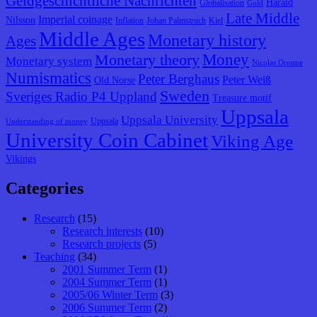
Geldgeschichtliche Nachrichten
Harald
Globalisation
Gold
Late Middle
Imperial coinage
Nilsson
Inflation
Johan Palmstruch
Kiel
Middle Ages
Monetary history
Ages
Monetary theory
Money
Monetary system
Nicolas Oresme
Numismatics
Peter Berghaus
Peter Weiß
Old Norse
Sweden
Sveriges Radio P4 Uppland
Treasure motif
Uppsala
Uppsala University
Uppsala
Understanding of money
University Coin Cabinet
Viking Age
Vikings
Categories
Research
(15)
Research interests
(10)
Research projects
(5)
Teaching
(34)
2001 Summer Term
(1)
2004 Summer Term
(1)
2005/06 Winter Term
(3)
2006 Summer Term
(2)