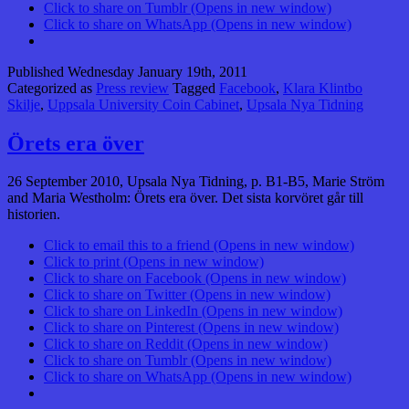
Click to share on Tumblr (Opens in new window)
Click to share on WhatsApp (Opens in new window)
Published
Wednesday January 19th, 2011
Categorized as
Press review
Tagged
Facebook
,
Klara Klintbo
Skilje
,
Uppsala University Coin Cabinet
,
Upsala Nya Tidning
Örets era över
26 September 2010, Upsala Nya Tidning, p. B1-B5, Marie Ström
and Maria Westholm: Örets era över. Det sista korvöret går till
historien.
Click to email this to a friend (Opens in new window)
Click to print (Opens in new window)
Click to share on Facebook (Opens in new window)
Click to share on Twitter (Opens in new window)
Click to share on LinkedIn (Opens in new window)
Click to share on Pinterest (Opens in new window)
Click to share on Reddit (Opens in new window)
Click to share on Tumblr (Opens in new window)
Click to share on WhatsApp (Opens in new window)