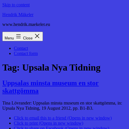
Skip to content
Hendrik Mäkeler
www.hendrik.maekeler.eu
Menu
Close
Contact
Contact form
Tag:
Upsala Nya Tidning
Uppsalas minsta museum en stor
skattgömma
Tina Lövrander: Uppsalas minsta museum en stor skattgömma, in:
Upsala Nya Tidning, 19 August 2012, pp. B1-B3.
Click to email this to a friend (Opens in new window)
Click to print (Opens in new window)
Click to share on Facebook (Opens in new window)