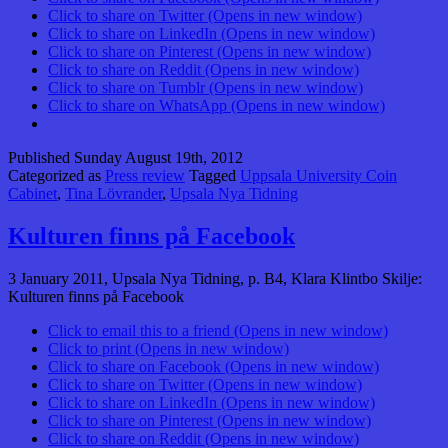
Click to share on Twitter (Opens in new window)
Click to share on LinkedIn (Opens in new window)
Click to share on Pinterest (Opens in new window)
Click to share on Reddit (Opens in new window)
Click to share on Tumblr (Opens in new window)
Click to share on WhatsApp (Opens in new window)
Published
Sunday August 19th, 2012
Categorized as
Press review
Tagged
Uppsala University Coin
Cabinet
,
Tina Lövrander
,
Upsala Nya Tidning
Kulturen finns på Facebook
3 January 2011, Upsala Nya Tidning, p. B4, Klara Klintbo Skilje:
Kulturen finns på Facebook
Click to email this to a friend (Opens in new window)
Click to print (Opens in new window)
Click to share on Facebook (Opens in new window)
Click to share on Twitter (Opens in new window)
Click to share on LinkedIn (Opens in new window)
Click to share on Pinterest (Opens in new window)
Click to share on Reddit (Opens in new window)