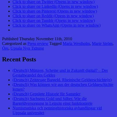
Click to share on Twitter (Opens in new window)
Click to share on LinkedIn (Opens in new window)
Click to share on Pinterest (Opens in new window)
Click to share on Reddit (Opens in new window)
Click to share on Tumblr (Opens in new window)
Click to share on WhatsApp (Opens in new window)
Published
Thursday November 11th, 2010
Categorized as
Press review
Tagged
Maria Westholm
,
Marie Ström
,
Öre
,
Upsala Nya Tidning
Recent Posts
(Deutsch) Münzen, Scheine und in Zukunft digital? – Der
Gestaltwandel des Geldes
(Deutsch) Zeitzeuge Bargeld. Rheinische Geldgeschichte(n)
(Deutsch) Was können wir aus der deutschen Geldgeschichte
lernen?
(Deutsch) Geprägte Historie für Sammler
(Deutsch) Sachsens Gold und Silber. Wie die
Bargeldversorgung in Leipzig einst funktionierte
Numismatiska och penninghistoriska avhandlingar vid
Uppsala universitet