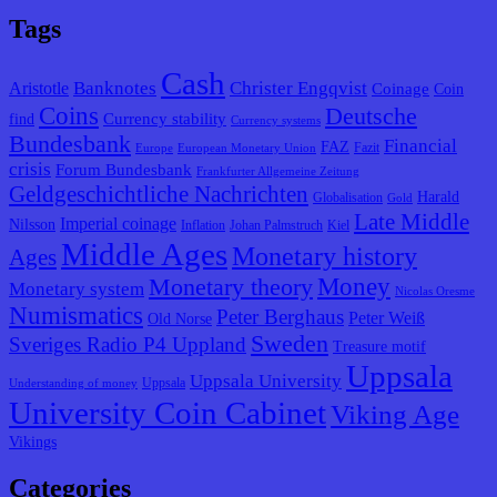
Tags
Cash
Banknotes
Christer Engqvist
Aristotle
Coinage
Coin
Coins
Deutsche
Currency stability
find
Currency systems
Bundesbank
Financial
FAZ
Fazit
Europe
European Monetary Union
crisis
Forum Bundesbank
Frankfurter Allgemeine Zeitung
Geldgeschichtliche Nachrichten
Harald
Globalisation
Gold
Late Middle
Imperial coinage
Nilsson
Inflation
Johan Palmstruch
Kiel
Middle Ages
Monetary history
Ages
Monetary theory
Money
Monetary system
Nicolas Oresme
Numismatics
Peter Berghaus
Peter Weiß
Old Norse
Sweden
Sveriges Radio P4 Uppland
Treasure motif
Uppsala
Uppsala University
Uppsala
Understanding of money
University Coin Cabinet
Viking Age
Vikings
Categories