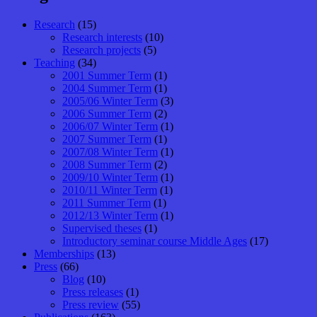
Research
(15)
Research interests
(10)
Research projects
(5)
Teaching
(34)
2001 Summer Term
(1)
2004 Summer Term
(1)
2005/06 Winter Term
(3)
2006 Summer Term
(2)
2006/07 Winter Term
(1)
2007 Summer Term
(1)
2007/08 Winter Term
(1)
2008 Summer Term
(2)
2009/10 Winter Term
(1)
2010/11 Winter Term
(1)
2011 Summer Term
(1)
2012/13 Winter Term
(1)
Supervised theses
(1)
Introductory seminar course Middle Ages
(17)
Memberships
(13)
Press
(66)
Blog
(10)
Press releases
(1)
Press review
(55)