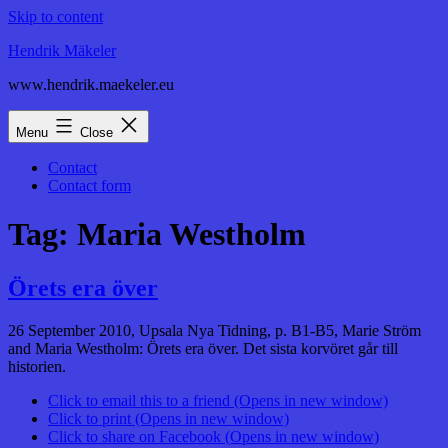
Skip to content
Hendrik Mäkeler
www.hendrik.maekeler.eu
Menu
Close
Contact
Contact form
Tag:
Maria Westholm
Örets era över
26 September 2010, Upsala Nya Tidning, p. B1-B5, Marie Ström
and Maria Westholm: Örets era över. Det sista korvöret går till
historien.
Click to email this to a friend (Opens in new window)
Click to print (Opens in new window)
Click to share on Facebook (Opens in new window)