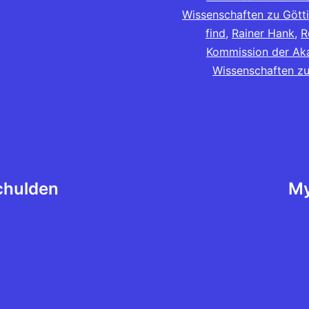
Wissenschaften zu Gött
find
,
Rainer Hank
,
R
Kommission der Ak
Wissenschaften zu
chulden
My