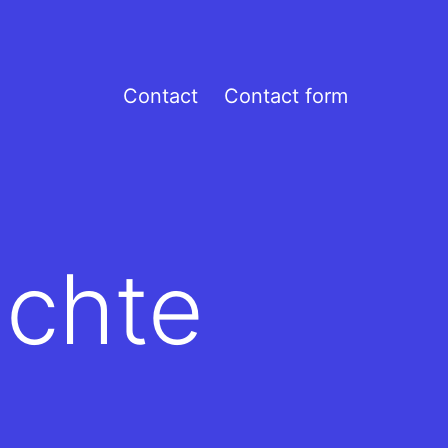
Contact
Contact form
ichte