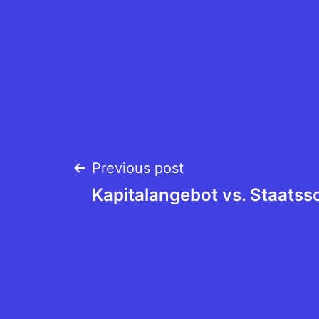
Post
Previous post
Kapitalangebot vs. Staatss
navigation