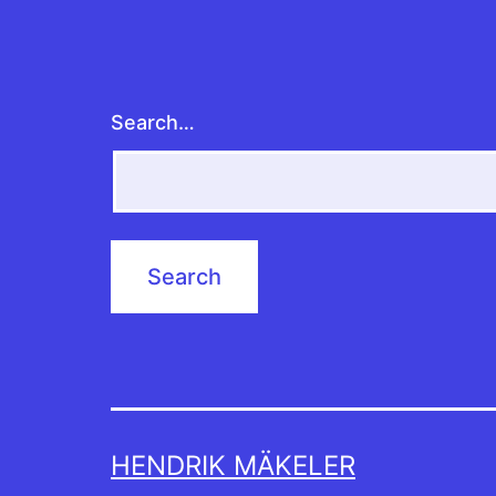
Search…
HENDRIK MÄKELER