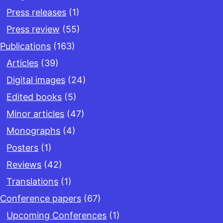
Press releases
(1)
Press review
(55)
Publications
(163)
Articles
(39)
Digital images
(24)
Edited books
(5)
Minor articles
(47)
Monographs
(4)
Posters
(1)
Reviews
(42)
Translations
(1)
Conference papers
(67)
Upcoming Conferences
(1)