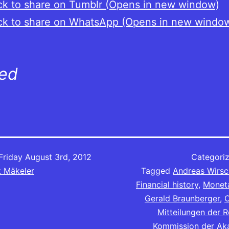
ck to share on Tumblr (Opens in new window)
ck to share on WhatsApp (Opens in new windo
ted
Friday August 3rd, 2012
Categori
k Mäkeler
Tagged
Andreas Wirsc
Financial history
,
Moneta
Gerald Braunberger
,
C
Mitteilungen der 
Kommission der Ak