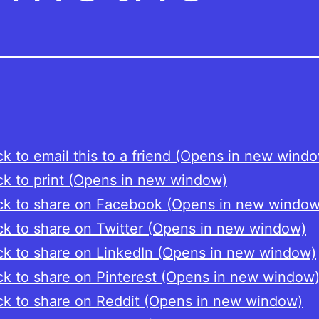
ck to email this to a friend (Opens in new wind
ck to print (Opens in new window)
ck to share on Facebook (Opens in new window
ck to share on Twitter (Opens in new window)
ck to share on LinkedIn (Opens in new window)
ck to share on Pinterest (Opens in new window
ck to share on Reddit (Opens in new window)