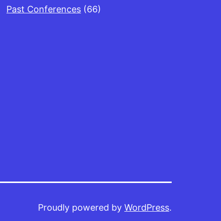
Past Conferences
(66)
Proudly powered by
WordPress
.