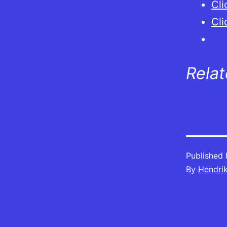
Cli
Cli
Rela
Published
By
Hendri