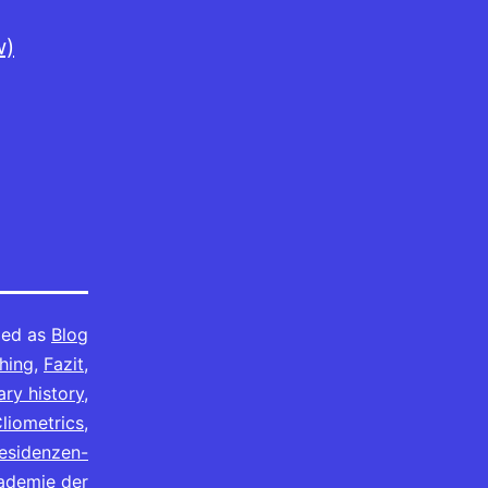
w)
zed as
Blog
hing
,
Fazit
,
ry history
,
liometrics
,
Residenzen-
ademie der