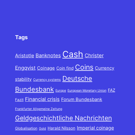
Tags
Cash
Banknotes
Christer
Aristotle
Coins
Engqvist
Coinage
Currency
Coin find
Deutsche
stability
Currency systems
Bundesbank
FAZ
Europe
European Monetary Union
Financial crisis
Forum Bundesbank
Fazit
Frankfurter Allgemeine Zeitung
Geldgeschichtliche Nachrichten
Imperial coinage
Harald Nilsson
Globalisation
Gold