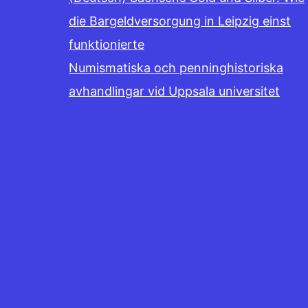
die Bargeldversorgung in Leipzig einst
funktionierte
Numismatiska och penninghistoriska
avhandlingar vid Uppsala universitet