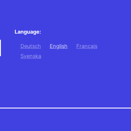
Language:
Deutsch
English
Français
Svenska