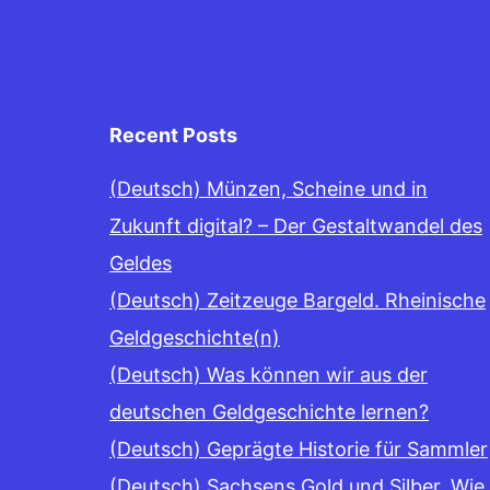
Recent Posts
(Deutsch) Münzen, Scheine und in
Zukunft digital? – Der Gestaltwandel des
Geldes
(Deutsch) Zeitzeuge Bargeld. Rheinische
Geldgeschichte(n)
(Deutsch) Was können wir aus der
deutschen Geldgeschichte lernen?
(Deutsch) Geprägte Historie für Sammler
(Deutsch) Sachsens Gold und Silber. Wie