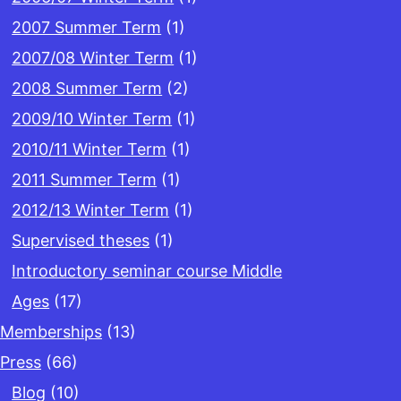
2007 Summer Term
(1)
2007/08 Winter Term
(1)
2008 Summer Term
(2)
2009/10 Winter Term
(1)
2010/11 Winter Term
(1)
2011 Summer Term
(1)
2012/13 Winter Term
(1)
Supervised theses
(1)
Introductory seminar course Middle
Ages
(17)
Memberships
(13)
Press
(66)
Blog
(10)