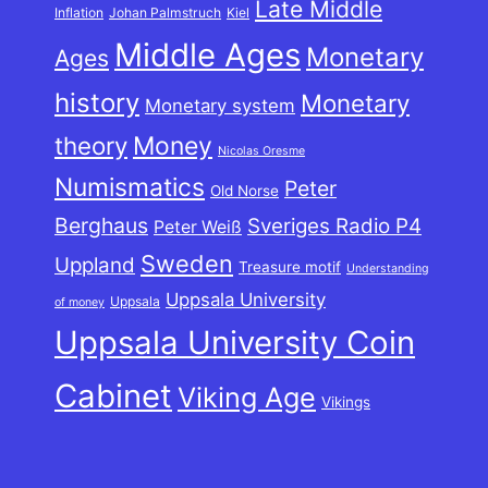
Late Middle
Inflation
Johan Palmstruch
Kiel
Middle Ages
Monetary
Ages
history
Monetary
Monetary system
theory
Money
Nicolas Oresme
Numismatics
Peter
Old Norse
Berghaus
Sveriges Radio P4
Peter Weiß
Sweden
Uppland
Treasure motif
Understanding
Uppsala University
Uppsala
of money
Uppsala University Coin
Cabinet
Viking Age
Vikings