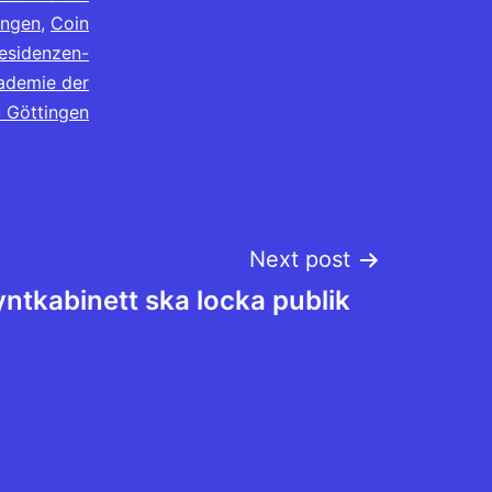
ingen
,
Coin
esidenzen-
ademie der
 Göttingen
Next post
ntkabinett ska locka publik