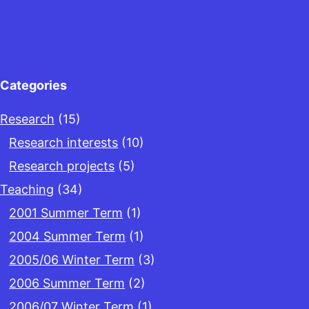
Categories
Research
(15)
Research interests
(10)
Research projects
(5)
Teaching
(34)
2001 Summer Term
(1)
2004 Summer Term
(1)
2005/06 Winter Term
(3)
2006 Summer Term
(2)
2006/07 Winter Term
(1)