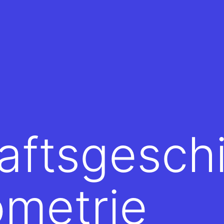
aftsgesch
ometrie