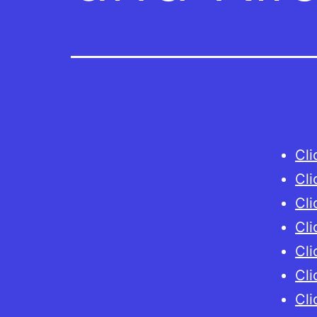
Cli
Cli
Cli
Cli
Cli
Cli
Cli