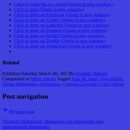
Click to email this to a friend (Opens in new window)
Click to print (Opens in new window)
Click to share on Facebook (Opens in new window)
Click to share on Twitter (Opens in new window)
Click to share on LinkedIn (Opens in new window)
Click to share on Pinterest (Opens in new window)
Click to share on Reddit (Opens in new window)
Click to share on Tumblr (Opens in new window)
Click to share on WhatsApp (Opens in new window)
Related
Published
Saturday March 4th, 2017
By
Hendrik Mäkeler
Categorized as
Minor articles
Tagged
Alan M. Stahl
,
Alvin-Portal
,
Digital Humanities
,
Digitization
,
Uppsala University Coin Cabinet
Post navigation
Previous post
(Deutsch) Imitationen, Imitationen von Imitationen und
antizipierende Imitationen