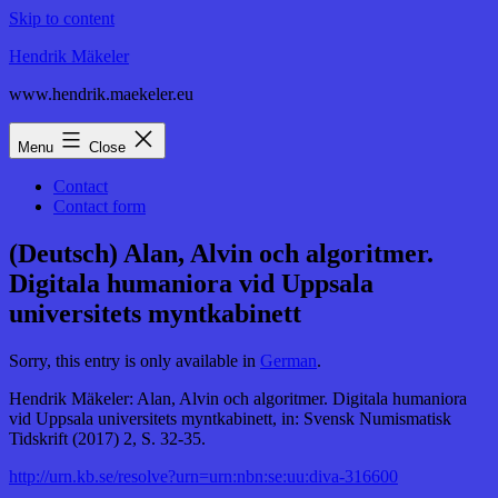
Skip to content
Hendrik Mäkeler
www.hendrik.maekeler.eu
Menu
Close
Contact
Contact form
(Deutsch) Alan, Alvin och algoritmer.
Digitala humaniora vid Uppsala
universitets myntkabinett
Sorry, this entry is only available in
German
.
Hendrik Mäkeler: Alan, Alvin och algoritmer. Digitala humaniora
vid Uppsala universitets myntkabinett, in: Svensk Numismatisk
Tidskrift (2017) 2, S. 32-35.
http://urn.kb.se/resolve?urn=urn:nbn:se:uu:diva-316600