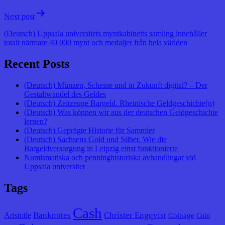
Next post
(Deutsch) Uppsala universitets myntkabinetts samling innehåller
totalt närmare 40 000 mynt och medaljer från hela världen
Recent Posts
(Deutsch) Münzen, Scheine und in Zukunft digital? – Der
Gestaltwandel des Geldes
(Deutsch) Zeitzeuge Bargeld. Rheinische Geldgeschichte(n)
(Deutsch) Was können wir aus der deutschen Geldgeschichte
lernen?
(Deutsch) Geprägte Historie für Sammler
(Deutsch) Sachsens Gold und Silber. Wie die
Bargeldversorgung in Leipzig einst funktionierte
Numismatiska och penninghistoriska avhandlingar vid
Uppsala universitet
Tags
Cash
Banknotes
Christer Engqvist
Aristotle
Coinage
Coin