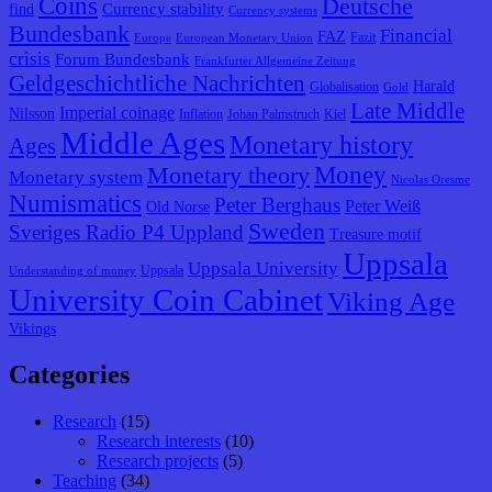
Coins
Deutsche
Currency stability
find
Currency systems
Bundesbank
Financial
FAZ
Fazit
Europe
European Monetary Union
crisis
Forum Bundesbank
Frankfurter Allgemeine Zeitung
Geldgeschichtliche Nachrichten
Harald
Globalisation
Gold
Late Middle
Imperial coinage
Nilsson
Inflation
Johan Palmstruch
Kiel
Middle Ages
Monetary history
Ages
Monetary theory
Money
Monetary system
Nicolas Oresme
Numismatics
Peter Berghaus
Peter Weiß
Old Norse
Sweden
Sveriges Radio P4 Uppland
Treasure motif
Uppsala
Uppsala University
Uppsala
Understanding of money
University Coin Cabinet
Viking Age
Vikings
Categories
Research
(15)
Research interests
(10)
Research projects
(5)
Teaching
(34)