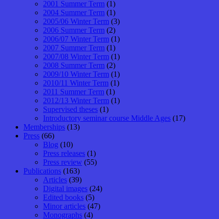
2001 Summer Term
(1)
2004 Summer Term
(1)
2005/06 Winter Term
(3)
2006 Summer Term
(2)
2006/07 Winter Term
(1)
2007 Summer Term
(1)
2007/08 Winter Term
(1)
2008 Summer Term
(2)
2009/10 Winter Term
(1)
2010/11 Winter Term
(1)
2011 Summer Term
(1)
2012/13 Winter Term
(1)
Supervised theses
(1)
Introductory seminar course Middle Ages
(17)
Memberships
(13)
Press
(66)
Blog
(10)
Press releases
(1)
Press review
(55)
Publications
(163)
Articles
(39)
Digital images
(24)
Edited books
(5)
Minor articles
(47)
Monographs
(4)