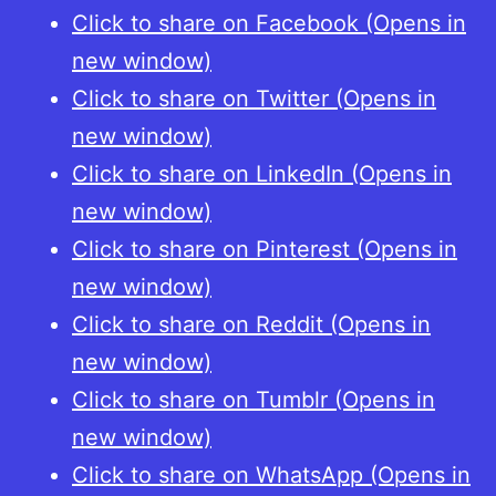
Click to share on Facebook (Opens in
new window)
Click to share on Twitter (Opens in
new window)
Click to share on LinkedIn (Opens in
new window)
Click to share on Pinterest (Opens in
new window)
Click to share on Reddit (Opens in
new window)
Click to share on Tumblr (Opens in
new window)
Click to share on WhatsApp (Opens in