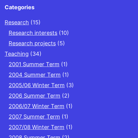
Categories
Research
(15)
Research interests
(10)
Research projects
(5)
Teaching
(34)
2001 Summer Term
(1)
2004 Summer Term
(1)
2005/06 Winter Term
(3)
2006 Summer Term
(2)
2006/07 Winter Term
(1)
2007 Summer Term
(1)
2007/08 Winter Term
(1)
2008 Summer Term
(2)