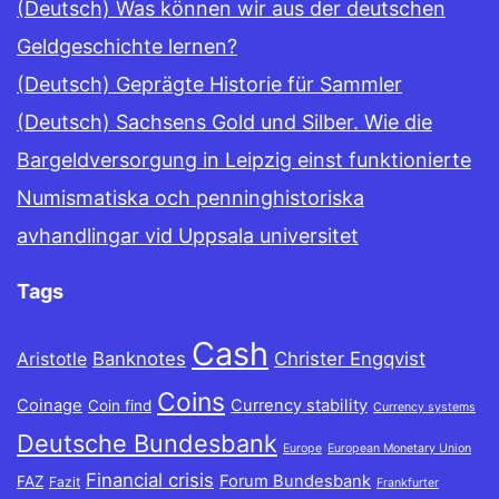
(Deutsch) Was können wir aus der deutschen
Geldgeschichte lernen?
(Deutsch) Geprägte Historie für Sammler
(Deutsch) Sachsens Gold und Silber. Wie die
Bargeldversorgung in Leipzig einst funktionierte
Numismatiska och penninghistoriska
avhandlingar vid Uppsala universitet
Tags
Cash
Banknotes
Christer Engqvist
Aristotle
Coins
Coinage
Currency stability
Coin find
Currency systems
Deutsche Bundesbank
Europe
European Monetary Union
Financial crisis
Forum Bundesbank
FAZ
Fazit
Frankfurter