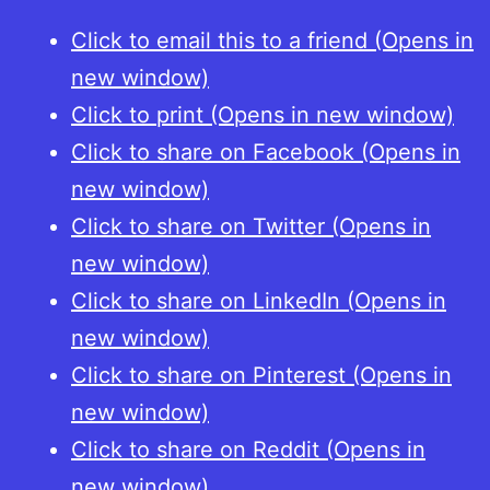
Click to email this to a friend (Opens in
new window)
Click to print (Opens in new window)
Click to share on Facebook (Opens in
new window)
Click to share on Twitter (Opens in
new window)
Click to share on LinkedIn (Opens in
new window)
Click to share on Pinterest (Opens in
new window)
Click to share on Reddit (Opens in
new window)