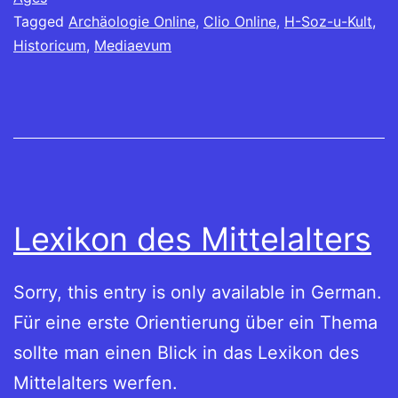
Tagged
Archäologie Online
,
Clio Online
,
H-Soz-u-Kult
,
Historicum
,
Mediaevum
Lexikon des Mittelalters
Sorry, this entry is only available in German.
Für eine erste Orientierung über ein Thema
sollte man einen Blick in das Lexikon des
Mittelalters werfen.