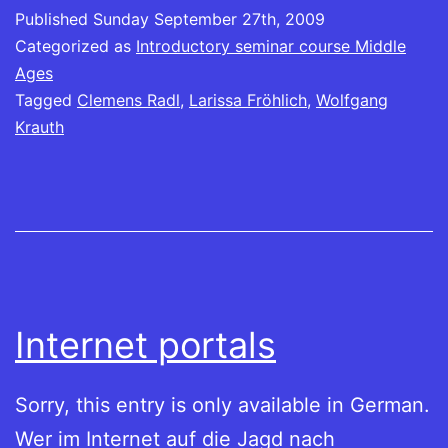
Published
Sunday September 27th, 2009
Categorized as
Introductory seminar course Middle
Ages
Tagged
Clemens Radl
,
Larissa Fröhlich
,
Wolfgang
Krauth
Internet portals
Sorry, this entry is only available in German.
Wer im Internet auf die Jagd nach