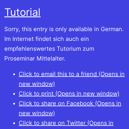
Tutorial
Sorry, this entry is only available in German.
Im Internet findet sich auch ein
empfehlenswertes Tutorium zum
Proseminar Mittelalter.
Click to email this to a friend (Opens in
new window)
Click to print (Opens in new window)
Click to share on Facebook (Opens in
new window)
Click to share on Twitter (Opens in