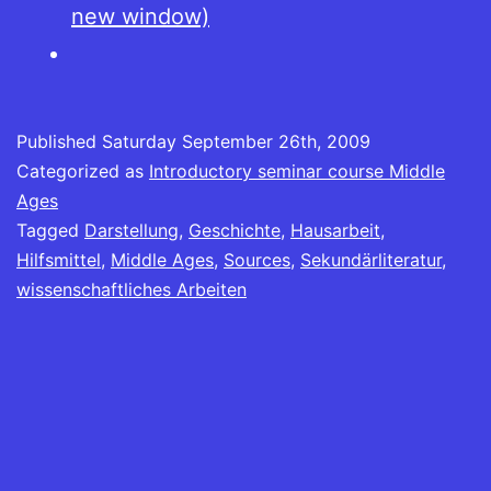
new window)
Published
Saturday September 26th, 2009
Categorized as
Introductory seminar course Middle
Ages
Tagged
Darstellung
,
Geschichte
,
Hausarbeit
,
Hilfsmittel
,
Middle Ages
,
Sources
,
Sekundärliteratur
,
wissenschaftliches Arbeiten