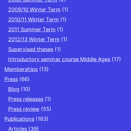
2009/10 Winter Term
(1)
2010/11 Winter Term
(1)
2011 Summer Term
(1)
2012/13 Winter Term
(1)
Supervised theses
(1)
Introductory seminar course Middle Ages
(17)
Memberships
(13)
Press
(66)
Blog
(10)
Press releases
(1)
Press review
(55)
Publications
(163)
Articles
(39)