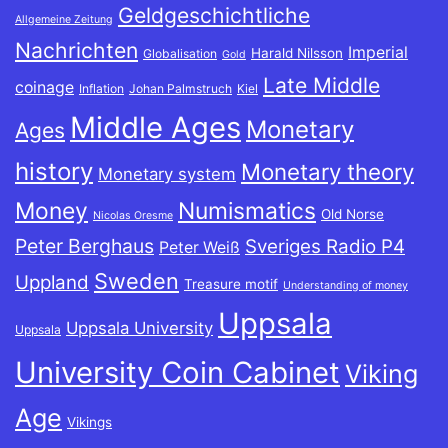
Geldgeschichtliche
Allgemeine Zeitung
Nachrichten
Imperial
Harald Nilsson
Globalisation
Gold
Late Middle
coinage
Inflation
Johan Palmstruch
Kiel
Middle Ages
Monetary
Ages
history
Monetary theory
Monetary system
Money
Numismatics
Old Norse
Nicolas Oresme
Peter Berghaus
Sveriges Radio P4
Peter Weiß
Sweden
Uppland
Treasure motif
Understanding of money
Uppsala
Uppsala University
Uppsala
University Coin Cabinet
Viking
Age
Vikings