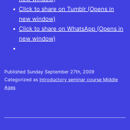
Click to share on Tumblr (Opens in
new window)
Click to share on WhatsApp (Opens in
new window)
Published
Sunday September 27th, 2009
Categorized as
Introductory seminar course Middle
Ages