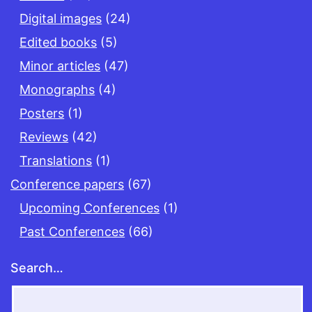
Digital images
(24)
Edited books
(5)
Minor articles
(47)
Monographs
(4)
Posters
(1)
Reviews
(42)
Translations
(1)
Conference papers
(67)
Upcoming Conferences
(1)
Past Conferences
(66)
Search…