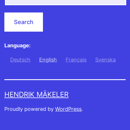
Language:
Deutsch
English
Français
Svenska
HENDRIK MÄKELER
Proudly powered by
WordPress
.