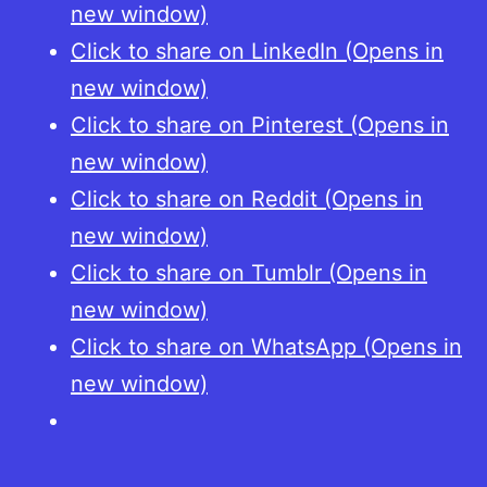
new window)
Click to share on LinkedIn (Opens in
new window)
Click to share on Pinterest (Opens in
new window)
Click to share on Reddit (Opens in
new window)
Click to share on Tumblr (Opens in
new window)
Click to share on WhatsApp (Opens in
new window)