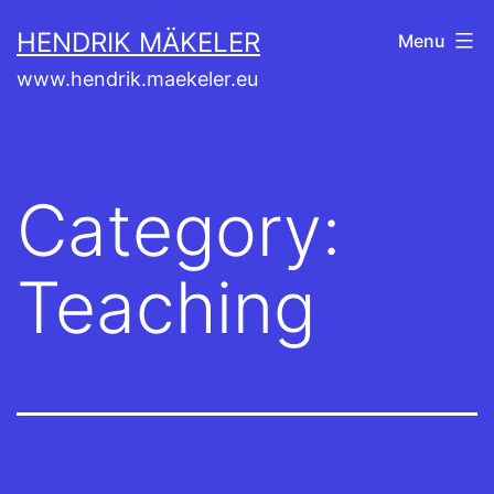
Skip
HENDRIK MÄKELER
Menu
to
www.hendrik.maekeler.eu
content
Category:
Teaching