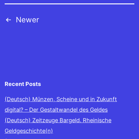
Posts
Newer
navigation
Recent Posts
(Deutsch) Münzen, Scheine und in Zukunft
digital? – Der Gestaltwandel des Geldes
(Deutsch) Zeitzeuge Bargeld. Rheinische
Geldgeschichte(n)