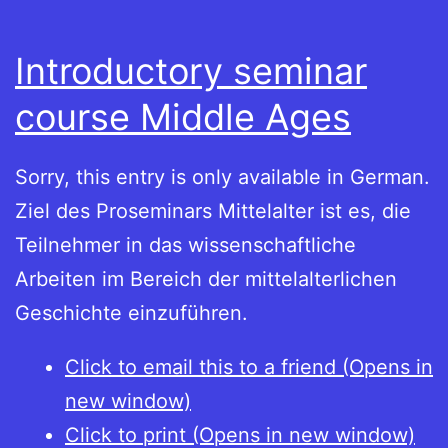
Introductory seminar
course Middle Ages
Sorry, this entry is only available in German.
Ziel des Proseminars Mittelalter ist es, die
Teilnehmer in das wissenschaftliche
Arbeiten im Bereich der mittelalterlichen
Geschichte einzuführen.
Click to email this to a friend (Opens in
new window)
Click to print (Opens in new window)