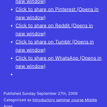
new window)
Click to share on Pinterest (Opens in
new window)
Click to share on Reddit (Opens in
new window)
Click to share on Tumblr (Opens in
new window)
Click to share on WhatsApp (Opens in
new window)
Published
Sunday September 27th, 2009
Categorized as
Introductory seminar course Middle
Ages