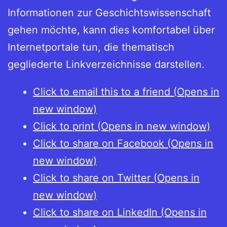
Informationen zur Geschichtswissenschaft
gehen möchte, kann dies komfortabel über
Internetportale tun, die thematisch
gegliederte Linkverzeichnisse darstellen.
Click to email this to a friend (Opens in
new window)
Click to print (Opens in new window)
Click to share on Facebook (Opens in
new window)
Click to share on Twitter (Opens in
new window)
Click to share on LinkedIn (Opens in