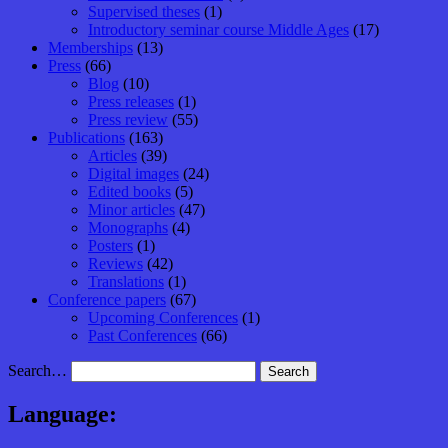
Supervised theses
(1)
Introductory seminar course Middle Ages
(17)
Memberships
(13)
Press
(66)
Blog
(10)
Press releases
(1)
Press review
(55)
Publications
(163)
Articles
(39)
Digital images
(24)
Edited books
(5)
Minor articles
(47)
Monographs
(4)
Posters
(1)
Reviews
(42)
Translations
(1)
Conference papers
(67)
Upcoming Conferences
(1)
Past Conferences
(66)
Search…
Language: