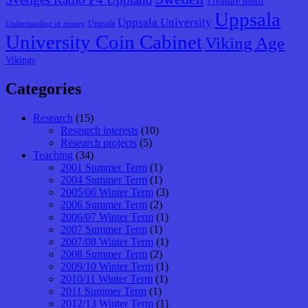
Treasure motif
Uppsala
Uppsala University
Uppsala
Understanding of money
University Coin Cabinet
Viking Age
Vikings
Categories
Research
(15)
Research interests
(10)
Research projects
(5)
Teaching
(34)
2001 Summer Term
(1)
2004 Summer Term
(1)
2005/06 Winter Term
(3)
2006 Summer Term
(2)
2006/07 Winter Term
(1)
2007 Summer Term
(1)
2007/08 Winter Term
(1)
2008 Summer Term
(2)
2009/10 Winter Term
(1)
2010/11 Winter Term
(1)
2011 Summer Term
(1)
2012/13 Winter Term
(1)