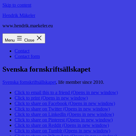
Skip to content
Hendrik Mäkeler
www.hendrik.maekeler.eu
Menu
Close
Contact
Contact form
Svenska fornskriftsällskapet
Svenska fornskriftsällskapet
, life member since 2010.
Click to email this to a friend (Opens in new window)
Click to print (Opens in new window)
Click to share on Facebook (Opens in new window)
Click to share on Twitter (Opens in new window)
Click to share on LinkedIn (Opens in new window)
Click to share on Pinterest (Opens in new window)
Click to share on Reddit (Opens in new window)
Click to share on Tumblr (Opens in new window)