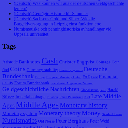
(Deutsch) Was können wir aus der deutschen Geldgeschichte
lernen?
(Deutsch) Geprägte Historie für Sammler
(Deutsch) Sachsens Gold und Silber. Wie die
Bargeldversorgung in Leipzig einst funktionierte
Numismatiska och penninghistoriska avhandlingar vid
Uppsala universitet
Tags
Cash
Banknotes
Christer Engqvist
Aristotle
Coinage
Coin
Coins
Deutsche
Currency stability
find
Currency systems
Bundesbank
Financial
FAZ
Fazit
Europe
European Monetary Union
crisis
Forum Bundesbank
Frankfurter Allgemeine Zeitung
Geldgeschichtliche Nachrichten
Harald
Globalisation
Gold
Late Middle
Imperial coinage
Nilsson
Inflation
Johan Palmstruch
Kiel
Middle Ages
Monetary history
Ages
Monetary theory
Money
Monetary system
Nicolas Oresme
Numismatics
Peter Berghaus
Peter Weiß
Old Norse
Sweden
Sveriges Radio P4 Uppland