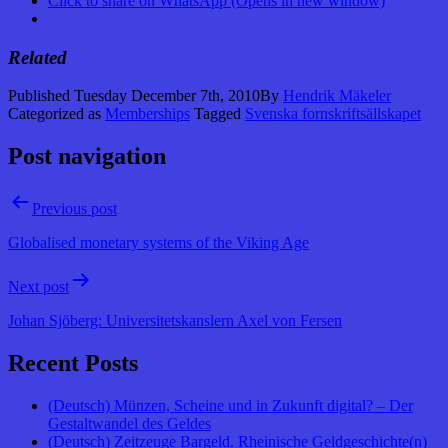
Click to share on WhatsApp (Opens in new window)
Related
Published
Tuesday December 7th, 2010
By
Hendrik Mäkeler
Categorized as
Memberships
Tagged
Svenska fornskriftsällskapet
Post navigation
Previous post
Globalised monetary systems of the Viking Age
Next post
Johan Sjöberg: Universitetskanslern Axel von Fersen
Recent Posts
(Deutsch) Münzen, Scheine und in Zukunft digital? – Der
Gestaltwandel des Geldes
(Deutsch) Zeitzeuge Bargeld. Rheinische Geldgeschichte(n)