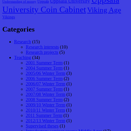
Uppsala University
Uppsala
Understanding of money
University Coin Cabinet
Viking Age
Vikings
Categories
Research
(15)
Research interests
(10)
Research projects
(5)
Teaching
(34)
2001 Summer Term
(1)
2004 Summer Term
(1)
2005/06 Winter Term
(3)
2006 Summer Term
(2)
2006/07 Winter Term
(1)
2007 Summer Term
(1)
2007/08 Winter Term
(1)
2008 Summer Term
(2)
2009/10 Winter Term
(1)
2010/11 Winter Term
(1)
2011 Summer Term
(1)
2012/13 Winter Term
(1)
Supervised theses
(1)