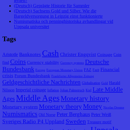
lernen?
(Deutsch) Geprägte Historie für Sammler
(Deutsch) Sachsens Gold und Silber. Wie die
Bargeldversorgung in Leipzig einst funktionierte
Numismatiska och penninghistoriska avhandlingar vid
Uppsala universitet
Tags
Cash
Banknotes
Christer Engqvist
Aristotle
Coinage
Coin
Coins
Deutsche
Currency stability
find
Currency systems
Bundesbank
Financial
FAZ
Fazit
Europe
European Monetary Union
crisis
Forum Bundesbank
Frankfurter Allgemeine Zeitung
Geldgeschichtliche Nachrichten
Harald
Globalisation
Gold
Late Middle
Imperial coinage
Nilsson
Inflation
Johan Palmstruch
Kiel
Middle Ages
Monetary history
Ages
Monetary theory
Money
Monetary system
Nicolas Oresme
Numismatics
Peter Berghaus
Peter Weiß
Old Norse
Sweden
Sveriges Radio P4 Uppland
Treasure motif
Uppsala