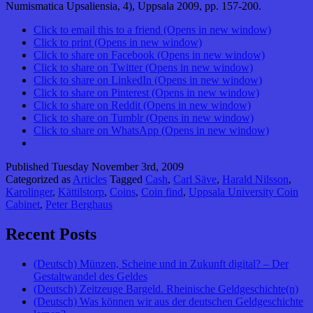
Numismatica Upsaliensia, 4), Uppsala 2009, pp. 157-200.
Click to email this to a friend (Opens in new window)
Click to print (Opens in new window)
Click to share on Facebook (Opens in new window)
Click to share on Twitter (Opens in new window)
Click to share on LinkedIn (Opens in new window)
Click to share on Pinterest (Opens in new window)
Click to share on Reddit (Opens in new window)
Click to share on Tumblr (Opens in new window)
Click to share on WhatsApp (Opens in new window)
Published
Tuesday November 3rd, 2009
Categorized as
Articles
Tagged
Cash
,
Carl Säve
,
Harald Nilsson
,
Karolinger
,
Kättilstorp
,
Coins
,
Coin find
,
Uppsala University Coin
Cabinet
,
Peter Berghaus
Recent Posts
(Deutsch) Münzen, Scheine und in Zukunft digital? – Der
Gestaltwandel des Geldes
(Deutsch) Zeitzeuge Bargeld. Rheinische Geldgeschichte(n)
(Deutsch) Was können wir aus der deutschen Geldgeschichte