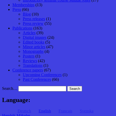
Introductory seminar course Middle Ages
(17)
Memberships
(13)
Press
(66)
Blog
(10)
Press releases
(1)
Press review
(55)
Publications
(163)
Articles
(39)
Digital images
(24)
Edited books
(5)
Minor articles
(47)
Monographs
(4)
Posters
(1)
Reviews
(42)
Translations
(1)
Conference papers
(67)
Upcoming Conferences
(1)
Past Conferences
(66)
Search…
Language:
Deutsch
English
Français
Svenska
Hendrik Mäkeler