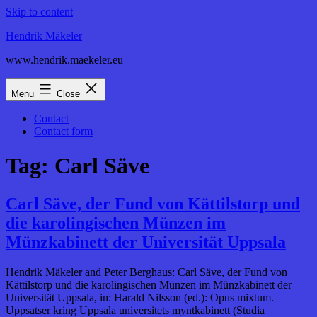
Skip to content
Hendrik Mäkeler
www.hendrik.maekeler.eu
Menu
Close
Contact
Contact form
Tag:
Carl Säve
Carl Säve, der Fund von Kättilstorp und
die karolingischen Münzen im
Münzkabinett der Universität Uppsala
Hendrik Mäkeler and Peter Berghaus: Carl Säve, der Fund von
Kättilstorp und die karolingischen Münzen im Münzkabinett der
Universität Uppsala, in: Harald Nilsson (ed.): Opus mixtum.
Uppsatser kring Uppsala universitets myntkabinett (Studia