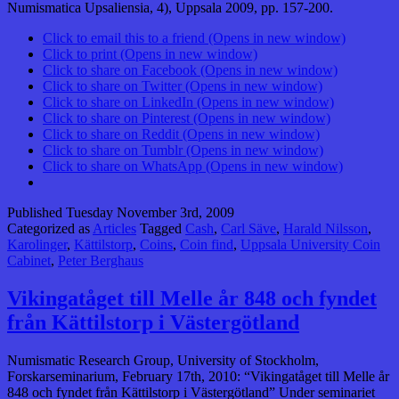
Numismatica Upsaliensia, 4), Uppsala 2009, pp. 157-200.
Click to email this to a friend (Opens in new window)
Click to print (Opens in new window)
Click to share on Facebook (Opens in new window)
Click to share on Twitter (Opens in new window)
Click to share on LinkedIn (Opens in new window)
Click to share on Pinterest (Opens in new window)
Click to share on Reddit (Opens in new window)
Click to share on Tumblr (Opens in new window)
Click to share on WhatsApp (Opens in new window)
Published
Tuesday November 3rd, 2009
Categorized as
Articles
Tagged
Cash
,
Carl Säve
,
Harald Nilsson
,
Karolinger
,
Kättilstorp
,
Coins
,
Coin find
,
Uppsala University Coin
Cabinet
,
Peter Berghaus
Vikingatåget till Melle år 848 och fyndet
från Kättilstorp i Västergötland
Numismatic Research Group, University of Stockholm,
Forskarseminarium, February 17th, 2010: “Vikingatåget till Melle år
848 och fyndet från Kättilstorp i Västergötland” Under seminariet