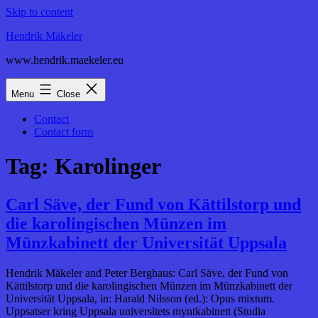
Skip to content
Hendrik Mäkeler
www.hendrik.maekeler.eu
Menu
Close
Contact
Contact form
Tag:
Karolinger
Carl Säve, der Fund von Kättilstorp und
die karolingischen Münzen im
Münzkabinett der Universität Uppsala
Hendrik Mäkeler and Peter Berghaus: Carl Säve, der Fund von
Kättilstorp und die karolingischen Münzen im Münzkabinett der
Universität Uppsala, in: Harald Nilsson (ed.): Opus mixtum.
Uppsatser kring Uppsala universitets myntkabinett (Studia