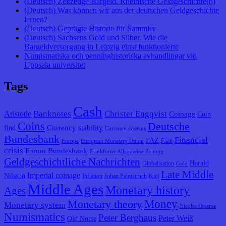
(Deutsch) Zeitzeuge Bargeld. Rheinische Geldgeschichte(n)
(Deutsch) Was können wir aus der deutschen Geldgeschichte
lernen?
(Deutsch) Geprägte Historie für Sammler
(Deutsch) Sachsens Gold und Silber. Wie die
Bargeldversorgung in Leipzig einst funktionierte
Numismatiska och penninghistoriska avhandlingar vid
Uppsala universitet
Tags
Cash
Banknotes
Christer Engqvist
Aristotle
Coinage
Coin
Coins
Deutsche
Currency stability
find
Currency systems
Bundesbank
Financial
FAZ
Fazit
Europe
European Monetary Union
crisis
Forum Bundesbank
Frankfurter Allgemeine Zeitung
Geldgeschichtliche Nachrichten
Harald
Globalisation
Gold
Late Middle
Imperial coinage
Nilsson
Inflation
Johan Palmstruch
Kiel
Middle Ages
Monetary history
Ages
Monetary theory
Money
Monetary system
Nicolas Oresme
Numismatics
Peter Berghaus
Peter Weiß
Old Norse