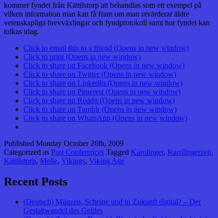
kommer fyndet från Kättilstorp att behandlas som ett exempel på
vilken information man kan få fram om man utvärderar äldre
vetenskapliga brevväxlingar och fyndprotokoll samt hur fyndet kan
tolkas idag.
Click to email this to a friend (Opens in new window)
Click to print (Opens in new window)
Click to share on Facebook (Opens in new window)
Click to share on Twitter (Opens in new window)
Click to share on LinkedIn (Opens in new window)
Click to share on Pinterest (Opens in new window)
Click to share on Reddit (Opens in new window)
Click to share on Tumblr (Opens in new window)
Click to share on WhatsApp (Opens in new window)
Published
Monday October 26th, 2009
Categorized as
Past Conferences
Tagged
Karolinger
,
Karolingerzeit
,
Kättilstorp
,
Melle
,
Vikings
,
Viking Age
Recent Posts
(Deutsch) Münzen, Scheine und in Zukunft digital? – Der
Gestaltwandel des Geldes