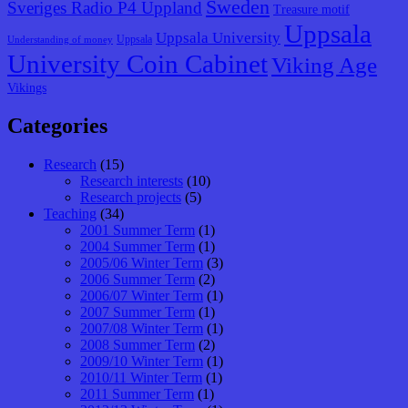
Sweden
Sveriges Radio P4 Uppland
Treasure motif
Uppsala
Uppsala University
Uppsala
Understanding of money
University Coin Cabinet
Viking Age
Vikings
Categories
Research
(15)
Research interests
(10)
Research projects
(5)
Teaching
(34)
2001 Summer Term
(1)
2004 Summer Term
(1)
2005/06 Winter Term
(3)
2006 Summer Term
(2)
2006/07 Winter Term
(1)
2007 Summer Term
(1)
2007/08 Winter Term
(1)
2008 Summer Term
(2)
2009/10 Winter Term
(1)
2010/11 Winter Term
(1)
2011 Summer Term
(1)