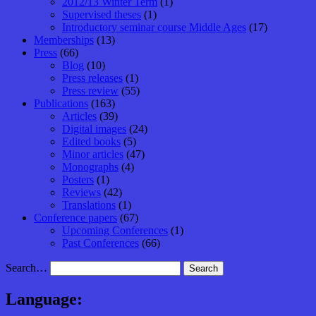
2012/13 Winter Term
(1)
Supervised theses
(1)
Introductory seminar course Middle Ages
(17)
Memberships
(13)
Press
(66)
Blog
(10)
Press releases
(1)
Press review
(55)
Publications
(163)
Articles
(39)
Digital images
(24)
Edited books
(5)
Minor articles
(47)
Monographs
(4)
Posters
(1)
Reviews
(42)
Translations
(1)
Conference papers
(67)
Upcoming Conferences
(1)
Past Conferences
(66)
Search…
Language: