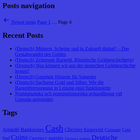
Posts navigation
Newer
posts
Page 1
…
Page 4
Recent Posts
(Deutsch) Münzen, Scheine und in Zukunft digital? – Der
Gestaltwandel des Geldes
(Deutsch) Zeitzeuge Bargeld. Rheinische Geldgeschichte(n)
(Deutsch) Was können wir aus der deutschen Geldgeschichte
lernen?
(Deutsch) Geprägte Historie für Sammler
(Deutsch) Sachsens Gold und Silber. Wie die
Bargeldversorgung in Leipzig einst funktionierte
Numismatiska och penninghistoriska avhandlingar vid
Uppsala universitet
Tags
Cash
Banknotes
Christer Engqvist
Aristotle
Coinage
Coin
Coins
Deutsche
Currency stability
find
Currency systems