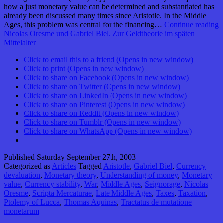
how a just monetary value can be determined and substantiated has
already been discussed many times since Aristotle. In the Middle
Ages, this problem was central for the financing…
Continue reading
Nicolas Oresme und Gabriel Biel. Zur Geldtheorie im späten
Mittelalter
Click to email this to a friend (Opens in new window)
Click to print (Opens in new window)
Click to share on Facebook (Opens in new window)
Click to share on Twitter (Opens in new window)
Click to share on LinkedIn (Opens in new window)
Click to share on Pinterest (Opens in new window)
Click to share on Reddit (Opens in new window)
Click to share on Tumblr (Opens in new window)
Click to share on WhatsApp (Opens in new window)
Published
Saturday September 27th, 2003
Categorized as
Articles
Tagged
Aristotle
,
Gabriel Biel
,
Currency
devaluation
,
Monetary theory
,
Understanding of money
,
Monetary
value
,
Currency stability
,
War
,
Middle Ages
,
Seignorage
,
Nicolas
Oresme
,
Scripta Mercaturae
,
Late Middle Ages
,
Taxes
,
Taxation
,
Ptolemy of Lucca
,
Thomas Aquinas
,
Tractatus de mutatione
monetarum