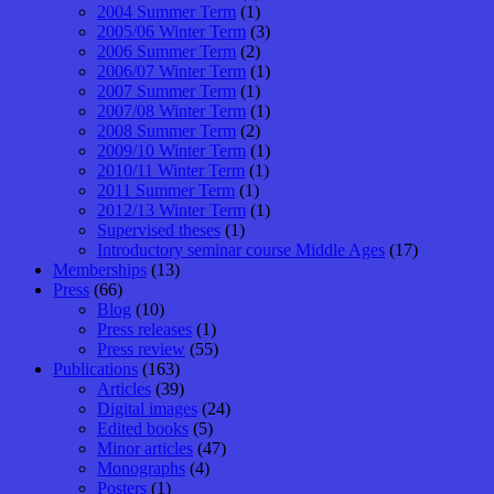
2004 Summer Term
(1)
2005/06 Winter Term
(3)
2006 Summer Term
(2)
2006/07 Winter Term
(1)
2007 Summer Term
(1)
2007/08 Winter Term
(1)
2008 Summer Term
(2)
2009/10 Winter Term
(1)
2010/11 Winter Term
(1)
2011 Summer Term
(1)
2012/13 Winter Term
(1)
Supervised theses
(1)
Introductory seminar course Middle Ages
(17)
Memberships
(13)
Press
(66)
Blog
(10)
Press releases
(1)
Press review
(55)
Publications
(163)
Articles
(39)
Digital images
(24)
Edited books
(5)
Minor articles
(47)
Monographs
(4)
Posters
(1)