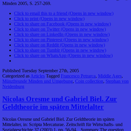
Minden 2005, S. 257-269.
Click to email this to a friend (Opens in new window)
Click to print (Opens in new window)
Click to share on Facebook (Opens in new window)
Click to share on Twitter (Opens in new window)
Click to share on LinkedIn (Opens in new window)
Click to share on Pinterest (Opens in new window)
Click to share on Reddit (Opens in new window)
Click to share on Tumblr (Opens in new window)
Click to share on WhatsApp (Opens in new window)
Published
Tuesday September 27th, 2005
Categorized as
Articles
Tagged
Francesco Petrarca
,
Middle Ages
,
Münzfreunde Minden und Umgebung
,
Coin collection
,
Stephan von
Neidenburg
Nicolas Oresme und Gabriel Biel. Zur
Geldtheorie im späten Mittelalter
Nicolas Oresme und Gabriel Biel. Zur Geldtheorie im späten
Mittelalter, in: Scripta Mercaturae. Zeitschrift für Wirtschafts- und
Sozialgeschichte 37 (2003) 1, pp. 56-94. Summary The question