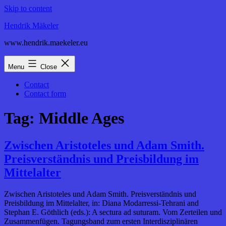
Skip to content
Hendrik Mäkeler
www.hendrik.maekeler.eu
Menu
Close
Contact
Contact form
Tag:
Middle Ages
Zwischen Aristoteles und Adam Smith.
Preisverständnis und Preisbildung im
Mittelalter
Zwischen Aristoteles und Adam Smith. Preisverständnis und
Preisbildung im Mittelalter, in: Diana Modarressi-Tehrani and
Stephan E. Göthlich (eds.): A sectura ad suturam. Vom Zerteilen und
Zusammenfügen. Tagungsband zum ersten Interdisziplinären