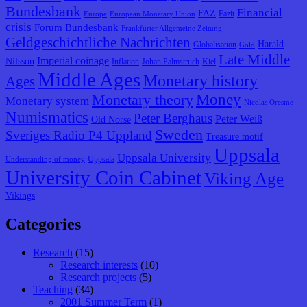
Bundesbank
Financial
FAZ
Fazit
Europe
European Monetary Union
crisis
Forum Bundesbank
Frankfurter Allgemeine Zeitung
Geldgeschichtliche Nachrichten
Harald
Globalisation
Gold
Late Middle
Imperial coinage
Nilsson
Inflation
Johan Palmstruch
Kiel
Middle Ages
Monetary history
Ages
Monetary theory
Money
Monetary system
Nicolas Oresme
Numismatics
Peter Berghaus
Peter Weiß
Old Norse
Sweden
Sveriges Radio P4 Uppland
Treasure motif
Uppsala
Uppsala University
Uppsala
Understanding of money
University Coin Cabinet
Viking Age
Vikings
Categories
Research
(15)
Research interests
(10)
Research projects
(5)
Teaching
(34)
2001 Summer Term
(1)