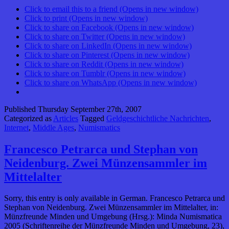
Click to email this to a friend (Opens in new window)
Click to print (Opens in new window)
Click to share on Facebook (Opens in new window)
Click to share on Twitter (Opens in new window)
Click to share on LinkedIn (Opens in new window)
Click to share on Pinterest (Opens in new window)
Click to share on Reddit (Opens in new window)
Click to share on Tumblr (Opens in new window)
Click to share on WhatsApp (Opens in new window)
Published
Thursday September 27th, 2007
Categorized as
Articles
Tagged
Geldgeschichtliche Nachrichten
,
Internet
,
Middle Ages
,
Numismatics
Francesco Petrarca und Stephan von
Neidenburg. Zwei Münzensammler im
Mittelalter
Sorry, this entry is only available in German. Francesco Petrarca und
Stephan von Neidenburg. Zwei Münzensammler im Mittelalter, in:
Münzfreunde Minden und Umgebung (Hrsg.): Minda Numismatica
2005 (Schriftenreihe der Münzfreunde Minden und Umgebung, 23),