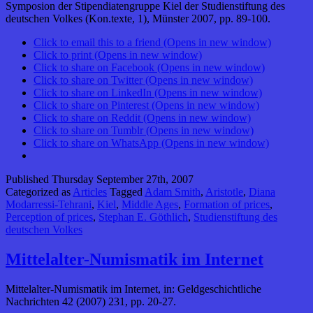
Symposion der Stipendiatengruppe Kiel der Studienstiftung des
deutschen Volkes (Kon.texte, 1), Münster 2007, pp. 89-100.
Click to email this to a friend (Opens in new window)
Click to print (Opens in new window)
Click to share on Facebook (Opens in new window)
Click to share on Twitter (Opens in new window)
Click to share on LinkedIn (Opens in new window)
Click to share on Pinterest (Opens in new window)
Click to share on Reddit (Opens in new window)
Click to share on Tumblr (Opens in new window)
Click to share on WhatsApp (Opens in new window)
Published
Thursday September 27th, 2007
Categorized as
Articles
Tagged
Adam Smith
,
Aristotle
,
Diana
Modarressi-Tehrani
,
Kiel
,
Middle Ages
,
Formation of prices
,
Perception of prices
,
Stephan E. Göthlich
,
Studienstiftung des
deutschen Volkes
Mittelalter-Numismatik im Internet
Mittelalter-Numismatik im Internet, in: Geldgeschichtliche
Nachrichten 42 (2007) 231, pp. 20-27.