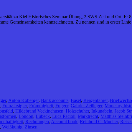
iversität zu Kiel Historisches Seminar Übung, 2 SWS Zeit und Ort: Fr 8
mmte Gemeinsamkeiten kennzeichneten. Zu nennen sind in erster Linie
ger
,
Anton Koberger
,
Bank accounts
,
Basel
,
Bergenfahrer
,
Briefwechs
,
Franz Irsigler
,
Frömmigkeit
,
Fugger
,
Gabriel Zeilinger
,
Monetary hist
onsfeld
,
Hildebrand Veckinchusen
,
Holzschuher
,
Inkunabeln
,
Jacob Str
nsformen
,
London
,
Lübeck
,
Luca Pacioli
,
Marktrecht
,
Matthias Steinbr
enhaftigkeit
,
Rechnungen
,
Account book
,
Reinhold C. Mueller
,
Reise
,
Weißkunig
,
Zinsen