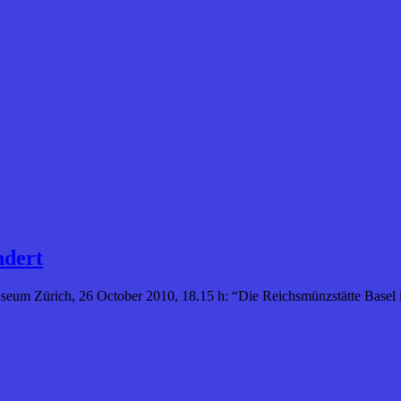
ndert
eum Zürich, 26 October 2010, 18.15 h: “Die Reichsmünzstätte Basel i