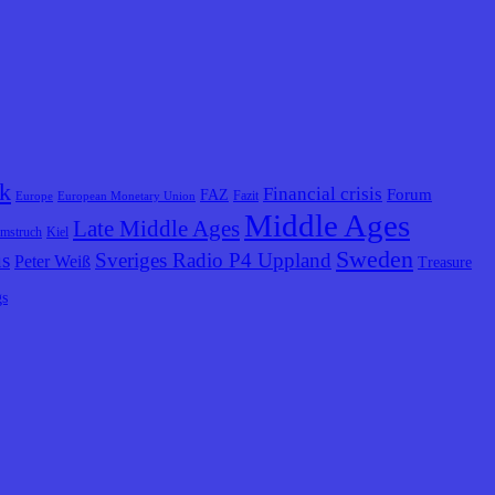
k
Financial crisis
Forum
FAZ
Fazit
Europe
European Monetary Union
Middle Ages
Late Middle Ages
lmstruch
Kiel
Sweden
us
Sveriges Radio P4 Uppland
Peter Weiß
Treasure
gs