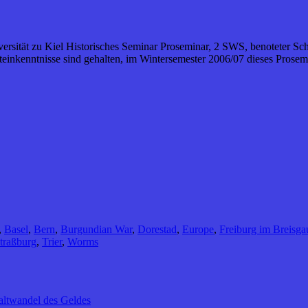
iversität zu Kiel Historisches Seminar Proseminar, 2 SWS, benoteter Sc
inkenntnisse sind gehalten, im Wintersemester 2006/07 dieses Prosemi
,
Basel
,
Bern
,
Burgundian War
,
Dorestad
,
Europe
,
Freiburg im Breisga
traßburg
,
Trier
,
Worms
altwandel des Geldes