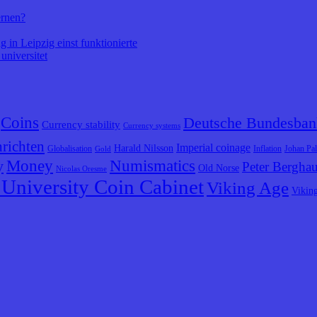
ernen?
 in Leipzig einst funktionierte
universitet
Coins
Deutsche Bundesban
Currency stability
Currency systems
richten
Imperial coinage
Harald Nilsson
Globalisation
Inflation
Johan Pa
Gold
y
Money
Numismatics
Peter Bergha
Old Norse
Nicolas Oresme
University Coin Cabinet
Viking Age
Vikin