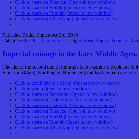
Click to share on Pinterest (Opens in new window)
Click to share on Reddit (Opens in new window)
Click to share on Tumblr (Opens in new window)
Click to share on WhatsApp (Opens in new window)
Published
Friday September 3rd, 2010
Categorized as
Past Conferences
Tagged
Basel
,
Imperial coinage
,
Lat
Imperial coinage in the later Middle Ages,
The aim of the second part of the study is to examine the coinage of t
Frankfurt (Main), Nördlingen, Nuremberg and Basle which are preser
Click to email this to a friend (Opens in new window)
Click to print (Opens in new window)
Click to share on Facebook (Opens in new window)
Click to share on Twitter (Opens in new window)
Click to share on LinkedIn (Opens in new window)
Click to share on Pinterest (Opens in new window)
Click to share on Reddit (Opens in new window)
Click to share on Tumblr (Opens in new window)
Click to share on WhatsApp (Opens in new window)