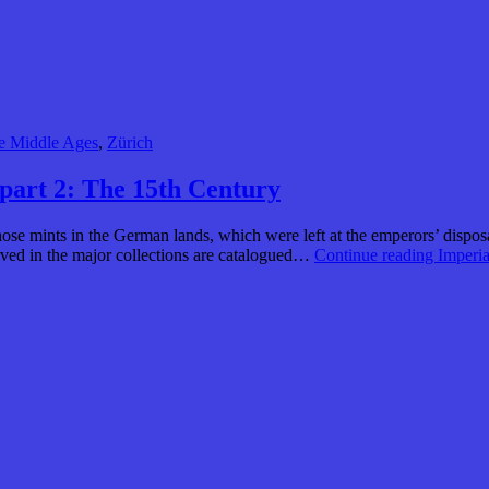
e Middle Ages
,
Zürich
 part 2: The 15th Century
hose mints in the German lands, which were left at the emperors’ dispos
ved in the major collections are catalogued…
Continue reading
Imperia