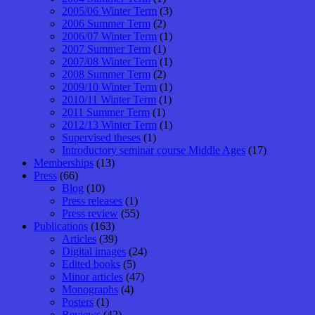
2005/06 Winter Term
(3)
2006 Summer Term
(2)
2006/07 Winter Term
(1)
2007 Summer Term
(1)
2007/08 Winter Term
(1)
2008 Summer Term
(2)
2009/10 Winter Term
(1)
2010/11 Winter Term
(1)
2011 Summer Term
(1)
2012/13 Winter Term
(1)
Supervised theses
(1)
Introductory seminar course Middle Ages
(17)
Memberships
(13)
Press
(66)
Blog
(10)
Press releases
(1)
Press review
(55)
Publications
(163)
Articles
(39)
Digital images
(24)
Edited books
(5)
Minor articles
(47)
Monographs
(4)
Posters
(1)
Reviews
(42)