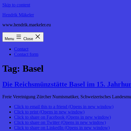
Skip to content
Hendrik Mäkeler
www.hendrik.maekeler.eu
Menu
Close
Contact
Contact form
Tag:
Basel
Die Reichsmünzstätte Basel im 15. Jahrhu
Freie Vereinigung Zürcher Numismatiker, Schweizerisches Landesmus
Click to email this to a friend (Opens in new window)
Click to print (Opens in new window)
Click to share on Facebook (Opens in new window)
Click to share on Twitter (Opens in new window)
Click to share on LinkedIn (Opens in new window)