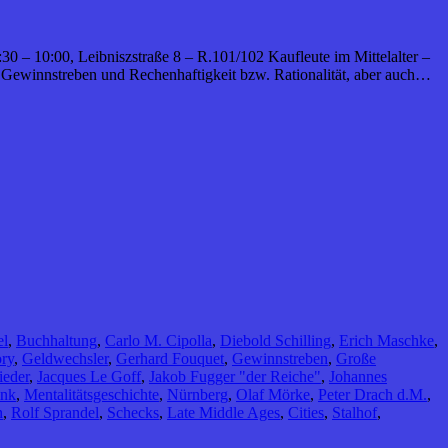
:30 – 10:00, Leibniszstraße 8 – R.101/102 Kaufleute im Mittelalter –
 Gewinnstreben und Rechenhaftigkeit bzw. Rationalität, aber auch…
el
,
Buchhaltung
,
Carlo M. Cipolla
,
Diebold Schilling
,
Erich Maschke
,
ory
,
Geldwechsler
,
Gerhard Fouquet
,
Gewinnstreben
,
Große
ieder
,
Jacques Le Goff
,
Jakob Fugger "der Reiche"
,
Johannes
ink
,
Mentalitätsgeschichte
,
Nürnberg
,
Olaf Mörke
,
Peter Drach d.M.
,
n
,
Rolf Sprandel
,
Schecks
,
Late Middle Ages
,
Cities
,
Stalhof
,