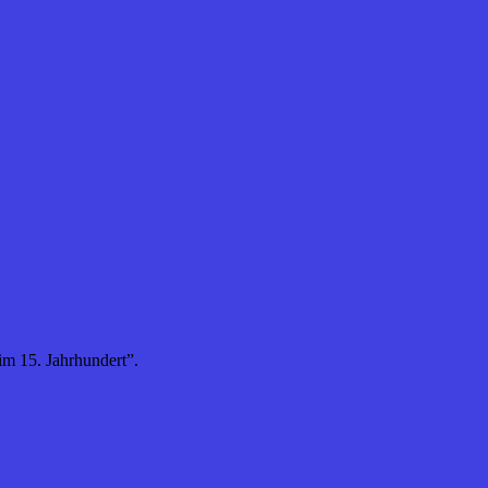
m 15. Jahrhundert”.