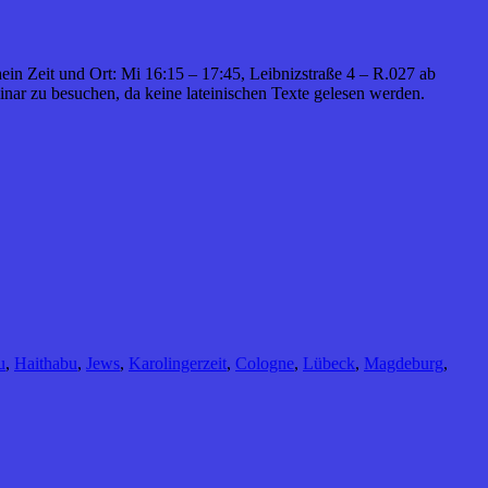
hein Zeit und Ort: Mi 16:15 – 17:45, Leibnizstraße 4 – R.027 ab
nar zu besuchen, da keine lateinischen Texte gelesen werden.
u
,
Haithabu
,
Jews
,
Karolingerzeit
,
Cologne
,
Lübeck
,
Magdeburg
,