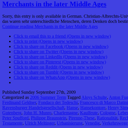
Merchants in the later Middle Ages
Sorry, this entry is only available in German. Christian-Albrechts-Un
das waren sehr unterschiedliche Menschen, deren Denken doch besti
Continue reading
Merchants in the later Middle Ages
Click to email this to a friend (Opens in new window)
Click to print (Opens in new window)
Click to share on Facebook (Opens in new window)
Click to share on Twitter (Opens in new window)
Click to share on LinkedIn (Opens in new window)
Click to share on Pinterest (Opens in new window)
Click to share on Reddit (Opens in new window)
Click to share on Tumblr (Opens in new window)
Click to share on WhatsApp (Opens in new window)
Published
Sunday September 27th, 2009
Categorized as
2006 Summer Term
Tagged
Aloys Schulte
,
Anton Fug
Ferdinand Geldner
,
Fondaco dei Tedeschi
,
Francesco di Marco Datini
Ravensburger Handelsgesellschaft
,
Hanse
,
Hansekontore
,
Henry Sim
Gutenberg
,
John H. Munro
,
Charlemagne
,
Kaulfeute
,
Cologne
,
Lebe
Peter Spufford
,
Philippe Braunstein
,
Pirenne-These
,
Rationalität
,
Rech
Testamente
,
Ulrich Meltinger
,
Urbanisierung
,
Venedig
,
Verkehrswege