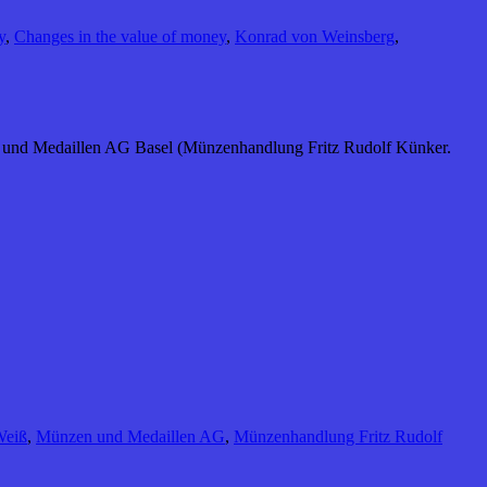
y
,
Changes in the value of money
,
Konrad von Weinsberg
,
n und Medaillen AG Basel (Münzenhandlung Fritz Rudolf Künker.
Weiß
,
Münzen und Medaillen AG
,
Münzenhandlung Fritz Rudolf