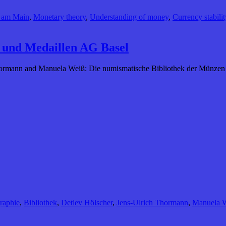
t am Main
,
Monetary theory
,
Understanding of money
,
Currency stabilit
 und Medaillen AG Basel
Thormann and Manuela Weiß: Die numismatische Bibliothek der Münze
raphie
,
Bibliothek
,
Detlev Hölscher
,
Jens-Ulrich Thormann
,
Manuela 