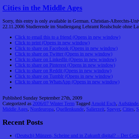
Cities in the Middle Ages
Sorry, this entry is only available in German. Christian-Albrechts-Un
22.11.2006 Studierende im Studiengang Lehramt Realschule ohne Late
Click to email this to a friend (Opens in new window)
Click to print (Opens in new window)
Click to share on Facebook (Opens in new window)
Click to share on Twitter (Opens in new window)
Click to share on LinkedIn (Opens in new window)
Click to share on Pinterest (Opens in new window)
Click to share on Reddit (Opens in new window)
Click to share on Tumblr (Opens in new window)
Click to share on WhatsApp (Opens in new window)
Published
Sunday September 27th, 2009
Categorized as
2006/07 Winter Term
Tagged
Arnold Esch
,
Aufstände
Middle Ages
,
Nordeuropa
,
Quellenkunde
,
Salierzeit
,
Speyer
,
Cities
,
S
Recent Posts
(Deutsch) Münzen, Scheine und in Zukunft digital? – Der Gest