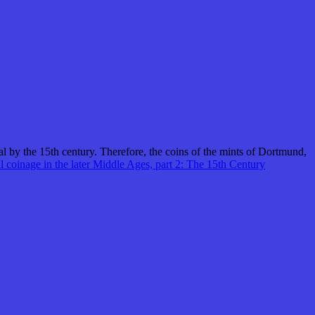
al by the 15th century. Therefore, the coins of the mints of Dortmund,
l coinage in the later Middle Ages, part 2: The 15th Century