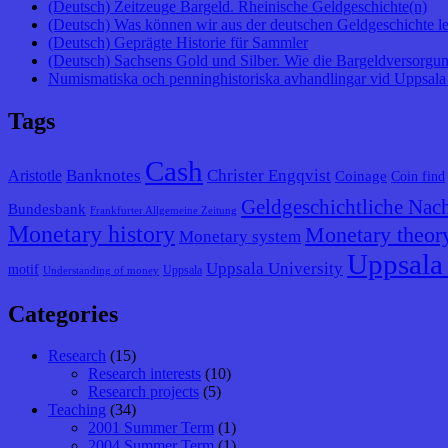
(Deutsch) Zeitzeuge Bargeld. Rheinische Geldgeschichte(n)
(Deutsch) Was können wir aus der deutschen Geldgeschichte l
(Deutsch) Geprägte Historie für Sammler
(Deutsch) Sachsens Gold und Silber. Wie die Bargeldversorgung
Numismatiska och penninghistoriska avhandlingar vid Uppsala 
Tags
Cash
Banknotes
Christer Engqvist
Aristotle
Coinage
Coin find
Geldgeschichtliche Nach
Bundesbank
Frankfurter Allgemeine Zeitung
Monetary history
Monetary theor
Monetary system
Uppsala 
Uppsala University
motif
Uppsala
Understanding of money
Categories
Research
(15)
Research interests
(10)
Research projects
(5)
Teaching
(34)
2001 Summer Term
(1)
2004 Summer Term
(1)