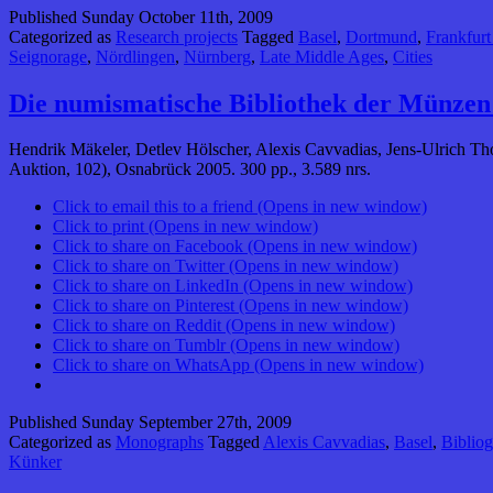
Published
Sunday October 11th, 2009
Categorized as
Research projects
Tagged
Basel
,
Dortmund
,
Frankfur
Seignorage
,
Nördlingen
,
Nürnberg
,
Late Middle Ages
,
Cities
Die numismatische Bibliothek der Münzen
Hendrik Mäkeler, Detlev Hölscher, Alexis Cavvadias, Jens-Ulrich 
Auktion, 102), Osnabrück 2005. 300 pp., 3.589 nrs.
Click to email this to a friend (Opens in new window)
Click to print (Opens in new window)
Click to share on Facebook (Opens in new window)
Click to share on Twitter (Opens in new window)
Click to share on LinkedIn (Opens in new window)
Click to share on Pinterest (Opens in new window)
Click to share on Reddit (Opens in new window)
Click to share on Tumblr (Opens in new window)
Click to share on WhatsApp (Opens in new window)
Published
Sunday September 27th, 2009
Categorized as
Monographs
Tagged
Alexis Cavvadias
,
Basel
,
Bibliog
Künker