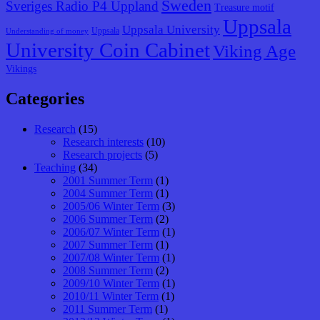
Sweden
Sveriges Radio P4 Uppland
Treasure motif
Uppsala
Uppsala University
Uppsala
Understanding of money
University Coin Cabinet
Viking Age
Vikings
Categories
Research
(15)
Research interests
(10)
Research projects
(5)
Teaching
(34)
2001 Summer Term
(1)
2004 Summer Term
(1)
2005/06 Winter Term
(3)
2006 Summer Term
(2)
2006/07 Winter Term
(1)
2007 Summer Term
(1)
2007/08 Winter Term
(1)
2008 Summer Term
(2)
2009/10 Winter Term
(1)
2010/11 Winter Term
(1)
2011 Summer Term
(1)