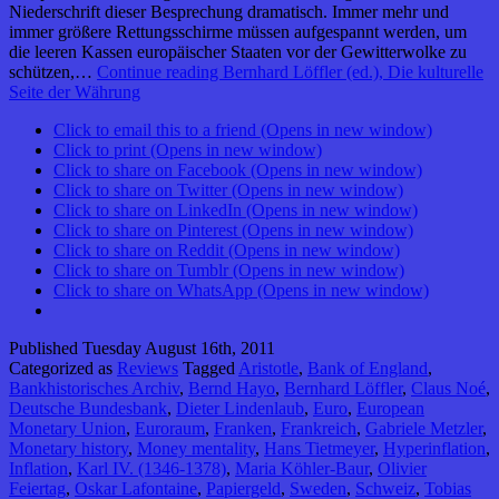
Niederschrift dieser Besprechung dramatisch. Immer mehr und
immer größere Rettungsschirme müssen aufgespannt werden, um
die leeren Kassen europäischer Staaten vor der Gewitterwolke zu
schützen,…
Continue reading
Bernhard Löffler (ed.), Die kulturelle
Seite der Währung
Click to email this to a friend (Opens in new window)
Click to print (Opens in new window)
Click to share on Facebook (Opens in new window)
Click to share on Twitter (Opens in new window)
Click to share on LinkedIn (Opens in new window)
Click to share on Pinterest (Opens in new window)
Click to share on Reddit (Opens in new window)
Click to share on Tumblr (Opens in new window)
Click to share on WhatsApp (Opens in new window)
Published
Tuesday August 16th, 2011
Categorized as
Reviews
Tagged
Aristotle
,
Bank of England
,
Bankhistorisches Archiv
,
Bernd Hayo
,
Bernhard Löffler
,
Claus Noé
,
Deutsche Bundesbank
,
Dieter Lindenlaub
,
Euro
,
European
Monetary Union
,
Euroraum
,
Franken
,
Frankreich
,
Gabriele Metzler
,
Monetary history
,
Money mentality
,
Hans Tietmeyer
,
Hyperinflation
,
Inflation
,
Karl IV. (1346-1378)
,
Maria Köhler-Baur
,
Olivier
Feiertag
,
Oskar Lafontaine
,
Papiergeld
,
Sweden
,
Schweiz
,
Tobias