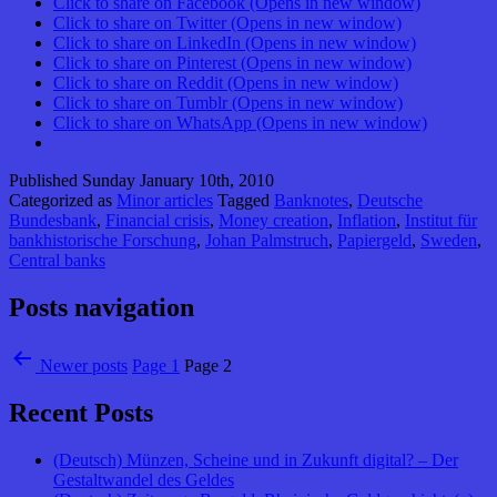
Click to share on Facebook (Opens in new window)
Click to share on Twitter (Opens in new window)
Click to share on LinkedIn (Opens in new window)
Click to share on Pinterest (Opens in new window)
Click to share on Reddit (Opens in new window)
Click to share on Tumblr (Opens in new window)
Click to share on WhatsApp (Opens in new window)
Published
Sunday January 10th, 2010
Categorized as
Minor articles
Tagged
Banknotes
,
Deutsche
Bundesbank
,
Financial crisis
,
Money creation
,
Inflation
,
Institut für
bankhistorische Forschung
,
Johan Palmstruch
,
Papiergeld
,
Sweden
,
Central banks
Posts navigation
Newer
posts
Page 1
Page 2
Recent Posts
(Deutsch) Münzen, Scheine und in Zukunft digital? – Der
Gestaltwandel des Geldes