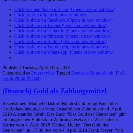
Click to email this to a friend (Opens in new window)
Click to print (Opens in new window)
Click to share on Facebook (Opens in new window)
Click to share on Twitter (Opens in new window)
Click to share on LinkedIn (Opens in new window)
Click to share on Pinterest (Opens in new window)
Click to share on Reddit (Opens in new window)
Click to share on Tumblr (Opens in new window)
Click to share on WhatsApp (Opens in new window)
Published
Tuesday April 10th, 2018
Categorized as
Press review
Tagged
Deutsche Bundesbank
,
FAZ
,
Gold
,
Philip Plickert
(Deutsch) Gold als Zahlungsmittel
Rezensionen: Manuel Glasfort: Bundesbank bringt Buch über
Goldschatz heraus, in: Neue Osnabrücker Zeitung vom 4. April
2018 Alexandra Groth: Das Buch “Das Gold der Deutschen” gibt
umfangreichen Einblick in Währungsreserve, in: Wiesbadener
Kurier vom 4. April 2018 Michael Heide: “Das Gold der
Deutschen”, in: 17:30 live vom 4. April 2018 Frank Meyer: “Ich