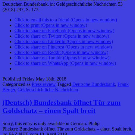
Deutschen Bundesbank, in: Geldgeschichtliche Nachrichten 53
(2018) 297, S. 177.
Click to email this to a friend (Opens in new window)
Click to print (Opens in new window)
Click to share on Facebook (Opens in new window)
Click to share on Twitter (Opens in new window)
Click to share on LinkedIn (Opens in new window)
Click to share on Pinterest (Opens in new window)
Click to share on Reddit (Opens in new window)
Click to share on Tumblr (Opens in new window)
Click to share on WhatsApp (Opens in new window)
Published
Friday May 18th, 2018
Categorized as
Press review
Tagged
Deutsche Bundesbank
,
Frank
Berger
,
Geldgeschichtliche Nachrichten
(Deutsch) Bundesbank öffnet Tür zum
Goldschatz – einen Spalt breit
Sorry, this entry is only available in German. Philip
Plickert: Bundesbank öffnet Tür zum Goldschatz – einen Spalt breit,
in: FAZ.NET vom 10. April 2018