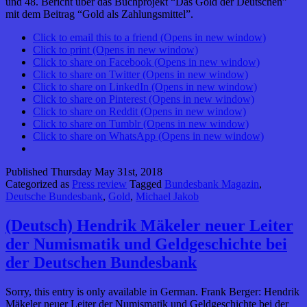
und 48. Bericht über das Buchprojekt “Das Gold der Deutschen”
mit dem Beitrag “Gold als Zahlungsmittel”.
Click to email this to a friend (Opens in new window)
Click to print (Opens in new window)
Click to share on Facebook (Opens in new window)
Click to share on Twitter (Opens in new window)
Click to share on LinkedIn (Opens in new window)
Click to share on Pinterest (Opens in new window)
Click to share on Reddit (Opens in new window)
Click to share on Tumblr (Opens in new window)
Click to share on WhatsApp (Opens in new window)
Published
Thursday May 31st, 2018
Categorized as
Press review
Tagged
Bundesbank Magazin
,
Deutsche Bundesbank
,
Gold
,
Michael Jakob
(Deutsch) Hendrik Mäkeler neuer Leiter
der Numismatik und Geldgeschichte bei
der Deutschen Bundesbank
Sorry, this entry is only available in German. Frank Berger: Hendrik
Mäkeler neuer Leiter der Numismatik und Geldgeschichte bei der