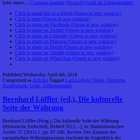
habe unser…
Continue reading
(Deutsch) Gold als Zahlungsmittel
Click to email this to a friend (Opens in new window)
Click to print (Opens in new window)
Click to share on Facebook (Opens in new window)
Click to share on Twitter (Opens in new window)
Click to share on LinkedIn (Opens in new window)
Click to share on Pinterest (Opens in new window)
Click to share on Reddit (Opens in new window)
Click to share on Tumblr (Opens in new window)
Click to share on WhatsApp (Opens in new window)
Published
Wednesday April 4th, 2018
Categorized as
Articles
Tagged
Carl-Ludwig Thiele
,
Deutsche
Bundesbank
,
Gold
,
Zahlungsmittel
Bernhard Löffler (ed.), Die kulturelle
Seite der Währung
Bernhard Löffler (Hrsg.), Die kulturelle Seite der Währung
(Historische Zeitschrift, Beiheft 50) […], in: Bankhistorisches
Archiv 37 (2011) 1, pp. 97-100. Review Der Zustand des
europäischen Währungswesens erscheint im Augenblick der