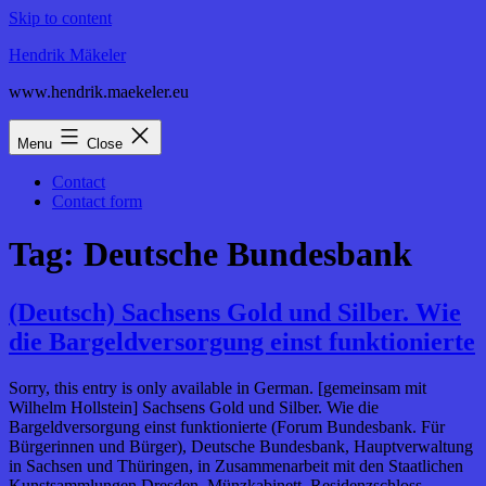
Skip to content
Hendrik Mäkeler
www.hendrik.maekeler.eu
Menu
Close
Contact
Contact form
Tag:
Deutsche Bundesbank
(Deutsch) Sachsens Gold und Silber. Wie
die Bargeldversorgung einst funktionierte
Sorry, this entry is only available in German. [gemeinsam mit
Wilhelm Hollstein] Sachsens Gold und Silber. Wie die
Bargeldversorgung einst funktionierte (Forum Bundesbank. Für
Bürgerinnen und Bürger), Deutsche Bundesbank, Hauptverwaltung
in Sachsen und Thüringen, in Zusammenarbeit mit den Staatlichen
Kunstsammlungen Dresden, Münzkabinett, Residenzschloss