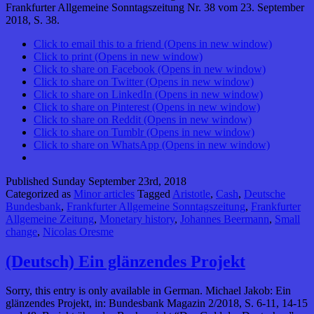
Frankfurter Allgemeine Sonntagszeitung Nr. 38 vom 23. September
2018, S. 38.
Click to email this to a friend (Opens in new window)
Click to print (Opens in new window)
Click to share on Facebook (Opens in new window)
Click to share on Twitter (Opens in new window)
Click to share on LinkedIn (Opens in new window)
Click to share on Pinterest (Opens in new window)
Click to share on Reddit (Opens in new window)
Click to share on Tumblr (Opens in new window)
Click to share on WhatsApp (Opens in new window)
Published
Sunday September 23rd, 2018
Categorized as
Minor articles
Tagged
Aristotle
,
Cash
,
Deutsche
Bundesbank
,
Frankfurter Allgemeine Sonntagszeitung
,
Frankfurter
Allgemeine Zeitung
,
Monetary history
,
Johannes Beermann
,
Small
change
,
Nicolas Oresme
(Deutsch) Ein glänzendes Projekt
Sorry, this entry is only available in German. Michael Jakob: Ein
glänzendes Projekt, in: Bundesbank Magazin 2/2018, S. 6-11, 14-15