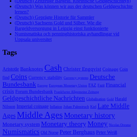
(Deutsch) Zeitzeuge Bargeld. Rheinische Geldgeschichte(n)
(Deutsch) Was können wir aus der deutschen Geldgeschichte
lernen?
(Deutsch) Geprägte Historie für Sammler
(Deutsch) Sachsens Gold und Silber. Wie die
Bargeldversorgung in Leipzig einst funktionierte
Numismatiska och penninghistoriska avhandlingar vid
Uppsala universitet
Tags
Cash
Banknotes
Christer Engqvist
Aristotle
Coinage
Coin
Coins
Deutsche
Currency stability
find
Currency systems
Bundesbank
Financial
FAZ
Fazit
Europe
European Monetary Union
crisis
Forum Bundesbank
Frankfurter Allgemeine Zeitung
Geldgeschichtliche Nachrichten
Harald
Globalisation
Gold
Late Middle
Imperial coinage
Nilsson
Inflation
Johan Palmstruch
Kiel
Middle Ages
Monetary history
Ages
Monetary theory
Money
Monetary system
Nicolas Oresme
Numismatics
Peter Berghaus
Peter Weiß
Old Norse