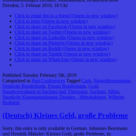
Dresden, 5. Februar 2019, 18 Uhr
Click to email this to a friend (Opens in new window)
Click to print (Opens in new window)
Click to share on Facebook (Opens in new window)
Click to share on Twitter (Opens in new window)
Click to share on LinkedIn (Opens in new window)
Click to share on Pinterest (Opens in new window)
Click to share on Reddit (Opens in new window)
Click to share on Tumblr (Opens in new window)
Click to share on WhatsApp (Opens in new window)
Published
Tuesday February 5th, 2019
Categorized as
Past Conferences
Tagged
Cash
,
Bargeldversorgung
,
Deutsche Bundesbank
,
Forum Bundesbank
,
Gold
,
Hauptverwaltung in Sachsen und Thüringen
,
Sachsen
,
Silber
,
Staatliche Kunstsammlungen Dresden - Münzkabinett
,
Wilhelm
Hollstein
(Deutsch) Kleines Geld, große Probleme
Sorry, this entry is only available in German. Johannes Beermann
und Hendrik Mäkeler: Kleines Geld, große Probleme, in: