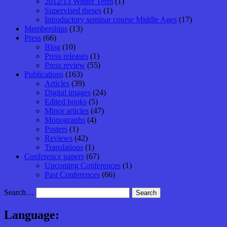
2012/13 Winter Term
(1)
Supervised theses
(1)
Introductory seminar course Middle Ages
(17)
Memberships
(13)
Press
(66)
Blog
(10)
Press releases
(1)
Press review
(55)
Publications
(163)
Articles
(39)
Digital images
(24)
Edited books
(5)
Minor articles
(47)
Monographs
(4)
Posters
(1)
Reviews
(42)
Translations
(1)
Conference papers
(67)
Upcoming Conferences
(1)
Past Conferences
(66)
Search…
Language: