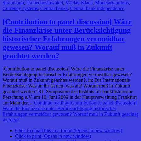
Straumann
,
Tschechoslowakei
,
Václav Klaus
,
Monetary unions
,
Currency systems
,
Central banks
,
Central bank independence
[Contribution to panel discussion] Wäre
die Finanzkrise unter Berücksichtigung
historischer Erfahrungen vermeidbar
gewesen? Worauf muß in Zukunft
geachtet werden?
[Contribution to panel discussion] Wäre die Finanzkrise unter
Berücksichtigung historischer Erfahrungen vermeidbar gewesen?
Worauf muß in Zukunft geachtet werden?, in: Die Internationale
Finanzkrise: Was an ihr ist neu, was alt? Worauf muß in Zukunft
geachtet werden? 31. Symposium des Instituts für bankhistorische
Forschung e.V. am 10. Juni 2009 in der Hauptverwaltung Frankfurt
am Main der…
Continue reading
[Contribution to panel discussion]
Wäre die Finanzkrise unter Berücksichtigung historischer
Erfahrungen vermeidbar gewesen? Worauf muß in Zukunft geachtet
werden?
Click to email this to a friend (Opens in new window)
Click to print (Opens in new window)